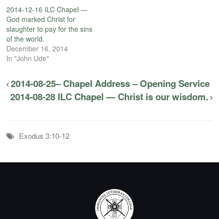
2014-12-16 ILC Chapel —
God marked Christ for
slaughter to pay for the sins
of the world.
December 16, 2014
In "John Ude"
2014-08-25– Chapel Address – Opening Service
2014-08-28 ILC Chapel — Christ is our wisdom.
Exodus 3:10-12