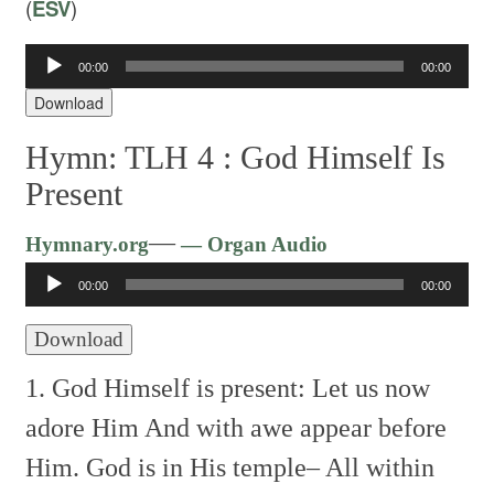
(
ESV
)
Audio
00:00
00:00
Player
Download
Hymn: TLH 4 :
God Himself Is
Present
Audio
—
Hymnary.org
— Organ Audio
Player
00:00
00:00
Download
1. God Himself is present:
Let us now
adore Him
And with awe appear before
Him.
God is in His temple–
All within