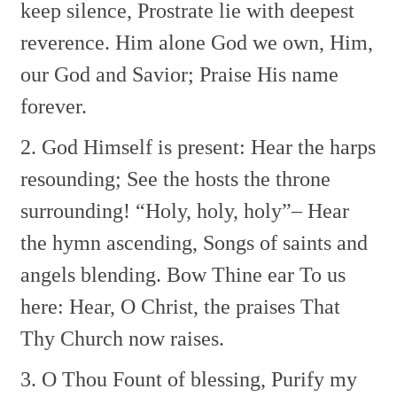
keep silence,
Prostrate lie with deepest
reverence.
Him alone God we own,
Him,
our God and Savior;
Praise His name
forever.
2. God Himself is present:
Hear the harps
resounding;
See the hosts the throne
surrounding!
“Holy, holy, holy”–
Hear
the hymn ascending,
Songs of saints and
angels blending.
Bow Thine ear To us
here:
Hear, O Christ, the praises
That
Thy Church now raises.
3. O Thou Fount of blessing,
Purify my