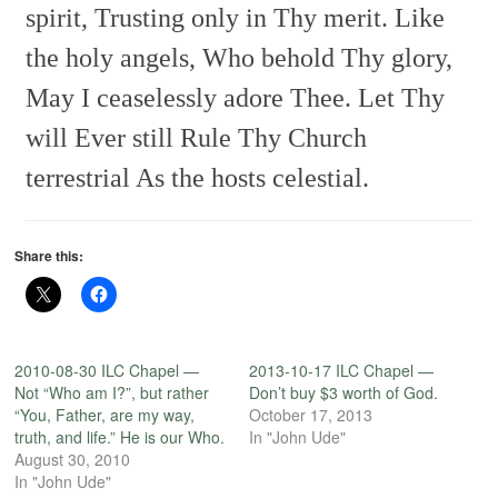
spirit,
Trusting only in Thy merit.
Like
the holy angels,
Who behold Thy glory,
May I ceaselessly adore Thee.
Let Thy
will Ever still
Rule Thy Church
terrestrial
As the hosts celestial.
Share this:
2010-08-30 ILC Chapel —
2013-10-17 ILC Chapel —
Not “Who am I?”, but rather
Don’t buy $3 worth of God.
“You, Father, are my way,
October 17, 2013
truth, and life.” He is our Who.
In "John Ude"
August 30, 2010
In "John Ude"