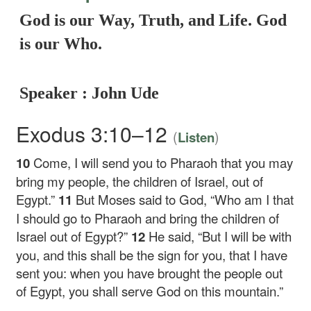
God is our Way, Truth, and Life. God
is our Who.
Speaker : John Ude
Exodus 3:10–12
(
)
Listen
10
Come, I will send you to Pharaoh that you may
bring my people, the children of Israel, out of
Egypt.”
11
But Moses said to God, “Who am I that
I should go to Pharaoh and bring the children of
Israel out of Egypt?”
12
He said, “But I will be with
you, and this shall be the sign for you, that I have
sent you: when you have brought the people out
of Egypt, you shall serve God on this mountain.”