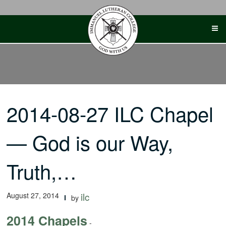
Skip
to
content
2014-08-27 ILC Chapel
— God is our Way,
Truth,…
August 27, 2014
ilc
by
2014 Chapels
-