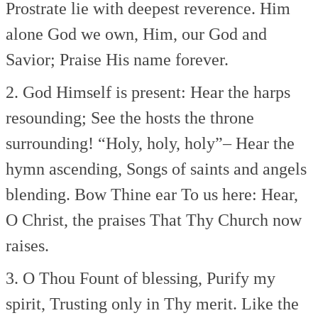
Prostrate lie with deepest reverence.
Him
alone God we own,
Him, our God and
Savior;
Praise His name forever.
2. God Himself is present:
Hear the harps
resounding;
See the hosts the throne
surrounding!
“Holy, holy, holy”–
Hear the
hymn ascending,
Songs of saints and angels
blending.
Bow Thine ear To us here:
Hear,
O Christ, the praises
That Thy Church now
raises.
3. O Thou Fount of blessing,
Purify my
spirit,
Trusting only in Thy merit.
Like the