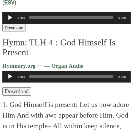
(
ESV
)
00:00
00:00
Audio
Player
Download
Hymn: TLH 4 :
God Himself Is
Present
Audio
—
Hymnary.org
— Organ Audio
Player
00:00
00:00
Download
1. God Himself is present:
Let us now adore
Him
And with awe appear before Him.
God
is in His temple–
All within keep silence,