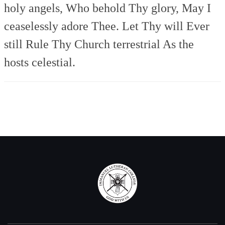
holy angels,
Who behold Thy glory,
May I
ceaselessly adore Thee.
Let Thy will Ever
still
Rule Thy Church terrestrial
As the
hosts celestial.