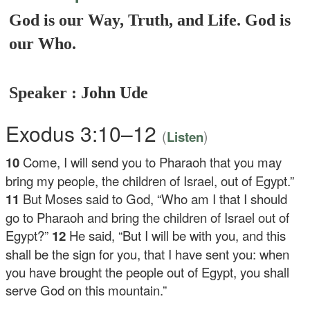
God is our Way, Truth, and Life. God is
our Who.
Speaker : John Ude
Exodus 3:10–12
(
)
Listen
10
Come, I will send you to Pharaoh that you may
bring my people, the children of Israel, out of Egypt.”
11
But Moses said to God, “Who am I that I should
go to Pharaoh and bring the children of Israel out of
Egypt?”
12
He said, “But I will be with you, and this
shall be the sign for you, that I have sent you: when
you have brought the people out of Egypt, you shall
serve God on this mountain.”