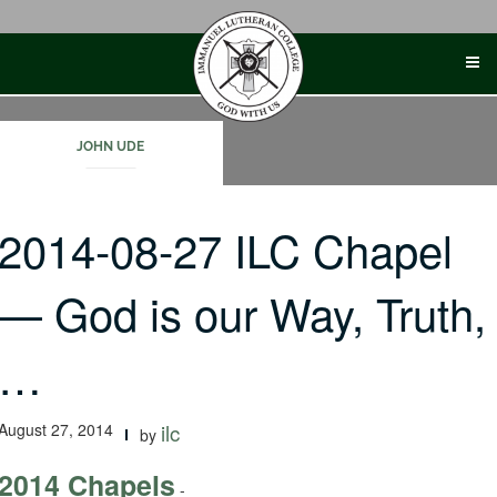
Skip
to
content
JOHN UDE
2014-08-27 ILC Chapel
— God is our Way, Truth,
…
August 27, 2014
ilc
by
2014 Chapels
-