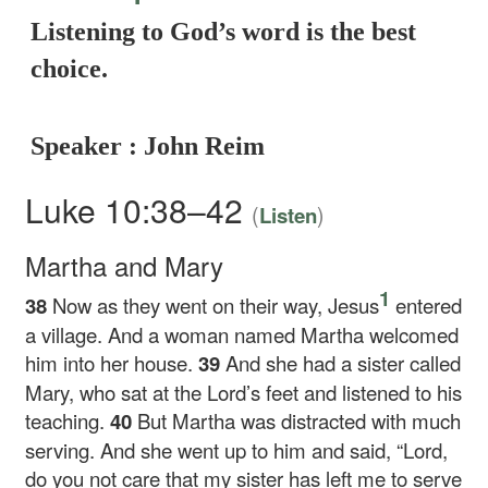
Listening to God’s word is the best
choice.
Speaker : John Reim
Luke 10:38–42
(
)
Listen
Martha and Mary
1
38
Now as they went on their way, Jesus
entered
a village. And a woman named Martha welcomed
him into her house.
39
And she had a sister called
Mary, who sat at the Lord’s feet and listened to his
teaching.
40
But Martha was distracted with much
serving. And she went up to him and said, “Lord,
do you not care that my sister has left me to serve