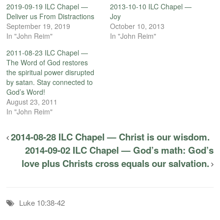
2019-09-19 ILC Chapel —
2013-10-10 ILC Chapel —
Deliver us From Distractions
Joy
September 19, 2019
October 10, 2013
In "John Reim"
In "John Reim"
2011-08-23 ILC Chapel —
The Word of God restores
the spiritual power disrupted
by satan. Stay connected to
God’s Word!
August 23, 2011
In "John Reim"
2014-08-28 ILC Chapel — Christ is our wisdom.
2014-09-02 ILC Chapel — God’s math: God’s
love plus Christs cross equals our salvation.
Luke 10:38-42