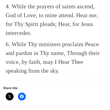
4. While the prayers of saints ascend,
God of Love, to mine attend.
Hear me,
for Thy Spirit pleads;
Hear, for Jesus
intercedes.
6. While Thy ministers proclaim
Peace
and pardon in Thy name,
Through their
voice, by faith, may I
Hear Thee
speaking from the sky.
Share this: