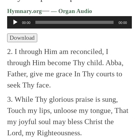
Audio
—
Hymnary.org
— Organ Audio
Player
00:00
00:00
Download
2. I through Him am reconciled,
I
through Him become Thy child.
Abba,
Father, give me grace
In Thy courts to
seek Thy face.
3. While Thy glorious praise is sung,
Touch my lips, unloose my tongue,
That
my joyful soul may bless
Christ the
Lord, my Righteousness.