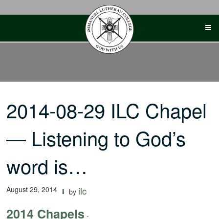
Skip
to
content
2014-08-29 ILC Chapel
— Listening to God’s
word is…
August 29, 2014
ilc
by
2014 Chapels
-