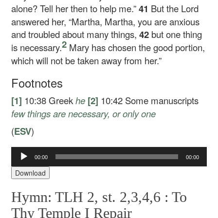
alone? Tell her then to help me.”
41
But the Lord
answered her,
“Martha, Martha, you are anxious
and troubled about many things,
42
but one thing
2
is necessary.
Mary has chosen the good portion,
which will not be taken away from her.”
Footnotes
[1]
10:38
Greek
he
[2]
10:42
Some manuscripts
few things are necessary, or only one
(
ESV
)
00:00
00:00
Audio
Player
Download
Hymn: TLH 2, st. 2,3,4,6 :
To
Thy Temple I Repair