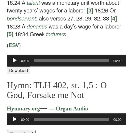
18:24
A
talent
was a monetary unit worth about
twenty years’ wages for a laborer
[3]
18:26
Or
bondservant
; also verses 27, 28, 29, 32, 33
[4]
18:28
A
denarius
was a day’s wage for a laborer
[5]
18:34
Greek
torturers
(
ESV
)
00:00
00:00
Audio
Player
Download
Hymn: TLH 402, st. 1,5 :
O
God, Forsake me Not
Audio
—
Hymnary.org
— Organ Audio
Player
00:00
00:00