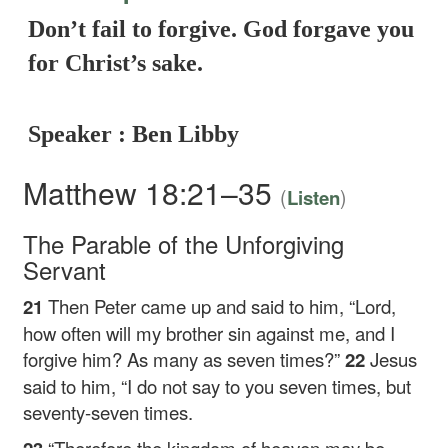
Don’t fail to forgive. God forgave you
for Christ’s sake.
Speaker : Ben Libby
Matthew 18:21–35
(
)
Listen
The Parable of the Unforgiving
Servant
21
Then Peter came up and said to him, “Lord,
how often will my brother sin against me, and I
forgive him? As many as seven times?”
22
Jesus
said to him,
“I do not say to you seven times, but
seventy-seven times.