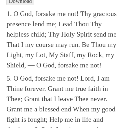
Download
1. O God, forsake me not!
Thy gracious
presence lend me;
Lead Thou Thy
helpless child;
Thy Holy Spirit send me
That I my course may run.
Be Thou my
Light, my Lot,
My Staff, my Rock, my
Shield, —
O God, forsake me not!
5. O God, forsake me not!
Lord, I am
Thine forever.
Grant me true faith in
Thee;
Grant that I leave Thee never.
Grant me a blessed end
When my good
fight is fought;
Help me in life and