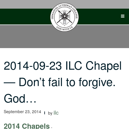
Skip
to
content
2014-09-23 ILC Chapel
— Don’t fail to forgive.
God…
September 23, 2014
ilc
by
2014 Chapels
-