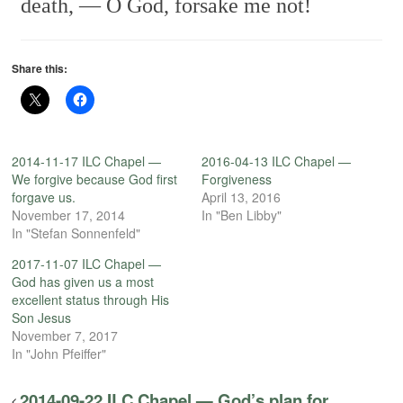
death, —
O God, forsake me not!
Share this:
2014-11-17 ILC Chapel —
2016-04-13 ILC Chapel —
We forgive because God first
Forgiveness
forgave us.
April 13, 2016
November 17, 2014
In "Ben Libby"
In "Stefan Sonnenfeld"
2017-11-07 ILC Chapel —
God has given us a most
excellent status through His
Son Jesus
November 7, 2017
In "John Pfeiffer"
2014-09-22 ILC Chapel — God’s plan for