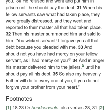
you.’
30
He refused and went and put him in
prison until he should pay the debt.
31
When his
fellow servants saw what had taken place, they
were greatly distressed, and they went and
reported to their master all that had taken place.
32
Then his master summoned him and said to
him, ‘You wicked servant! I forgave you all that
debt because you pleaded with me.
33
And
should not you have had mercy on your fellow
servant, as I had mercy on you?’
34
And in anger
5
his master delivered him to the jailers,
until he
should pay all his debt.
35
So also my heavenly
Father will do to every one of you, if you do not
forgive your brother from your heart.”
Footnotes
[1]
18:23
Or
bondservants
; also verses 28, 31
[2]