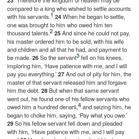
23
“Therefore the kingdom of heaven may be
compared to a king who wished to settle accounts
1
with his servants.
24
When he began to settle,
one was brought to him who owed him ten
2
thousand talents.
25
And since he could not pay,
his master ordered him to be sold, with his wife
and children and all that he had, and payment to
3
be made.
26
So the servant
fell on his knees,
imploring him, ‘Have patience with me, and I will
pay you everything.’
27
And out of pity for him, the
master of that servant released him and forgave
him the debt.
28
But when that same servant
went out, he found one of his fellow servants who
4
owed him a hundred denarii,
and seizing him, he
began to choke him, saying, ‘Pay what you owe.’
29
So his fellow servant fell down and pleaded
with him, ‘Have patience with me, and I will pay