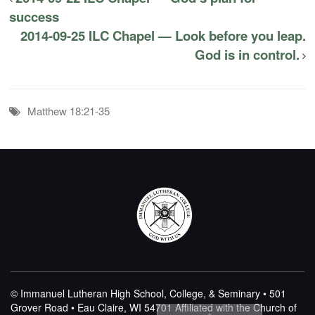
success
2014-09-25 ILC Chapel — Look before you leap.
God is in control.
Matthew 18:21-35
© Immanuel Lutheran High School, College, & Seminary • 501
Grover Road • Eau Claire, WI 54701
Affiliated with the Church of