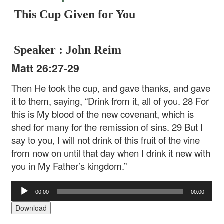
This Cup Given for You
Speaker : John Reim
Matt 26:27-29
Then He took the cup, and gave thanks, and gave
it to them, saying, “Drink from it, all of you. 28 For
this is My blood of the new covenant, which is
shed for many for the remission of sins. 29 But I
say to you, I will not drink of this fruit of the vine
from now on until that day when I drink it new with
you in My Father’s kingdom.”
Audio
00:00
00:00
Player
Download