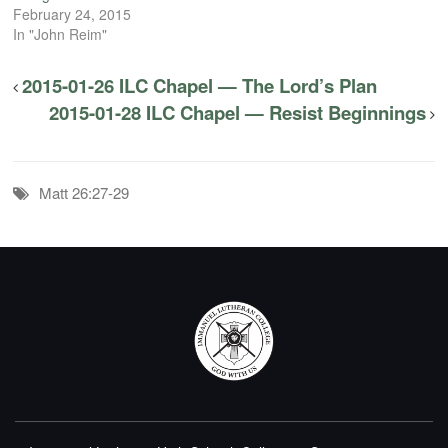
February 24, 2015
In "John Reim"
2015-01-26 ILC Chapel — The Lord’s Plan
2015-01-28 ILC Chapel — Resist Beginnings
Matt 26:27-29