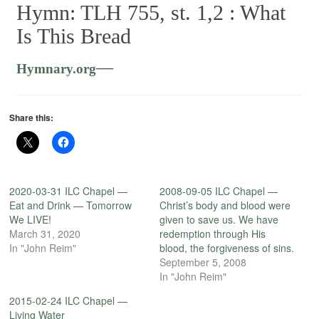
Hymn: TLH 755, st. 1,2 :
What
Is This Bread
—
Hymnary.org
Share this:
2020-03-31 ILC Chapel —
2008-09-05 ILC Chapel —
Eat and Drink — Tomorrow
Christ’s body and blood were
We LIVE!
given to save us. We have
March 31, 2020
redemption through His
In "John Reim"
blood, the forgiveness of sins.
September 5, 2008
In "John Reim"
2015-02-24 ILC Chapel —
Living Water