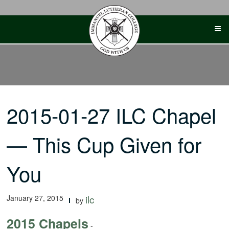
Skip
to
content
2015-01-27 ILC Chapel
— This Cup Given for
You
January 27, 2015
ilc
by
2015 Chapels
-