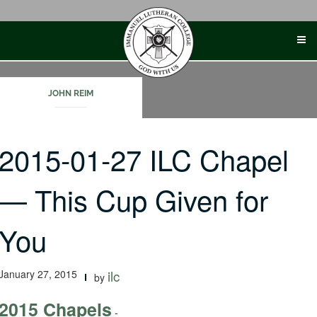
Skip
to
content
JOHN REIM
2015-01-27 ILC Chapel
— This Cup Given for
You
January 27, 2015
ilc
by
2015 Chapels
-