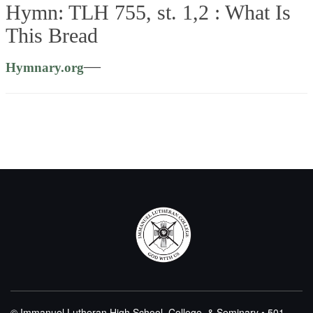
Hymn: TLH 755, st. 1,2 :
What Is
This Bread
—
Hymnary.org
© Immanuel Lutheran High School, College, & Seminary • 501