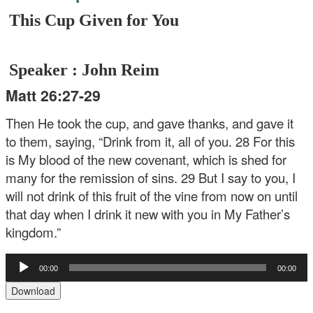
This Cup Given for You
Speaker : John Reim
Matt 26:27-29
Then He took the cup, and gave thanks, and gave it
to them, saying, “Drink from it, all of you. 28 For this
is My blood of the new covenant, which is shed for
many for the remission of sins. 29 But I say to you, I
will not drink of this fruit of the vine from now on until
that day when I drink it new with you in My Father’s
kingdom.”
Audio
00:00
00:00
Player
Download