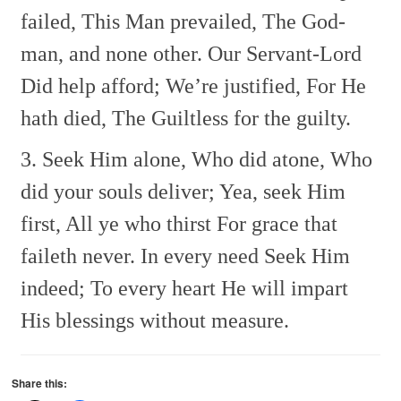
failed, This Man prevailed,
The God-
man, and none other.
Our Servant-Lord
Did help afford;
We’re justified, For He
hath died,
The Guiltless for the guilty.
3. Seek Him alone, Who did atone,
Who
did your souls deliver;
Yea, seek Him
first, All ye who thirst
For grace that
faileth never.
In every need Seek Him
indeed;
To every heart He will impart
His blessings without measure.
Share this: