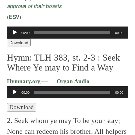
approve of their boasts
(
ESV
)
Audio
00:00
00:00
Player
Download
Hymn: TLH 383, st. 2-3 :
Seek
Where Ye may to Find a Way
Audio
—
Hymnary.org
— Organ Audio
Player
00:00
00:00
Download
2. Seek whom ye may To be your stay;
None can redeem his brother.
All helpers