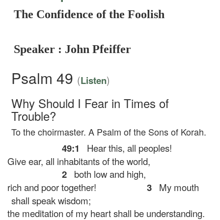
The Confidence of the Foolish
Speaker : John Pfeiffer
Psalm 49
(
)
Listen
Why Should I Fear in Times of
Trouble?
To the choirmaster. A Psalm of the Sons of Korah.
49:1
Hear this, all peoples!
Give ear, all inhabitants of the world,
2
both low and high,
rich and poor together!
3
My mouth
shall speak wisdom;
the meditation of my heart shall be understanding.