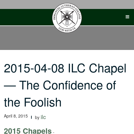
Skip
to
content
2015-04-08 ILC Chapel
— The Confidence of
the Foolish
April 8, 2015
ilc
by
2015 Chapels
-