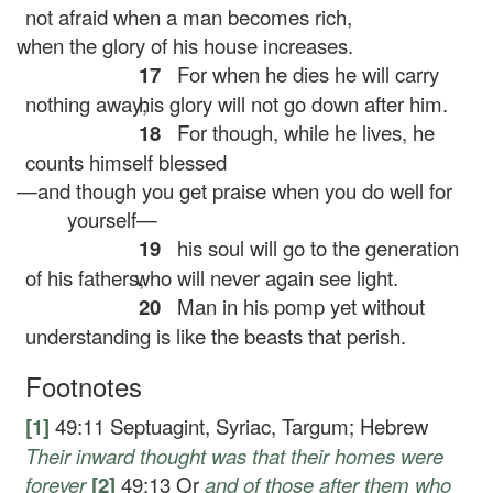
not afraid when a man becomes rich,
when the glory of his house increases.
17
For when he dies he will carry
nothing away;
his glory will not go down after him.
18
For though, while he lives, he
counts himself blessed
—and though you get praise when you do well for
yourself—
19
his soul will go to the generation
of his fathers,
who will never again see light.
20
Man in his pomp yet without
understanding is like the beasts that perish.
Footnotes
[1]
49:11
Septuagint, Syriac, Targum; Hebrew
Their
inward thought was that their homes were
forever
[2]
49:13
Or
and of those after them who