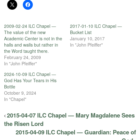
2009-02-24 ILC Chapel —
2017-01-10 ILC Chapel —
The value of the new
Bucket List
Academic Center is not in the
January 10, 2017
halls and walls but rather in
In "John Pfeiffer"
the Word taught there.
February 24, 2009
In "John Pfeiffer"
2024-10-09 ILC Chapel —
God Has Your Tears in His
Bottle
October 9, 2024
In "Chapel"
2015-04-07 ILC Chapel — Mary Magdalene Sees
the Risen Lord
2015-04-09 ILC Chapel — Guardian: Peace of