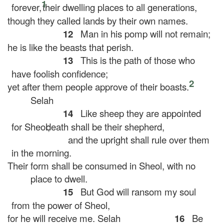
1
forever,
their dwelling places to all generations,
though they called lands by their own names.
12
Man in his pomp will not remain;
he is like the beasts that perish.
13
This is the path of those who
have foolish confidence;
2
yet after them people approve of their boasts.
Selah
14
Like sheep they are appointed
for Sheol;
death shall be their shepherd,
and the upright shall rule over them
in the morning.
Their form shall be consumed in Sheol, with no
place to dwell.
15
But God will ransom my soul
from the power of Sheol,
for he will receive me.
Selah
16
Be