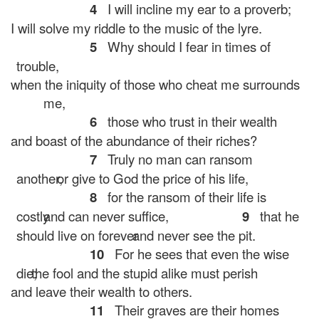
4
I will incline my ear to a proverb;
I will solve my riddle to the music of the lyre.
5
Why should I fear in times of
trouble,
when the iniquity of those who cheat me surrounds
me,
6
those who trust in their wealth
and boast of the abundance of their riches?
7
Truly no man can ransom
another,
or give to God the price of his life,
8
for the ransom of their life is
costly
and can never suffice,
9
that he
should live on forever
and never see the pit.
10
For he sees that even the wise
die;
the fool and the stupid alike must perish
and leave their wealth to others.
11
Their graves are their homes