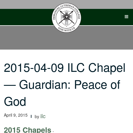
Skip
to
content
2015-04-09 ILC Chapel
— Guardian: Peace of
God
April 9, 2015
ilc
by
2015 Chapels
-