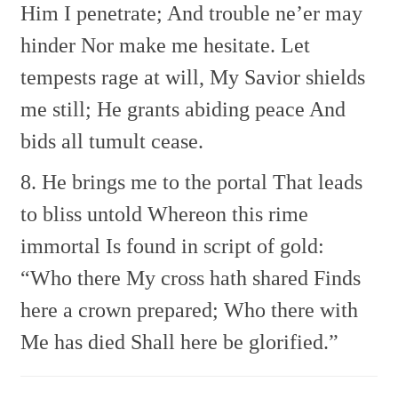
Him I penetrate;
And trouble ne’er may
hinder
Nor make me hesitate.
Let
tempests rage at will,
My Savior shields
me still;
He grants abiding peace
And
bids all tumult cease.
8. He brings me to the portal
That leads
to bliss untold
Whereon this rime
immortal
Is found in script of gold:
“Who there My cross hath shared
Finds
here a crown prepared;
Who there with
Me has died
Shall here be glorified.”