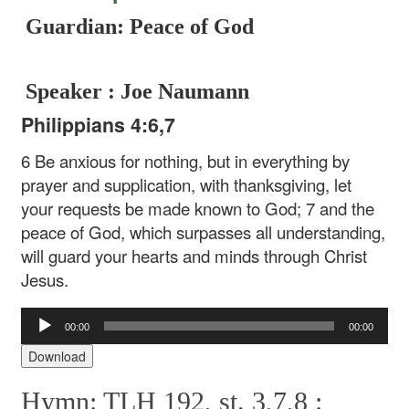
Guardian: Peace of God
Speaker : Joe Naumann
Philippians 4:6,7
6 Be anxious for nothing, but in everything by
prayer and supplication, with thanksgiving, let
your requests be made known to God; 7 and the
peace of God, which surpasses all understanding,
will guard your hearts and minds through Christ
Jesus.
Audio
00:00
00:00
Player
Download
Hymn: TLH 192, st. 3,7,8 :