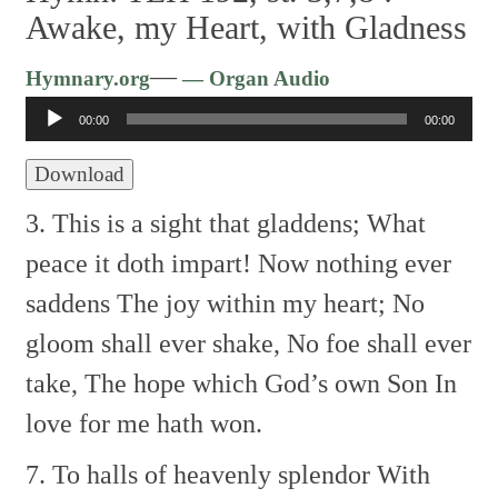
Awake, my Heart, with Gladness
Audio
—
Hymnary.org
— Organ Audio
Player
00:00
00:00
Download
3. This is a sight that gladdens;
What
peace it doth impart!
Now nothing ever
saddens
The joy within my heart;
No
gloom shall ever shake,
No foe shall ever
take,
The hope which God’s own Son
In
love for me hath won.
7. To halls of heavenly splendor
With