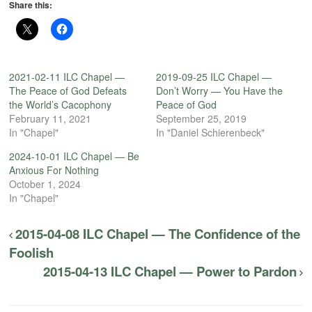
Share this:
2021-02-11 ILC Chapel —
2019-09-25 ILC Chapel —
The Peace of God Defeats
Don’t Worry — You Have the
the World’s Cacophony
Peace of God
February 11, 2021
September 25, 2019
In "Chapel"
In "Daniel Schierenbeck"
2024-10-01 ILC Chapel — Be
Anxious For Nothing
October 1, 2024
In "Chapel"
2015-04-08 ILC Chapel — The Confidence of the
Foolish
2015-04-13 ILC Chapel — Power to Pardon