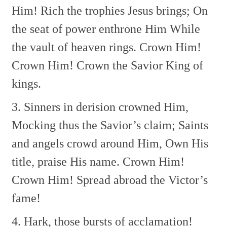
Him!
Rich the trophies Jesus brings;
On
the seat of power enthrone Him
While
the vault of heaven rings.
Crown Him!
Crown Him!
Crown the Savior King of
kings.
3. Sinners in derision crowned Him,
Mocking thus the Savior’s claim;
Saints
and angels crowd around Him,
Own His
title, praise His name.
Crown Him!
Crown Him!
Spread abroad the Victor’s
fame!
4. Hark, those bursts of acclamation!