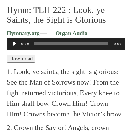
Hymn: TLH 222 :
Look, ye
Saints, the Sight is Glorious
Audio
—
Hymnary.org
— Organ Audio
Player
00:00
00:00
Download
1. Look, ye saints, the sight is glorious;
See the Man of Sorrows now!
From the
fight returned victorious,
Every knee to
Him shall bow.
Crown Him! Crown
Him!
Crowns become the Victor’s brow.
2. Crown the Savior! Angels, crown