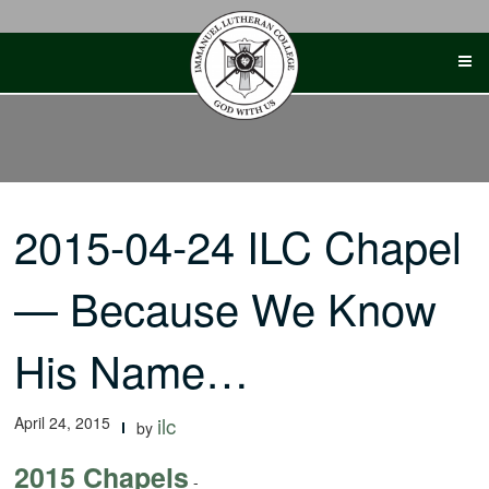
Skip
to
content
2015-04-24 ILC Chapel
— Because We Know
His Name…
April 24, 2015
ilc
by
2015 Chapels
-