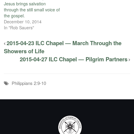
Jesus brings salvation
through the still small voice of
the gospel.
December 10, 2014
In "Rob Sauers"
2015-04-23 ILC Chapel — March Through the
Showers of Life
2015-04-27 ILC Chapel — Pilgrim Partners
Philippians 2:9-10