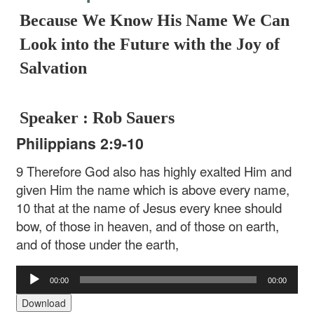
Because We Know His Name We Can
Look into the Future with the Joy of
Salvation
Speaker : Rob Sauers
Philippians 2:9-10
9 Therefore God also has highly exalted Him and
given Him the name which is above every name,
10 that at the name of Jesus every knee should
bow, of those in heaven, and of those on earth,
and of those under the earth,
Audio
00:00
00:00
Player
Download