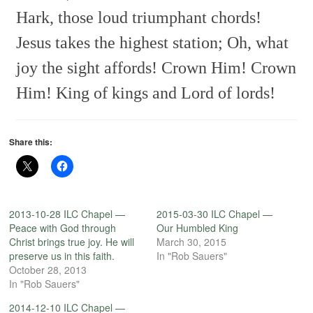
Hark, those loud triumphant chords!
Jesus takes the highest station;
Oh, what
joy the sight affords!
Crown Him! Crown
Him!
King of kings and Lord of lords!
Share this:
2013-10-28 ILC Chapel —
2015-03-30 ILC Chapel —
Peace with God through
Our Humbled King
Christ brings true joy. He will
March 30, 2015
preserve us in this faith.
In "Rob Sauers"
October 28, 2013
In "Rob Sauers"
2014-12-10 ILC Chapel —