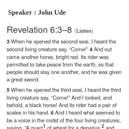
Speaker : John Ude
Revelation 6:3–8
(
)
Listen
3
When he opened the second seal, I heard the
second living creature say, “Come!”
4
And out
came another horse, bright red. Its rider was
permitted to take peace from the earth, so that
people should slay one another, and he was given
a great sword.
5
When he opened the third seal, I heard the third
living creature say, “Come!” And I looked, and
behold, a black horse! And its rider had a pair of
scales in his hand.
6
And I heard what seemed to
be a voice in the midst of the four living creatures,
1
2
saying, “A quart
of wheat for a denarius,
and