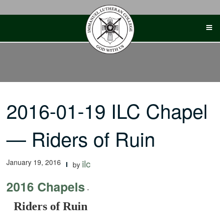
Skip
to
content
2016-01-19 ILC Chapel
— Riders of Ruin
January 19, 2016
ilc
by
2016 Chapels
-
Riders of Ruin