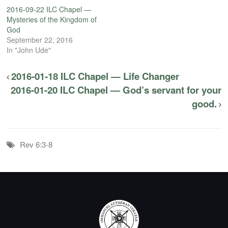
2016-09-22 ILC Chapel —
Mysteries of the Kingdom of
God
September 22, 2016
In "John Ude"
2016-01-18 ILC Chapel — Life Changer
2016-01-20 ILC Chapel — God’s servant for your
good.
Rev 6:3-8