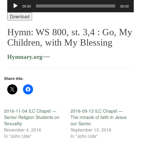
00:00
00:00
Audio
Player
Download
Hymn: WS 800, st. 3,4 :
Go, My
Children, with My Blessing
—
Hymnary.org
Share this:
2016-11-04 ILC Chapel —
2016-09-13 ILC Chapel —
Senior Religion Students on
The miracle of faith in Jesus
Sexuality
our Savior.
November 4, 2016
September 13, 2016
In "John Ude"
In "John Ude"