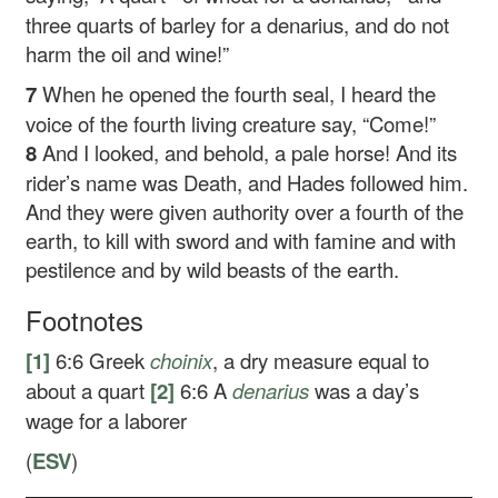
three quarts of barley for a denarius, and do not
harm the oil and wine!”
7
When he opened the fourth seal, I heard the
voice of the fourth living creature say, “Come!”
8
And I looked, and behold, a pale horse! And its
rider’s name was Death, and Hades followed him.
And they were given authority over a fourth of the
earth, to kill with sword and with famine and with
pestilence and by wild beasts of the earth.
Footnotes
[1]
6:6
Greek
choinix
, a dry measure equal to
about a quart
[2]
6:6
A
denarius
was a day’s
wage for a laborer
(
ESV
)