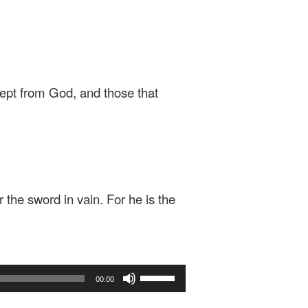
xcept from God, and those that
r the sword in vain. For he is the
Use
00:00
Up/Down
Arrow