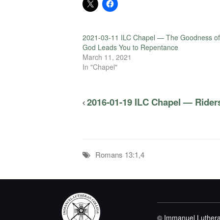
2021-03-11 ILC Chapel — The Goodness of
God Leads You to Repentance
March 11, 2021
In "Chapel"
2016-01-19 ILC Chapel — Riders
Romans 13:1,4
© Immanuel Luthera