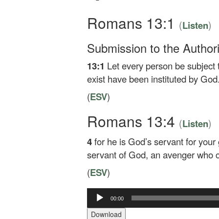
Romans 13:1
(
)
Listen
Submission to the Authori
13:1
Let every person be subject t
exist have been instituted by God
(
ESV
)
Romans 13:4
(
)
Listen
4
for he is God’s servant for your 
servant of God, an avenger who c
(
ESV
)
00:00
Audio
Player
Download