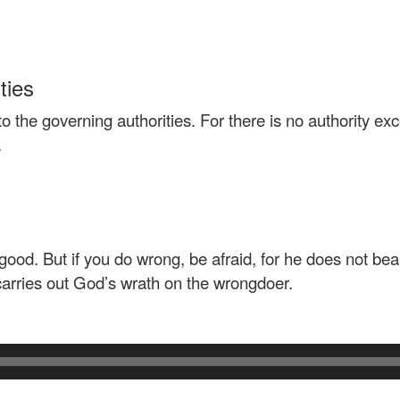
ties
o the governing authorities. For there is no authority e
.
good. But if you do wrong, be afraid, for he does not bea
arries out God’s wrath on the wrongdoer.