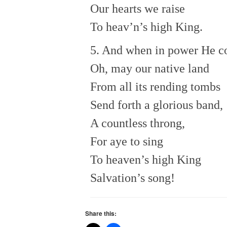
Our hearts we raise
To heav’n’s high King.
5. And when in power He c
Oh, may our native land
From all its rending tombs
Send forth a glorious band,
A countless throng,
For aye to sing
To heaven’s high King
Salvation’s song!
Share this: