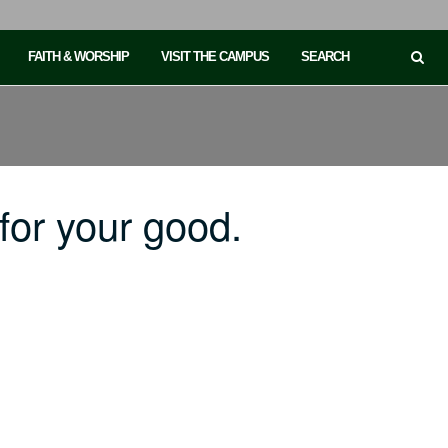
FAITH & WORSHIP
VISIT THE CAMPUS
SEARCH
or your good.