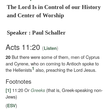
The Lord Is in Control of our History
and Center of Worship
Speaker : Paul Schaller
Acts 11:20
(
)
Listen
20
But there were some of them, men of Cyprus
and Cyrene, who on coming to Antioch spoke to
1
the Hellenists
also, preaching the Lord Jesus.
Footnotes
[1]
11:20
Or
Greeks
(that is, Greek-speaking non-
Jews)
(
ESV
)