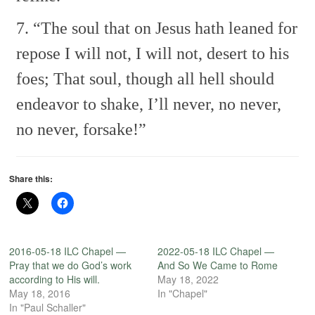
7. “The soul that on Jesus hath leaned for
repose
I will not, I will not, desert to his
foes;
That soul, though all hell should
endeavor to shake,
I’ll never, no never,
no never, forsake!”
Share this:
2016-05-18 ILC Chapel —
2022-05-18 ILC Chapel —
Pray that we do God’s work
And So We Came to Rome
according to His will.
May 18, 2022
May 18, 2016
In "Chapel"
In "Paul Schaller"