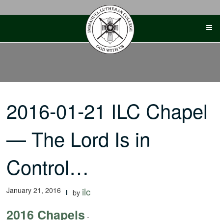
Skip
to
content
2016-01-21 ILC Chapel
— The Lord Is in
Control…
January 21, 2016
ilc
by
2016 Chapels
-