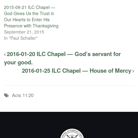
2015-09-21 ILC Chapel —
God Gives Us the Trust in
Our Hearts to Enter His
Presence with Thanksgiving
September 21, 2015
In "Paul Schaller"
2016-01-20 ILC Chapel — God’s servant for
your good.
2016-01-25 ILC Chapel — House of Mercy
Acts 11:20