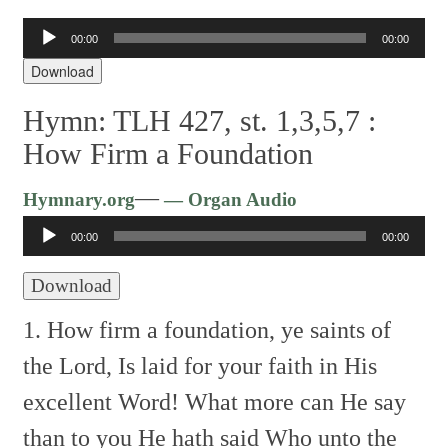
00:00
00:00
Audio
Player
Download
Hymn: TLH 427, st. 1,3,5,7 :
How Firm a Foundation
Audio
—
Hymnary.org
— Organ Audio
Player
00:00
00:00
Download
1. How firm a foundation, ye saints of
the Lord,
Is laid for your faith in His
excellent Word!
What more can He say
than to you He hath said
Who unto the