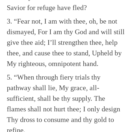
Savior for refuge have fled?
3. “Fear not, I am with thee, oh, be not
dismayed,
For I am thy God and will still
give thee aid;
I’ll strengthen thee, help
thee, and cause thee to stand,
Upheld by
My righteous, omnipotent hand.
5. “When through fiery trials thy
pathway shall lie,
My grace, all-
sufficient, shall be thy supply.
The
flames shall not hurt thee; I only design
Thy dross to consume and thy gold to
refine.