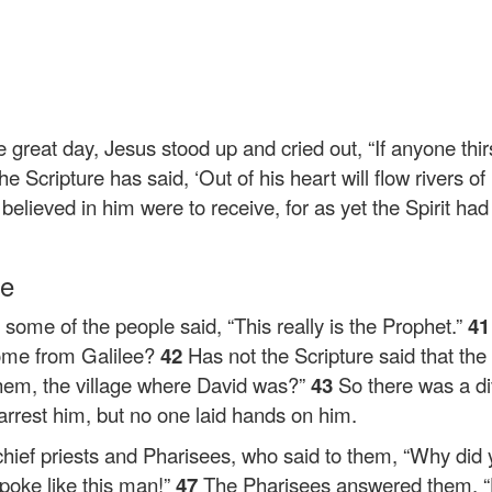
he great day, Jesus stood up and cried out,
“If anyone thi
he Scripture has said, ‘Out of his heart will flow rivers of l
believed in him were to receive, for as yet the Spirit h
le
ome of the people said, “This really is the Prophet.”
4
come from Galilee?
42
Has not the Scripture said that the
hem, the village where David was?”
43
So there was a d
rrest him, but no one laid hands on him.
chief priests and Pharisees, who said to them, “Why did
poke like this man!”
47
The Pharisees answered them, “