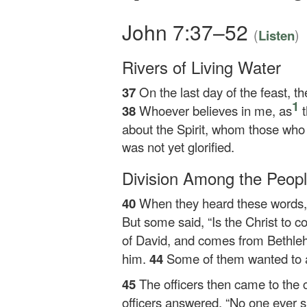
John 7:37–52
(
)
Listen
Rivers of Living Water
37
On the last day of the feast, t
1
38
Whoever believes in me, as
t
about the Spirit, whom those who 
was not yet glorified.
Division Among the Peop
40
When they heard these words, s
But some said, “Is the Christ to 
of David, and comes from Bethle
him.
44
Some of them wanted to a
45
The officers then came to the 
officers answered, “No one ever s