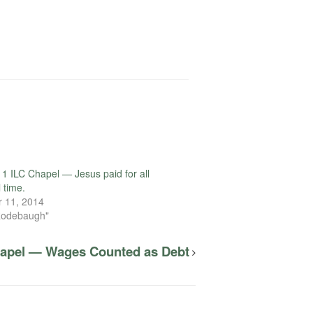
1 ILC Chapel — Jesus paid for all
l time.
 11, 2014
Rodebaugh"
hapel — Wages Counted as Debt