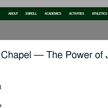
ABOUT
ENROLL
ACADEMICS
ACTIVITIES
ATHLETICS
 Chapel — The Power of 
d
h