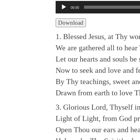
Audio
00:00
Player
Download
1. Blessed Jesus, at Thy wo
We are gathered all to hear
Let our hearts and souls be 
Now to seek and love and f
By Thy teachings, sweet an
Drawn from earth to love Th
3. Glorious Lord, Thyself i
Light of Light, from God p
Open Thou our ears and hea