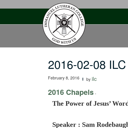
Skip
to
content
2016-02-08 ILC
February 8, 2016
ilc
by
2016 Chapels
-
The Power of Jesus’ Wor
Speaker : Sam Rodebaug