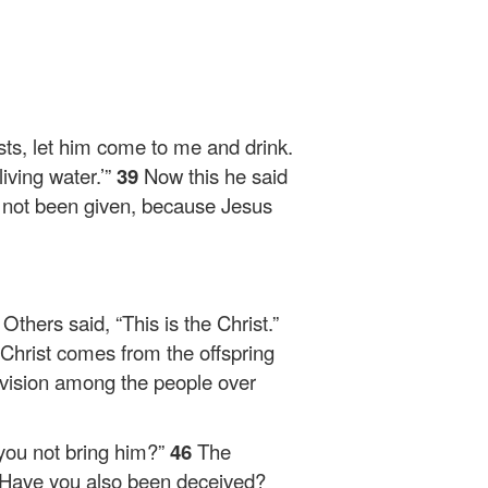
rsts, let him come to me and drink.
iving water.’”
39
Now this he said
ad not been given, because Jesus
1
Others said, “This is the Christ.”
 Christ comes from the offspring
ivision among the people over
 you not bring him?”
46
The
Have you also been deceived?