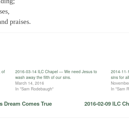
ading;
ses,
and praises.
 of
2016-03-14 ILC Chapel — We need Jesus to
2014-11-1
wash away the filth of our sins.
sins for al
March 14, 2016
November
In "Sam Rodebaugh"
In "Sam 
r’s Dream Comes True
2016-02-09 ILC C