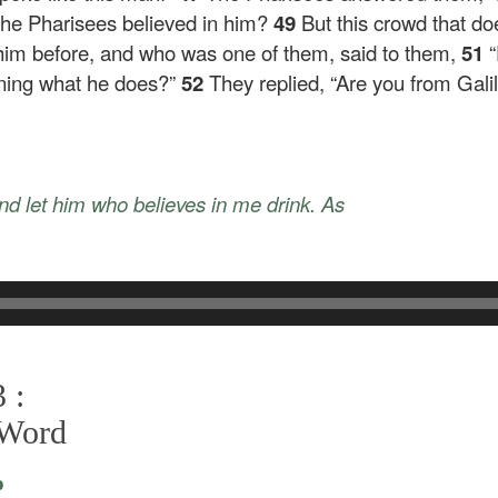
 the Pharisees believed in him?
49
But this crowd that do
im before, and who was one of them, said to them,
51
arning what he does?”
52
They replied, “Are you from Gali
and let him who believes in me drink. As
 :
 Word
o