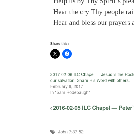
Help us by Thy Spirit’s ple
Hear the cry Thy people rai
Hear and bless our prayers 
Share this:
2017-02-06 ILC Chapel — Jesus is the Rock
our salvation. Share His Word with others.
February 6, 2017
In "Sam Rodebaugh"
2016-02-05 ILC Chapel — Pete
John 7:37-52