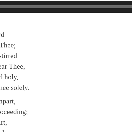
rd
 Thee;
stirred
ear Thee,
d holy,
ee solely.
mpart,
roceeding;
rt,