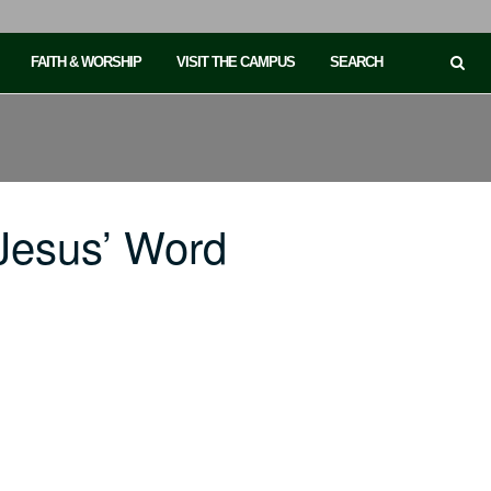
FAITH & WORSHIP
VISIT THE CAMPUS
SEARCH
Jesus’ Word