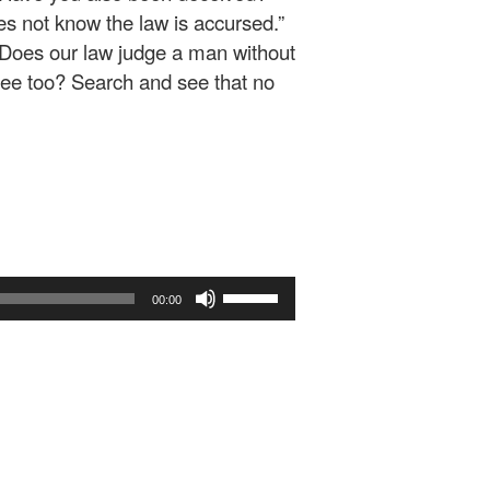
es not know the law is accursed.”
“Does our law judge a man without
lee too? Search and see that no
Use
00:00
Up/Down
Arrow
keys
to
increase
or
decrease
volume.