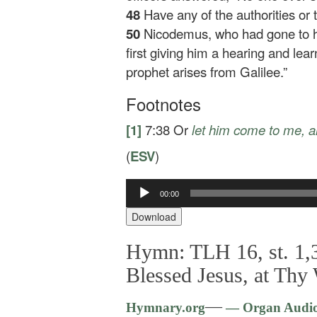
48
Have any of the authorities or
50
Nicodemus, who had gone to h
first giving him a hearing and le
prophet arises from Galilee.”
Footnotes
[1]
7:38
Or
let him come to me
, 
(
ESV
)
00:00
Audio
Player
Download
Hymn: TLH 16, st. 1,3
Blessed Jesus, at Thy
—
Hymnary.org
— Organ Audi