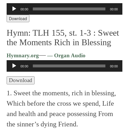
00:00
00:00
Audio
Player
Download
Hymn: TLH 155, st. 1-3 :
Sweet
the Moments Rich in Blessing
Audio
—
Hymnary.org
— Organ Audio
Player
00:00
00:00
Download
1. Sweet the moments, rich in blessing,
Which before the cross we spend,
Life
and health and peace possessing
From
the sinner’s dying Friend.