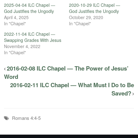
2025-04-04 ILC Chapel —
2020-10-29 ILC Chapel —
God Justifies the Ungodly
God Justifies the Ungodly
April 4, 2025
October 29, 2020
In "Chapel"
In "Chapel"
2022-11-04 ILC Chapel —
Swapping Grades With Jesus
November 4, 2022
In "Chapel"
2016-02-08 ILC Chapel — The Power of Jesus’
Word
2016-02-11 ILC Chapel — What Must I Do to Be
Saved?
Romans 4:4-5