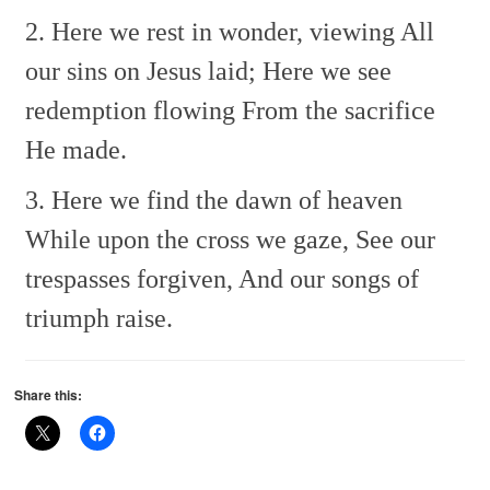
2. Here we rest in wonder, viewing
All
our sins on Jesus laid;
Here we see
redemption flowing
From the sacrifice
He made.
3. Here we find the dawn of heaven
While upon the cross we gaze,
See our
trespasses forgiven,
And our songs of
triumph raise.
Share this: