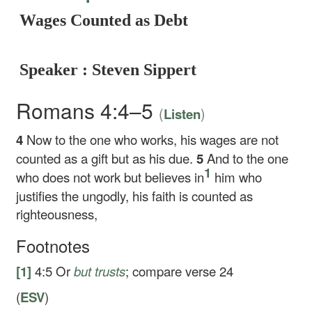
Wages Counted as Debt
Speaker : Steven Sippert
Romans 4:4–5
(
)
Listen
4
Now to the one who works, his wages are not
counted as a gift but as his due.
5
And to the one
1
who does not work but believes in
him who
justifies the ungodly, his faith is counted as
righteousness,
Footnotes
[1]
4:5
Or
but
trusts
; compare verse 24
(
ESV
)