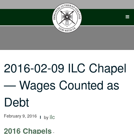
Skip
to
content
2016-02-09 ILC Chapel
— Wages Counted as
Debt
February 9, 2016
ilc
by
2016 Chapels
-