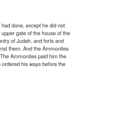
h had done, except he did not
e upper gate of the house of the
ountry of Judah, and forts and
ainst them. And the Ammonites
. The Ammonites paid him the
ordered his ways before the