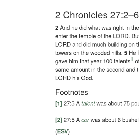
2 Chronicles 27:2–
2
And he did what was right in the
enter the temple of the LORD. But 
LORD and did much building on t
towers on the wooded hills.
5
He 
1
gave him that year 100 talents
of
same amount in the second and th
LORD his God.
Footnotes
[1]
27:5
A
talent
was about 75 pou
[2]
27:5
A
cor
was about 6 bushels
(
ESV
)