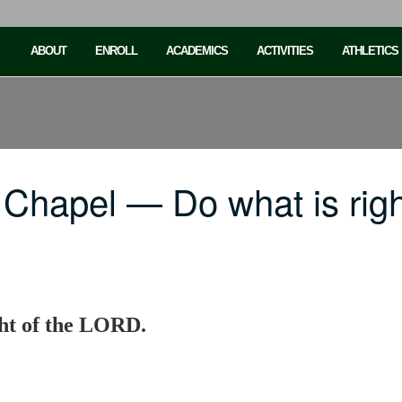
ABOUT
ENROLL
ACADEMICS
ACTIVITIES
ATHLETICS
 Chapel — Do what is rig
ght of the LORD.