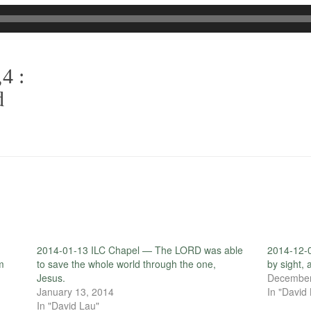
4 :
d
d
2014-01-13 ILC Chapel — The LORD was able
2014-12-0
m
to save the whole world through the one,
by sight,
Jesus.
December
January 13, 2014
In "David
In "David Lau"