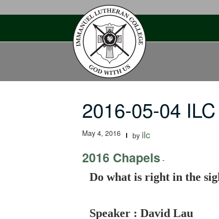
Skip
to
content
2016-05-04 ILC
May 4, 2016
ilc
by
2016 Chapels
-
Do what is right in the si
Speaker : David Lau