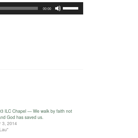
Use
00:00
Up/Down
Arrow
keys
to
increase
or
decrease
volume.
3 ILC Chapel — We walk by faith not
 and God has saved us.
 3, 2014
 Lau"