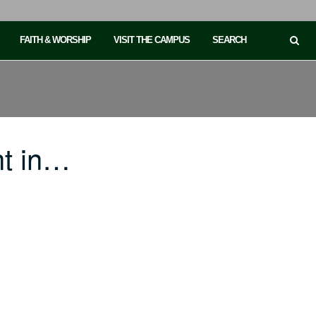
FAITH & WORSHIP
VISIT THE CAMPUS
SEARCH
ht in…