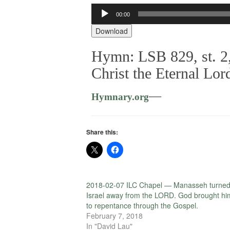
Audio
00:00
Player
Download
Hymn: LSB 829, st. 2,
Christ the Eternal Lor
—
Hymnary.org
Share this:
2018-02-07 ILC Chapel — Manasseh turne
Israel away from the LORD. God brought hi
to repentance through the Gospel.
February 7, 2018
In "David Lau"