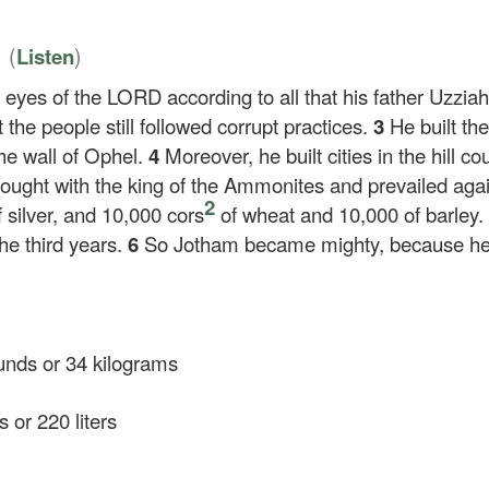
6
(
)
Listen
 eyes of the LORD according to all that his father Uzzia
the people still followed corrupt practices.
3
He built th
he wall of Ophel.
4
Moreover, he built cities in the hill c
fought with the king of the Ammonites and prevailed ag
2
 silver, and 10,000 cors
of wheat and 10,000 of barley
e third years.
6
So Jotham became mighty, because he 
nds or 34 kilograms
 or 220 liters