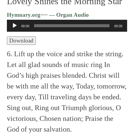
Lovely Shines the Morning Star
Audio
—
Hymnary.org
— Organ Audio
Player
00:00
00:00
Download
6. Lift up the voice and strike the string.
Let all glad sounds of music ring
In
God’s high praises blended.
Christ will
be with me all the way,
Today, tomorrow,
every day,
Till traveling days be ended.
Sing out, Ring out
Triumph glorious, O
victorious,
Chosen nation;
Praise the
God of your salvation.