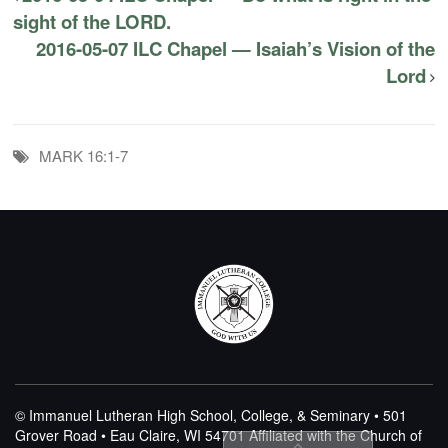
sight of the LORD.
2016-05-07 ILC Chapel — Isaiah’s Vision of the
Lord
MARK 16:1-7
© Immanuel Lutheran High School, College, & Seminary • 501
Grover Road • Eau Claire, WI 54701
Affiliated with the Church of