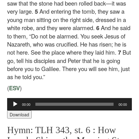
saw that the stone had been rolled back—it was
very large.
5
And entering the tomb, they saw a
young man sitting on the right side, dressed in a
white robe, and they were alarmed.
6
And he said
to them, “Do not be alarmed. You seek Jesus of
Nazareth, who was crucified. He has risen; he is
not here. See the place where they laid him.
7
But
go, tell his disciples and Peter that he is going
before you to Galilee. There you will see him, just
as he told you.”
(
ESV
)
Audio
00:00
00:00
Player
Download
Hymn: TLH 343, st. 6 :
How