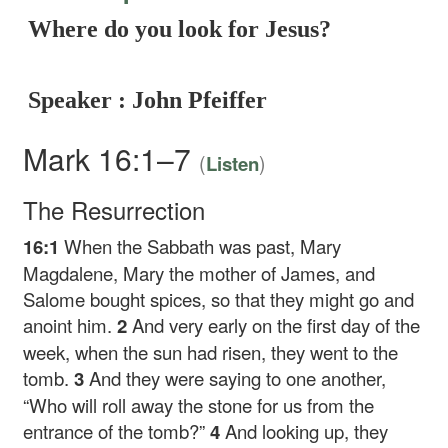
Where do you look for Jesus?
Speaker : John Pfeiffer
Mark 16:1–7
(
)
Listen
The Resurrection
16:1
When the Sabbath was past, Mary
Magdalene, Mary the mother of James, and
Salome bought spices, so that they might go and
anoint him.
2
And very early on the first day of the
week, when the sun had risen, they went to the
tomb.
3
And they were saying to one another,
“Who will roll away the stone for us from the
entrance of the tomb?”
4
And looking up, they