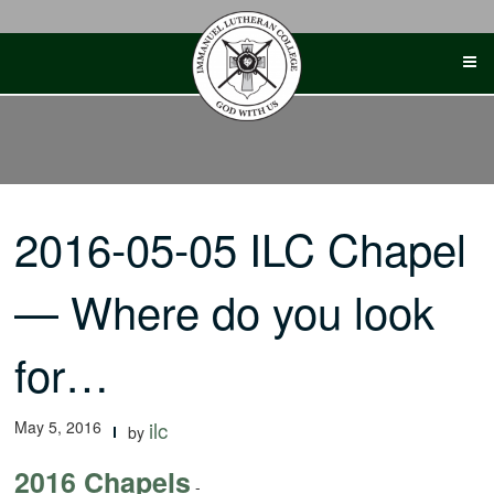
Skip
to
content
2016-05-05 ILC Chapel
— Where do you look
for…
May 5, 2016
ilc
by
2016 Chapels
-