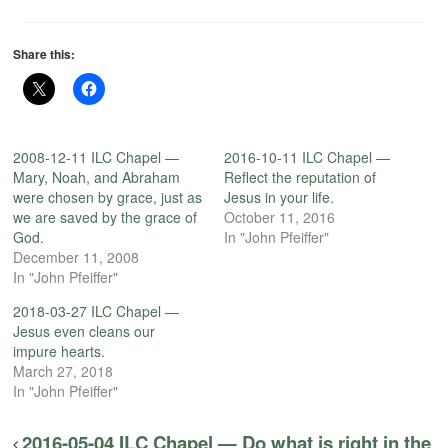
Share this:
2008-12-11 ILC Chapel —
2016-10-11 ILC Chapel —
Mary, Noah, and Abraham
Reflect the reputation of
were chosen by grace, just as
Jesus in your life.
we are saved by the grace of
October 11, 2016
God.
In "John Pfeiffer"
December 11, 2008
In "John Pfeiffer"
2018-03-27 ILC Chapel —
Jesus even cleans our
impure hearts.
March 27, 2018
In "John Pfeiffer"
2016-05-04 ILC Chapel — Do what is right in the