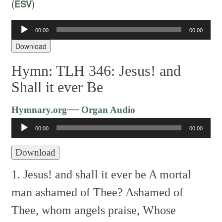
(
ESV
)
Audio
00:00
00:00
Player
Download
Hymn: TLH 346: Jesus! and
Shall it ever Be
Audio
—
Hymnary.org
Organ Audio
Player
00:00
00:00
Download
1. Jesus! and shall it ever be
A mortal
man ashamed of Thee?
Ashamed of
Thee, whom angels praise,
Whose