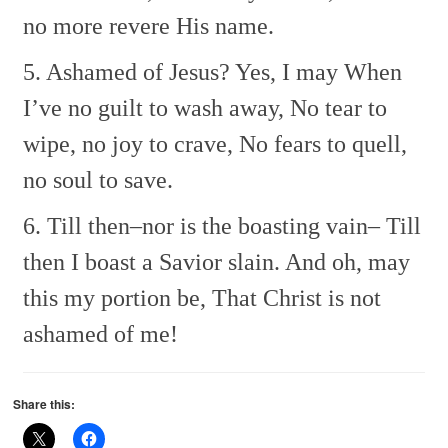
no more revere His name.
5. Ashamed of Jesus? Yes, I may
When
I’ve no guilt to wash away,
No tear to
wipe, no joy to crave,
No fears to quell,
no soul to save.
6. Till then–nor is the boasting vain–
Till
then I boast a Savior slain.
And oh, may
this my portion be,
That Christ is not
ashamed of me!
Share this: