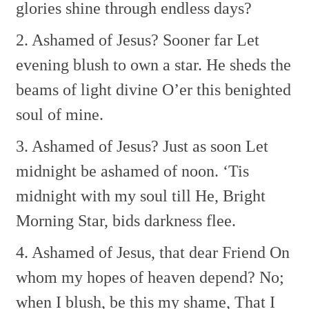
glories shine through endless days?
2. Ashamed of Jesus? Sooner far
Let
evening blush to own a star.
He sheds the
beams of light divine
O’er this benighted
soul of mine.
3. Ashamed of Jesus? Just as soon
Let
midnight be ashamed of noon.
‘Tis
midnight with my soul till He,
Bright
Morning Star, bids darkness flee.
4. Ashamed of Jesus, that dear Friend
On
whom my hopes of heaven depend?
No;
when I blush, be this my shame,
That I