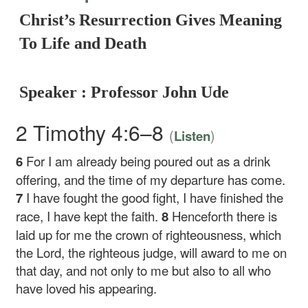
Christ’s Resurrection Gives Meaning
To Life and Death
Speaker : Professor John Ude
2 Timothy 4:6–8
(
)
Listen
6
For I am already being poured out as a drink
offering, and the time of my departure has come.
7
I have fought the good fight, I have finished the
race, I have kept the faith.
8
Henceforth there is
laid up for me the crown of righteousness, which
the Lord, the righteous judge, will award to me on
that day, and not only to me but also to all who
have loved his appearing.