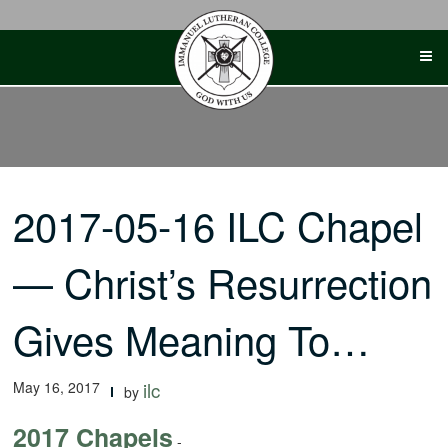
Skip
to
content
2017-05-16 ILC Chapel
— Christ’s Resurrection
Gives Meaning To…
May 16, 2017
ilc
by
2017 Chapels
-