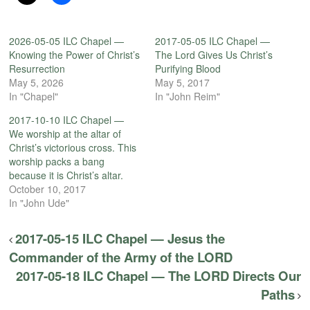
2026-05-05 ILC Chapel —
2017-05-05 ILC Chapel —
Knowing the Power of Christ’s
The Lord Gives Us Christ’s
Resurrection
Purifying Blood
May 5, 2026
May 5, 2017
In "Chapel"
In "John Reim"
2017-10-10 ILC Chapel —
We worship at the altar of
Christ’s victorious cross. This
worship packs a bang
because it is Christ’s altar.
October 10, 2017
In "John Ude"
2017-05-15 ILC Chapel — Jesus the
Commander of the Army of the LORD
2017-05-18 ILC Chapel — The LORD Directs Our
Paths