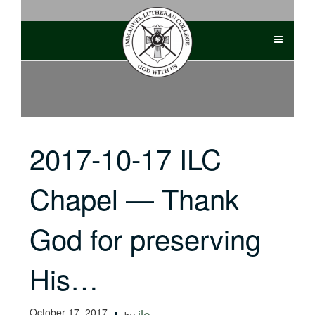
Skip
to
content
2017-10-17 ILC
Chapel — Thank
God for preserving
His…
October 17, 2017
ilc