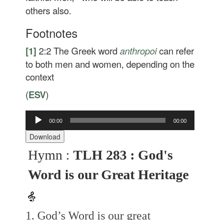
others also.
Footnotes
[1]
2:2
The Greek word
anthropoi
can refer
to both men and women, depending on the
context
(
ESV
)
Audio
00:00
00:00
Player
Download
Hymn :
TLH 283 : God's
Word is our Great Heritage
1. God’s Word is our great