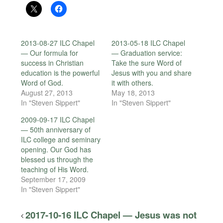
2013-08-27 ILC Chapel
2013-05-18 ILC Chapel
— Our formula for
— Graduation service:
success in Christian
Take the sure Word of
education is the powerful
Jesus with you and share
Word of God.
it with others.
August 27, 2013
May 18, 2013
In "Steven Sippert"
In "Steven Sippert"
2009-09-17 ILC Chapel
— 50th anniversary of
ILC college and seminary
opening. Our God has
blessed us through the
teaching of His Word.
September 17, 2009
In "Steven Sippert"
2017-10-16 ILC Chapel — Jesus was not