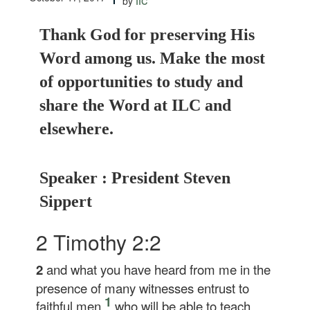
by
Thank God for preserving His
Word among us. Make the most
of opportunities to study and
share the Word at ILC and
elsewhere.
Speaker : President Steven
Sippert
2 Timothy 2:2
2
and what you have heard from me in the
presence of many witnesses entrust to
1
faithful men,
who will be able to teach