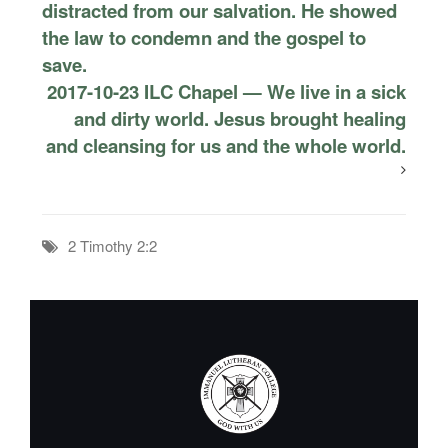
distracted from our salvation. He showed
the law to condemn and the gospel to
save.
2017-10-23 ILC Chapel — We live in a sick
and dirty world. Jesus brought healing
and cleansing for us and the whole world.
2 Timothy 2:2