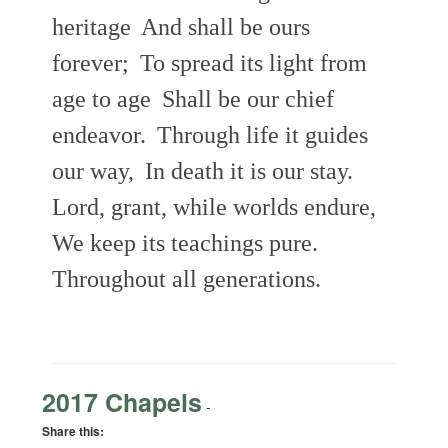
heritage
And shall be ours
forever;
To spread its light from
age to age
Shall be our chief
endeavor.
Through life it guides
our way,
In death it is our stay.
Lord, grant, while worlds endure,
We keep its teachings pure.
Throughout all generations.
2017 Chapels
-
Share this: