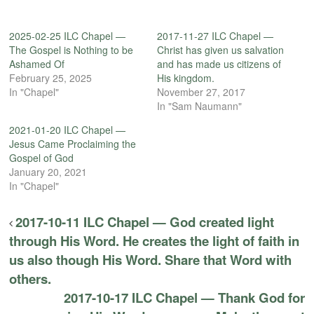
2025-02-25 ILC Chapel —
2017-11-27 ILC Chapel —
The Gospel is Nothing to be
Christ has given us salvation
Ashamed Of
and has made us citizens of
February 25, 2025
His kingdom.
In "Chapel"
November 27, 2017
In "Sam Naumann"
2021-01-20 ILC Chapel —
Jesus Came Proclaiming the
Gospel of God
January 20, 2021
In "Chapel"
2017-10-11 ILC Chapel — God created light
through His Word. He creates the light of faith in
us also though His Word. Share that Word with
others.
2017-10-17 ILC Chapel — Thank God for