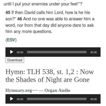
until I put your enemies under your feet”’?
45
If then David calls him Lord, how is he his
son?”
46
And no one was able to answer him a
word, nor from that day did anyone dare to ask
him any more questions.
(
ESV
)
00:00
00:00
Audio
Player
Download
Hymn: TLH 538, st. 1,2 :
Now
the Shades of Night are Gone
Audio
—
Hymnary.org
— Organ Audio
Player
00:00
00:00