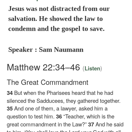
Jesus was not distracted from our
salvation. He showed the law to
condemn and the gospel to save.
Speaker : Sam Naumann
Matthew 22:34–46
(
)
Listen
The Great Commandment
34
But when the Pharisees heard that he had
silenced the Sadducees, they gathered together.
35
And one of them, a lawyer, asked him a
question to test him.
36
“Teacher, which is the
great commandment in the Law?”
37
And he said