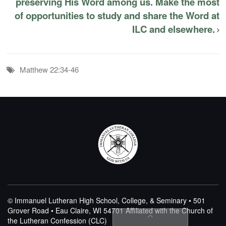
preserving His Word among us. Make the most
of opportunities to study and share the Word at
ILC and elsewhere.
Matthew 22:34-46
© Immanuel Lutheran High School, College, & Seminary • 501
Grover Road • Eau Claire, WI 54701
Affiliated with the Church of
the Lutheran Confession (CLC)