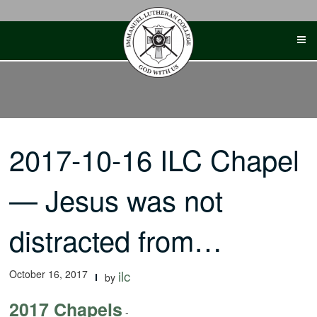
Skip
to
content
2017-10-16 ILC Chapel
— Jesus was not
distracted from…
October 16, 2017
ilc
by
2017 Chapels
-