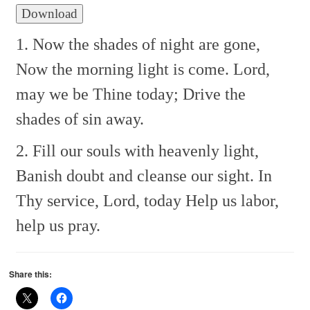
Download
1. Now the shades of night are gone,
Now the morning light is come.
Lord,
may we be Thine today;
Drive the
shades of sin away.
2. Fill our souls with heavenly light,
Banish doubt and cleanse our sight.
In
Thy service, Lord, today
Help us labor,
help us pray.
Share this: