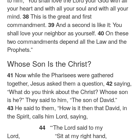
to him,
“You shall love the Lord your God with all
your heart and with all your soul and with all your
mind.
38
This is the great and first
commandment.
39
And a second is like it: You
shall love your neighbor as yourself.
40
On these
two commandments depend all the Law and the
Prophets.”
Whose Son Is the Christ?
41
Now while the Pharisees were gathered
together, Jesus asked them a question,
42
saying,
“What do you think about the Christ? Whose son
is he?”
They said to him, “The son of David.”
43
He said to them,
“How is it then that David, in
the Spirit, calls him Lord, saying,
44
“‘The Lord said to my
Lord,
“Sit at my right hand,