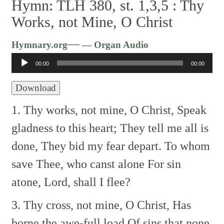
Hymn: TLH 380, st. 1,3,5 :
Thy
Works, not Mine, O Christ
Audio
—
Hymnary.org
— Organ Audio
Player
00:00
00:00
Download
1. Thy works, not mine, O Christ,
Speak
gladness to this heart;
They tell me all is
done,
They bid my fear depart.
To whom
save Thee, who canst alone
For sin
atone, Lord, shall I flee?
3. Thy cross, not mine, O Christ,
Has
borne the awe-full load
Of sins that none