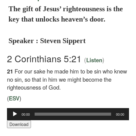
The gift of Jesus’ righteousness is the
key that unlocks heaven’s door.
Speaker : Steven Sippert
2 Corinthians 5:21
(
)
Listen
21
For our sake he made him to be sin who knew
no sin, so that in him we might become the
righteousness of God.
(
ESV
)
Audio
00:00
00:00
Player
Download