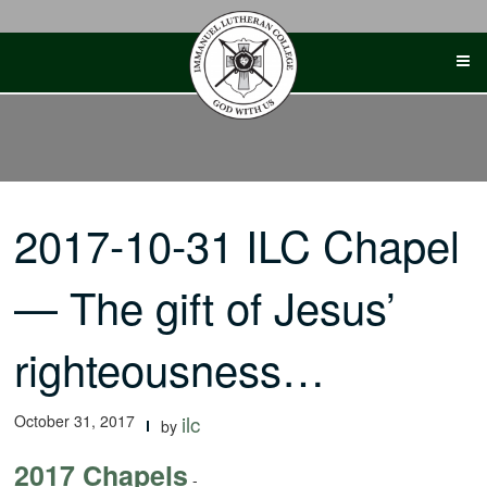
Skip
to
content
2017-10-31 ILC Chapel
— The gift of Jesus’
righteousness…
October 31, 2017
ilc
by
2017 Chapels
-