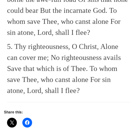
could bear
But the incarnate God.
To
whom save Thee, who canst alone
For
sin atone, Lord, shall I flee?
5. Thy righteousness, O Christ,
Alone
can cover me;
No righteousness avails
Save that which is of Thee.
To whom
save Thee, who canst alone
For sin
atone, Lord, shall I flee?
Share this: