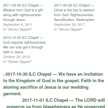
2011-09-06 ILC Chapel —
2017-09-28 ILC Chapel —
Wisdom from God is a gift
Christ is the key to wisdom
along with righteousness
from God. Righteousness,
through Jesus.
Sanctification, Redemption
September 6, 2011
September 28, 2017
In "Steven Sippert"
In "Steven Sippert"
2013-10-25 ILC Chapel —
God requires righteousness.
We can only get it through
faith in Jesus.
October 25, 2013
In "Steven Sippert"
2017-10-30 ILC Chapel — We have an invitation
to the Kingdom of God in the gospel. Faith in the
atoning sacrifice of Jesus is our wedding
garment.
2017-11-01 ILC Chapel — The LORD will
preserve us from blasphemers as He preserved