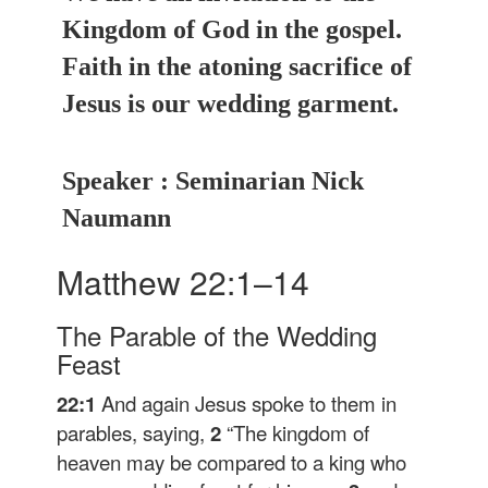
Kingdom of God in the gospel.
Faith in the atoning sacrifice of
Jesus is our wedding garment.
Speaker : Seminarian Nick
Naumann
Matthew 22:1–14
The Parable of the Wedding
Feast
22:1
And again Jesus spoke to them in
parables, saying,
2
“The kingdom of
heaven may be compared to a king who