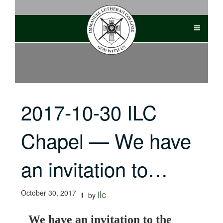
Skip
to
content
2017-10-30 ILC
Chapel — We have
an invitation to…
October 30, 2017
ilc
by
We have an invitation to the