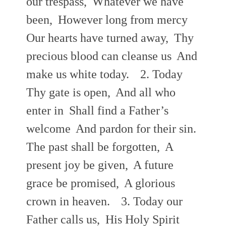
our trespass,
Whatever we have
been,
However long from mercy
Our hearts have turned away,
Thy
precious blood can cleanse us
And
make us white today.
2. Today
Thy gate is open,
And all who
enter in
Shall find a Father’s
welcome
And pardon for their sin.
The past shall be forgotten,
A
present joy be given,
A future
grace be promised,
A glorious
crown in heaven.
3. Today our
Father calls us,
His Holy Spirit