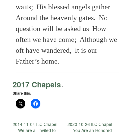
waits;
His blessed angels gather
Around the heavenly gates.
No
question will be asked us
How
often we have come;
Although we
oft have wandered,
It is our
Father’s home.
2017 Chapels
-
Share this:
2014-11-04 ILC Chapel
2020-10-26 ILC Chapel
— We are all invited to
— You Are an Honored