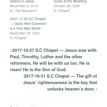
believe in Jesus.
Guest at the Wedding
November 4, 2014
October 26, 2020
In "Joe Naumann"
In "Chapel"
2021-11-30 ILC Chapel
— God’s New Covenant
is a One-Way Street
November 30, 2021
In "Chapel"
2017-10-27 ILC Chapel — Jesus was with
Paul, Timothy, Luther and the other
reformers. He will be with us too. He is
risen! He is the Son of God.
2017-10-31 ILC Chapel — The gift of
Jesus’ righteousness is the key that
unlocks heaven’s door.