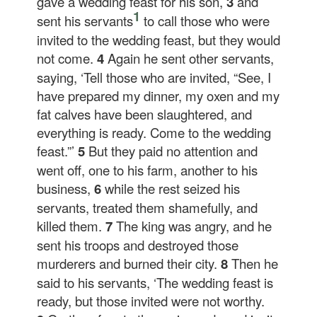
gave a wedding feast for his son,
3
and
1
sent his servants
to call those who were
invited to the wedding feast, but they would
not come.
4
Again he sent other servants,
saying, ‘Tell those who are invited, “See, I
have prepared my dinner, my oxen and my
fat calves have been slaughtered, and
everything is ready. Come to the wedding
feast.”’
5
But they paid no attention and
went off, one to his farm, another to his
business,
6
while the rest seized his
servants, treated them shamefully, and
killed them.
7
The king was angry, and he
sent his troops and destroyed those
murderers and burned their city.
8
Then he
said to his servants, ‘The wedding feast is
ready, but those invited were not worthy.