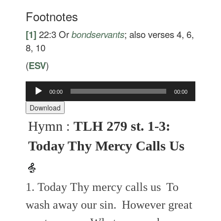
Footnotes
[1]
22:3
Or
bondservants
; also verses 4, 6,
8, 10
(
ESV
)
Audio
00:00
00:00
Player
Download
Hymn :
TLH 279 st. 1-3:
Today Thy Mercy Calls Us
1. Today Thy mercy calls us
To
wash away our sin.
However great