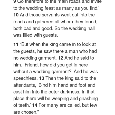
9
Go therefore to the main roads and invite
to the wedding feast as many as you find.’
10
And those servants went out into the
roads and gathered all whom they found,
both bad and good. So the wedding hall
was filled with guests.
11
“But when the king came in to look at
the guests, he saw there a man who had
no wedding garment.
12
And he said to
him, ‘Friend, how did you get in here
without a wedding garment?’ And he was
speechless.
13
Then the king said to the
attendants, ‘Bind him hand and foot and
cast him into the outer darkness. In that
place there will be weeping and gnashing
of teeth.’
14
For many are called, but few
are chosen.”