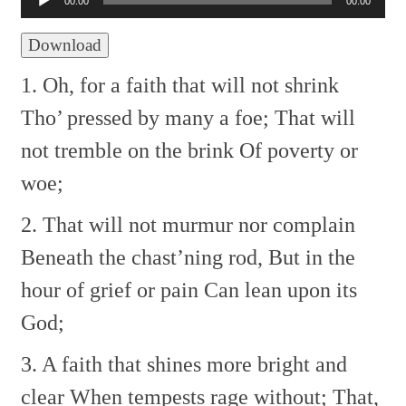
00:00
00:00
Download
1. Oh, for a faith that will not shrink
Tho’ pressed by many a foe;
That will
not tremble on the brink
Of poverty or
woe;
2. That will not murmur nor complain
Beneath the chast’ning rod,
But in the
hour of grief or pain
Can lean upon its
God;
3. A faith that shines more bright and
clear
When tempests rage without;
That,