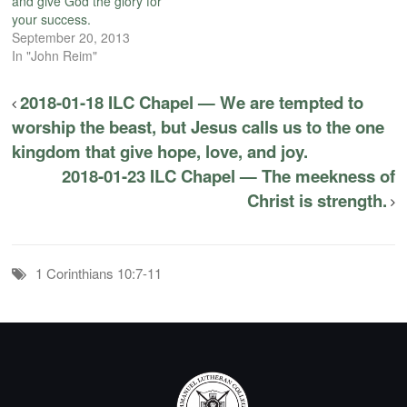
and give God the glory for
your success.
September 20, 2013
In "John Reim"
2018-01-18 ILC Chapel — We are tempted to
worship the beast, but Jesus calls us to the one
kingdom that give hope, love, and joy.
2018-01-23 ILC Chapel — The meekness of
Christ is strength.
1 Corinthians 10:7-11