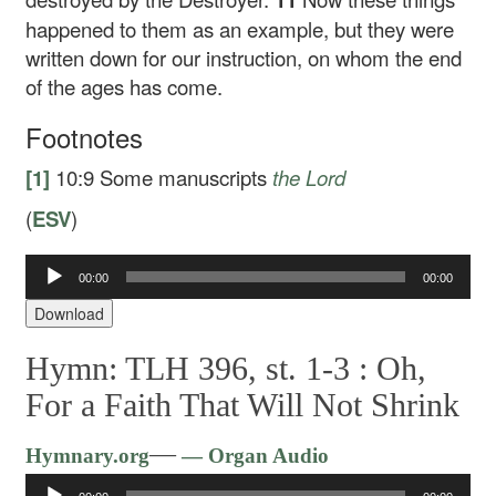
happened to them as an example, but they were
written down for our instruction, on whom the end
of the ages has come.
Footnotes
[1]
10:9
Some manuscripts
the Lord
(
ESV
)
00:00
00:00
Audio
Player
Download
Hymn: TLH 396, st. 1-3 :
Oh,
For a Faith That Will Not Shrink
Audio
—
Hymnary.org
— Organ Audio
Player