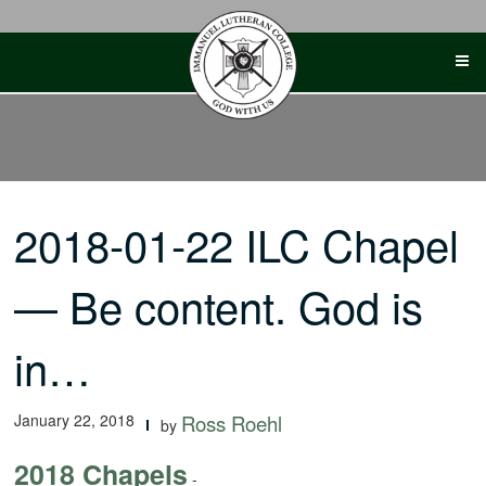
Skip
to
content
2018-01-22 ILC Chapel
— Be content. God is
in…
January 22, 2018
Ross Roehl
by
2018 Chapels
-