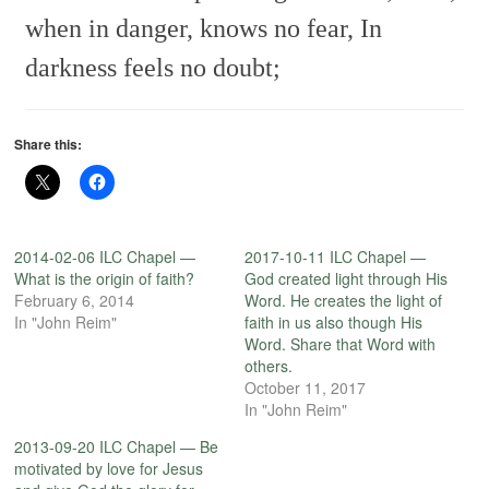
when in danger, knows no fear,
In
darkness feels no doubt;
Share this:
2014-02-06 ILC Chapel —
2017-10-11 ILC Chapel —
What is the origin of faith?
God created light through His
February 6, 2014
Word. He creates the light of
In "John Reim"
faith in us also though His
Word. Share that Word with
others.
October 11, 2017
In "John Reim"
2013-09-20 ILC Chapel — Be
motivated by love for Jesus