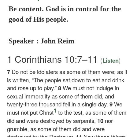
Be content. God is in control for the
good of His people.
Speaker : John Reim
1 Corinthians 10:7–11
(
)
Listen
7
Do not be idolaters as some of them were; as it
is written, “The people sat down to eat and drink
and rose up to play.”
8
We must not indulge in
sexual immorality as some of them did, and
twenty-three thousand fell in a single day.
9
We
1
must not put Christ
to the test, as some of them
did and were destroyed by serpents,
10
nor
grumble, as some of them did and were
destroyed by the Destroyer.
11
Now these things