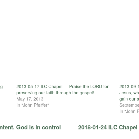
ng
2013-05-17 ILC Chapel — Praise the LORD for
2013-09-1
preserving our faith through the gospel!
Jesus, wh
May 17, 2013
gain our s
In "John Pfeiffer"
Septembe
In "John P
tent. God is in control
2018-01-24 ILC Chapel 