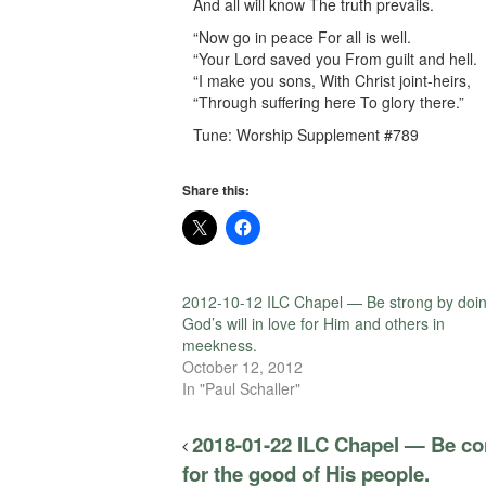
And all will know The truth prevails.
“Now go in peace For all is well.
“Your Lord saved you From guilt and hell.
“I make you sons, With Christ joint-heirs,
“Through suffering here To glory there.”
Tune: Worship Supplement #789
Share this:
2012-10-12 ILC Chapel — Be strong by doi
God’s will in love for Him and others in
meekness.
October 12, 2012
In "Paul Schaller"
2018-01-22 ILC Chapel — Be con
for the good of His people.