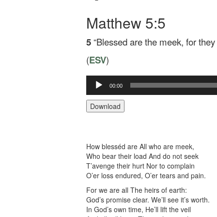
Matthew 5:5
5
“Blessed are the meek, for they s
(
ESV
)
Audio
00:00
Player
Download
How blesséd are All who are meek,
Who bear their load And do not seek
T’avenge their hurt Nor to complain
O’er loss endured, O’er tears and pain.
For we are all The heirs of earth:
God’s promise clear. We’ll see it’s worth.
In God’s own time, He’ll lift the veil