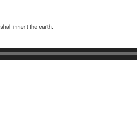
hall inherit the earth.