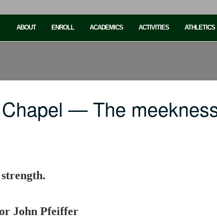
ABOUT
ENROLL
ACADEMICS
ACTIVITIES
ATHLETICS
 Chapel — The meekness 
 strength.
or John Pfeiffer