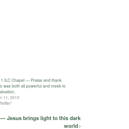
1 ILC Chapel — Praise and thank
o was both all powerful and meek to
alvation.
r 11, 2013
feiffer"
— Jesus brings light to this dark
world