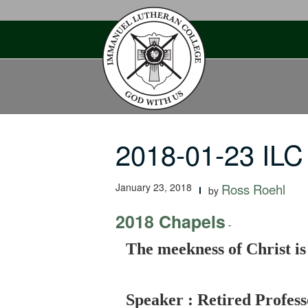
Skip
to
content
2018-01-23 ILC
January 23, 2018
Ross Roehl
by
2018 Chapels
-
The meekness of Christ is
Speaker : Retired Profess