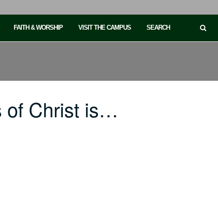
FAITH & WORSHIP
VISIT THE CAMPUS
SEARCH
of Christ is…