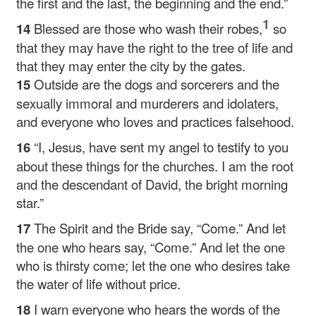
the first and the last, the beginning and the end.”
1
14
Blessed are those who wash their robes,
so
that they may have the right to the tree of life and
that they may enter the city by the gates.
15
Outside are the dogs and sorcerers and the
sexually immoral and murderers and idolaters,
and everyone who loves and practices falsehood.
16
“I, Jesus, have sent my angel to testify to you
about these things for the churches. I am the root
and the descendant of David, the bright morning
star.”
17
The Spirit and the Bride say, “Come.” And let
the one who hears say, “Come.” And let the one
who is thirsty come; let the one who desires take
the water of life without price.
18
I warn everyone who hears the words of the