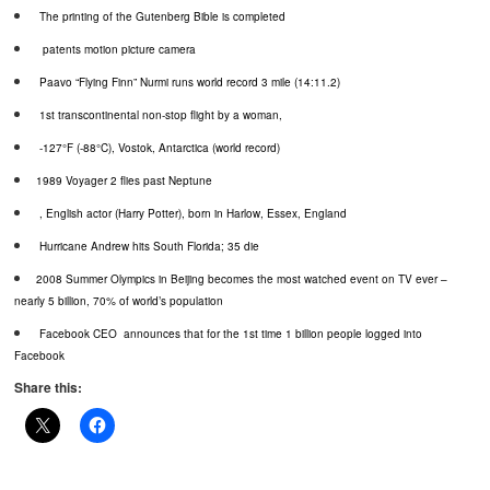
The printing of the Gutenberg Bible is completed
patents motion picture camera
Paavo
“Flying Finn”
Nurmi
runs world record 3 mile (14:11.2)
1st transcontinental non-stop flight by a woman,
-127°F (-88°C),
Vostok
, Antarctica (world record)
1989 Voyager 2 flies past Neptune
, English actor (Harry Potter), born in Harlow, Essex, England
Hurricane Andrew hits South Florida; 35 die
2008 Summer Olympics in Beijing becomes the most watched event on TV ever –
nearly 5 billion, 70% of world’s population
Facebook CEO
announces that for the 1st time 1 billion people logged into
Facebook
Share this: