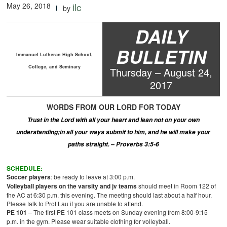
May 26, 2018
ilc
by
DAILY
BULLETIN
Immanuel Lutheran High School,
College, and Seminary
Thur
s
day –
August
2
4
,
2017
WORDS
FROM OUR LORD
FOR TODAY
Trust in the Lord with all your heart and lean not on your own
understanding
;
in all your ways submit to him, and he will make your
paths straight. – Proverbs 3:5-6
SCHEDULE:
Soccer players
: be ready to leave at 3:00 p.m.
Volleyball players on the varsity and
jv
teams
should meet in Room 122 of
the AC at 6:30 p.m. this evening. The meeting should last about a half hour.
Please talk to Prof Lau if you are unable to attend.
PE 101
– The first PE 101 class meets on Sunday evening from 8:00-9:15
p.m. in the gym. Please wear suitable clothing for volleyball.