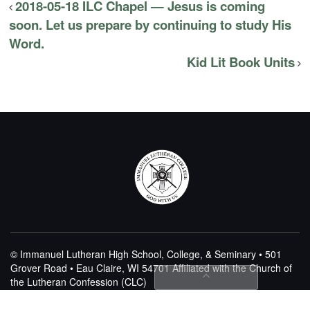
2018-05-18 ILC Chapel — Jesus is coming
soon. Let us prepare by continuing to study His
Word.
Kid Lit Book Units
© Immanuel Lutheran High School, College, & Seminary • 501
Grover Road • Eau Claire, WI 54701
Affiliated with the Church of
the Lutheran Confession (CLC)