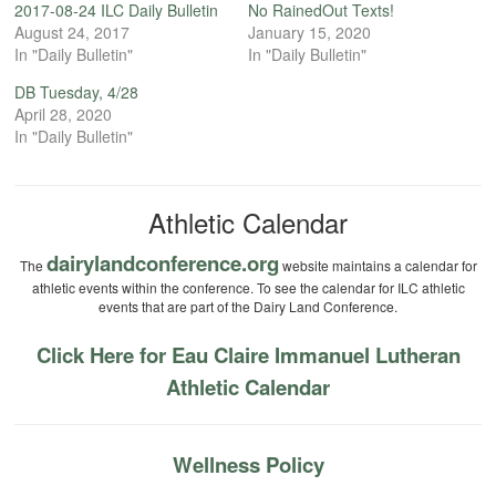
2017-08-24 ILC Daily Bulletin
No RainedOut Texts!
August 24, 2017
January 15, 2020
In "Daily Bulletin"
In "Daily Bulletin"
DB Tuesday, 4/28
April 28, 2020
In "Daily Bulletin"
Athletic Calendar
dairylandconference.org
The
website maintains a calendar for
athletic events within the conference. To see the calendar for ILC athletic
events that are part of the Dairy Land Conference.
Click Here for Eau Claire Immanuel Lutheran
Athletic Calendar
Wellness Policy