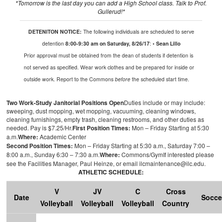
*
Tomorrow
is the last day you can add a High School class.
Talk to Prof.
Gullerud
!*
DETENITON NOTICE:
The following individuals are scheduled to serve
detention
8:00-9:30 am on Saturday, 8/26/17
:
• Sean Lillo
Prior approval
must be obtained from the dean of students if detention is
not served as specified. Wear work clothes and be prepared for inside or
outside work. Report to the Commons
before
the scheduled start time.
Two Work-Study Janitorial Positions Open
Duties include or may include:
sweeping, dust mopping, wet mopping, vacuuming, cleaning windows,
cleaning furnishings, empty trash, cleaning restrooms, and other duties as
needed.
Pay is
$7.25/Hr
.
First Position Times:
Mon – Friday Starting at 5:30
a.m.
Where:
Academic Center
Second Position Times:
Mon – Friday Starting at 5:30
a.m.
, Saturday 7:00 –
8:00
a.m.
, Sunday 6:30 – 7:30
a.m.
Where:
Commons/Gym
If interested please
see the Facilities Manager
,
Paul
Heinze
,
or
email ilcmaintenance@ilc.edu
.
ATHLETIC SCHEDULE:
V
JV
C
Cross
Date
Socce
Volleyball
Volleyball
Volleyball
Country