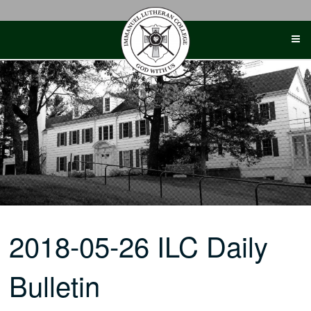
Skip
to
content
2018-05-26 ILC Daily
Bulletin