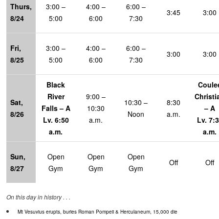
Thur
s
,
3:00 –
4:00 –
6:00 –
3:45
3:00
8/24
5:00
6:00
7:30
Fri,
3:00 –
4:00 –
6:00 –
3:00
3:00
8/25
5:00
6:00
7:30
Black
Coule
River
9:00 –
Christi
Sat,
10:30 –
8:30
Falls – A
10:30
– A
8/26
Noon
a.m.
Lv. 6:50
a.m.
Lv. 7:
a.m.
a.m.
Sun,
Open
Open
Open
Off
Off
8/27
Gym
Gym
Gym
On this day in history . . .
Mt Vesuvius erupts, buries Roman Pompeii & Herculaneum, 15,000 die