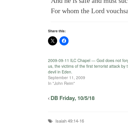
And he is safe and must su
For whom the Lord vouchsaf
Share this:
2009-09-11 ILC Chapel — God does not for
us, the victims of the first terrorist attack by 
devil in Eden.
September 11, 2009
In "John Reim"
DB Friday, 10/5/18
Isaiah 49:14-16