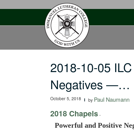
Skip
to
content
2018-10-05 ILC
Negatives —…
October 5, 2018
Paul Naumann
by
2018 Chapels
-
Powerful and Positive N