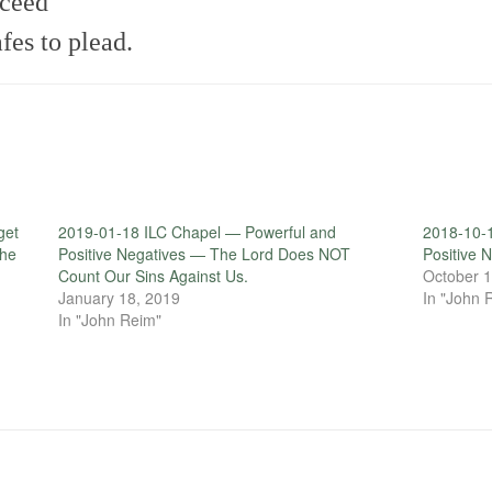
cceed
es to plead.
get
2019-01-18 ILC Chapel — Powerful and
2018-10-
the
Positive Negatives — The Lord Does NOT
Positive
Count Our Sins Against Us.
October 1
January 18, 2019
In "John 
In "John Reim"