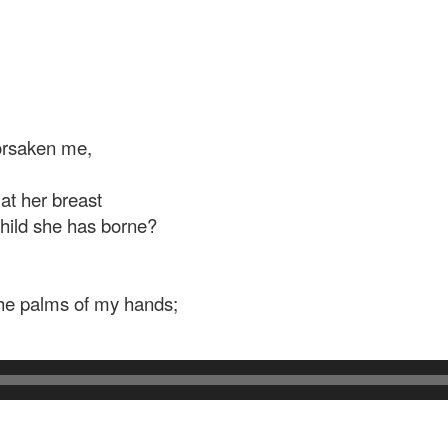
forsaken me,
at her breast
hild she has borne?
the palms of my hands;