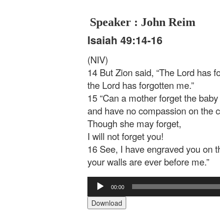
Speaker : John Reim
Isaiah 49:14-16
(NIV)
14 But Zion said, “The Lord has 
the Lord has forgotten me.”
15 “Can a mother forget the baby 
and have no compassion on the c
Though she may forget,
I will not forget you!
16 See, I have engraved you on 
your walls are ever before me.”
Audio
00:00
Player
Download