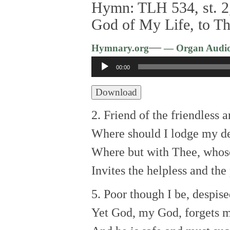
Hymn: TLH 534, st. 2,
God of My Life, to Th
—
Hymnary.org
— Organ Audi
Audio
00:00
Player
Download
2. Friend of the friendless a
Where should I lodge my d
Where but with Thee, whos
Invites the helpless and the
5. Poor though I be, despise
Yet God, my God, forgets m