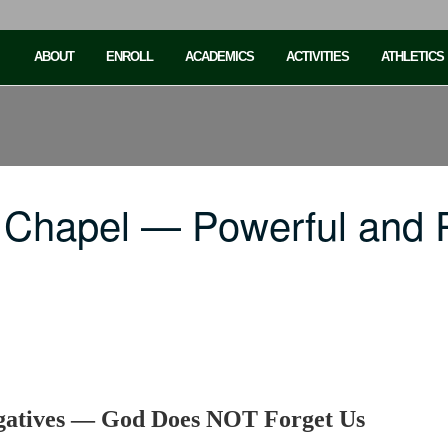
ABOUT
ENROLL
ACADEMICS
ACTIVITIES
ATHLETICS
 Chapel — Powerful and P
egatives — God Does NOT Forget Us