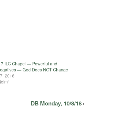
17 ILC Chapel — Powerful and
 Negatives — God Does NOT Change
7, 2018
Reim"
DB Monday, 10/8/18