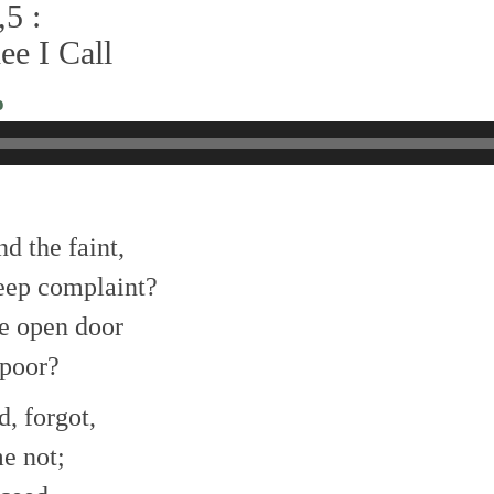
5 :
ee I Call
o
nd the faint,
eep complaint?
e open door
 poor?
d, forgot,
e not;