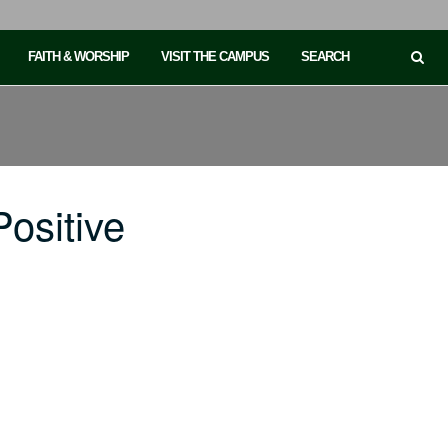
FAITH & WORSHIP
VISIT THE CAMPUS
SEARCH
ositive