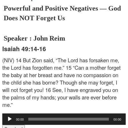
Powerful and Positive Negatives — God
Does NOT Forget Us
Speaker : John Reim
Isaiah 49:14-16
(NIV)
14 But Zion said, “The Lord has forsaken me,
the Lord has forgotten me.”
15 “Can a mother forget
the baby at her breast
and have no compassion on
the child she has borne?
Though she may forget,
I
will not forget you!
16 See, I have engraved you on
the palms of my hands;
your walls are ever before
me.”
Audio
00:00
00:00
Player