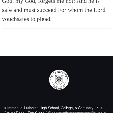
God, my God, forgets me not;
And he is
safe and must succeed
For whom the Lord
vouchsafes to plead.
© Immanuel Lutheran High School, College, & Seminary • 501
Grover Road • Eau Claire, WI 54701
Affiliated with the Church of