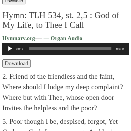
Download
Hymn: TLH 534, st. 2,5 :
God of
My Life, to Thee I Call
Audio
—
Hymnary.org
— Organ Audio
Player
00:00
00:00
Download
2. Friend of the friendless and the faint,
Where should I lodge my deep complaint?
Where but with Thee, whose open door
Invites the helpless and the poor?
5. Poor though I be, despised, forgot,
Yet