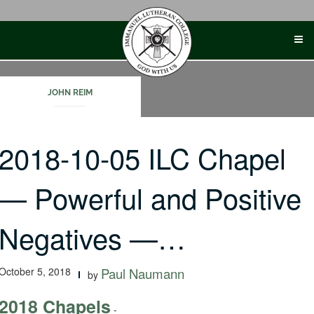
Skip
to
content
JOHN REIM
2018-10-05 ILC Chapel
— Powerful and Positive
Negatives —…
October 5, 2018
Paul Naumann
by
2018 Chapels
-