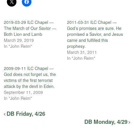
2019-03-29 ILC Chapel —
2011-03-31 ILC Chapel —
The March of Our Savior —
God’s promises are sure. He
Both Lion and Lamb
promised a Savior, and Jesus
March 29, 2019
came and fulfilled this
In "John Reim"
prophesy.
March 31, 2011
In "John Reim"
2009-09-11 ILC Chapel —
God does not forget us, the
victims of the first terrorist
attack by the devil in Eden.
September 11, 2009
In "John Reim"
DB Friday, 4/26
DB Monday, 4/29