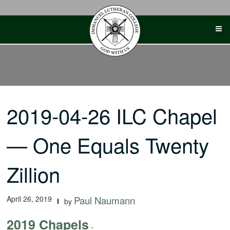
Skip
to
content
2019-04-26 ILC Chapel
— One Equals Twenty
Zillion
April 26, 2019
Paul Naumann
by
2019 Chapels
-