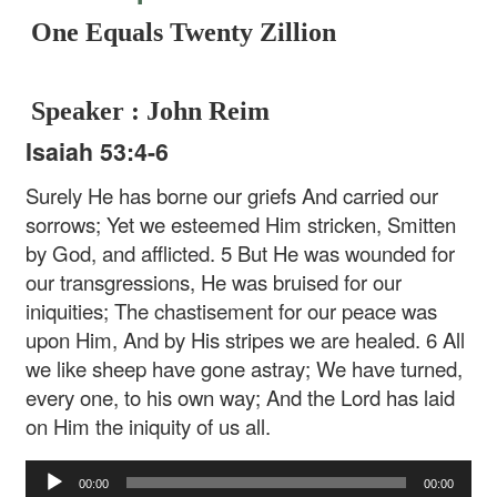
One Equals Twenty Zillion
Speaker : John Reim
Isaiah 53:4-6
Surely He has borne our griefs
And carried our
sorrows;
Yet we esteemed Him stricken,
Smitten
by God, and afflicted.
5 But He was wounded for
our transgressions,
He was bruised for our
iniquities;
The chastisement for our peace was
upon Him,
And by His stripes we are healed.
6 All
we like sheep have gone astray;
We have turned,
every one, to his own way;
And the Lord has laid
on Him the iniquity of us all.
Audio
00:00
00:00
Player