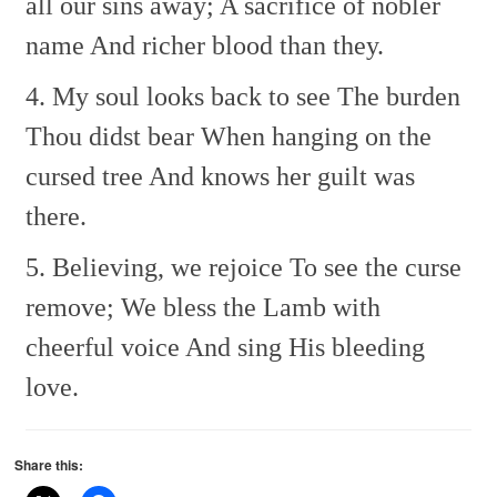
all our sins away;
A sacrifice of nobler
name
And richer blood than they.
4. My soul looks back to see
The burden
Thou didst bear
When hanging on the
cursed tree
And knows her guilt was
there.
5. Believing, we rejoice
To see the curse
remove;
We bless the Lamb with
cheerful voice
And sing His bleeding
love.
Share this: