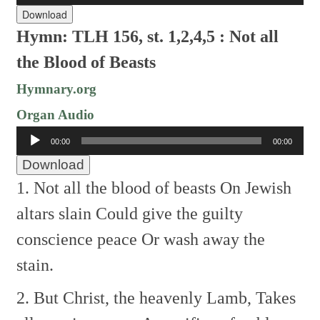
Download
Hymn: TLH 156, st. 1,2,4,5 :
Not all
the Blood of Beasts
Hymnary.org
Organ Audio
Audio
00:00
00:00
Player
Download
1. Not all the blood of beasts
On Jewish
altars slain
Could give the guilty
conscience peace
Or wash away the
stain.
2. But Christ, the heavenly Lamb,
Takes