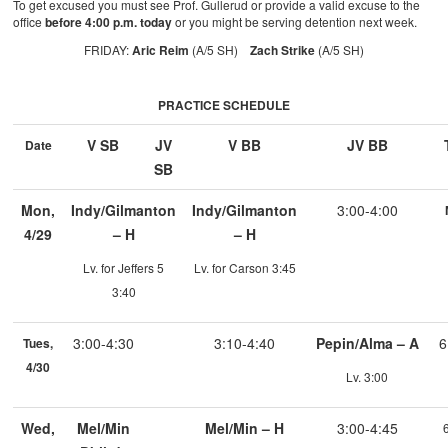
To get excused you must see Prof. Gullerud or provide a valid excuse to the
office
before 4:00 p.m. today
or you might be serving detention next week.
FRIDAY:
Aric Reim
(A/5 SH)
Zach Strike
(A/5 SH)
PRACTICE SCHEDULE
V SB
JV
V BB
JV BB
Date
SB
Mon,
Indy/Gilmanton
Indy/Gilmanton
3:00-4:00
4/29
– H
– H
Lv. for Jeffers 5
Lv. for Carson 3:45
3:40
3:00-4:30
3:10-4:40
Pepin/Alma – A
6
Tues,
4/30
Lv. 3:00
Wed,
Mel/Min
Mel/Min – H
3:00-4:45