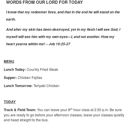
WORDS FROM OUR LORD FOR TODAY
I know that my redeemer lives, and that in the end he will stand on the
earth.
And after my skin has been destroyed, yet in my flesh I will see God;
I
myself will see him with my own eyes—I, and not another.
How my
heart yearns within me! – Job 19:25-27
MENU
Lunch Today:
Country Fried Steak
Supper:
Chicken Fajitas
Lunch Tomorrow:
Teriyaki Chicken
TODAY
th
Track & Field Team:
You can leave your 8
hour class at 2:30 p.m. Be sure
you are ready to go before your afternoon classes, leave your classes quietly
and head straight to the bus.