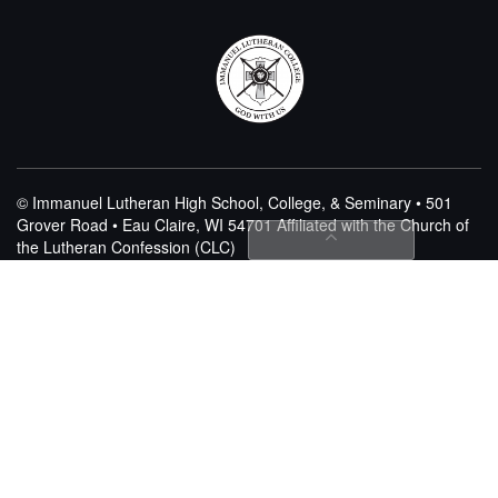
© Immanuel Lutheran High School, College, & Seminary • 501
Grover Road • Eau Claire, WI 54701
Affiliated with the Church of
the Lutheran Confession (CLC)