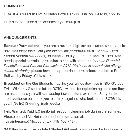
COMING UP
DRADPAD meets in Prof. Sullivan’s office at 7:00 a.m. on Tuesday, 4/29/19.
Ruth’s Retreat meets on Wednesday at 8:00 p.m.
ANNOUNCEMENTS
Banquet Permissions:
If you are a resident high school student who plans to
drive someone else’s car
(see the first full paragraph on p. 32 of the High
School Student Handbook)
for banquet or if you are a resident student who
needs special parental permission to ride with someone
(see the Parental
Restrictions and Blanket Permissions 2018-2019 that is shared with all high
school students)
, please have the appropriate permissions emailed to Prof.
Sullivan by Friday of this week.
Breakfast on the Go:
Students – as the year winds down, so is “BOTG”. Just
FYI – With only 2 weeks left for BOTG, I will not be replenishing items are they
are used up, so you will start seeing fewer options available. Sorry for the
inconvenience but thank you to all my ‘regulars’ who took part in BOTG this
year! (No BOTG during finals week.)
Help Wanted:
Paid ILC janitorial restroom cleaning job during the summer.
Please contact Mr. Heinze for further information at:
ilcmaintenance@ilc.edu or text 715-456-7194.
SAF Reminder:
The updated Student Aid application for next school year is