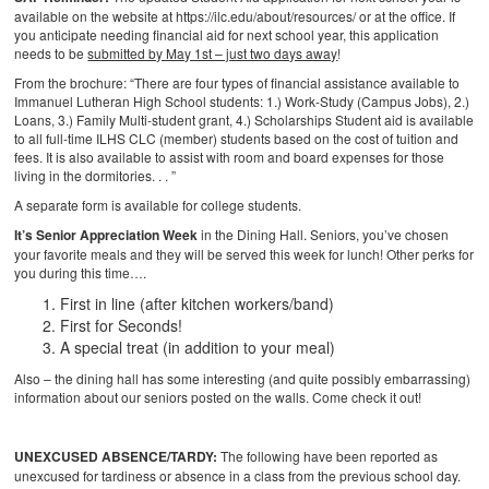
available on the website at https://ilc.edu/about/resources/ or at the office. If
you anticipate needing financial aid for next school year, this application
needs to be
submitted by May 1st – just two days away
!
From the brochure: “There are four types of financial assistance available to
Immanuel Lutheran High School students: 1.) Work-Study (Campus Jobs), 2.)
Loans, 3.) Family Multi-student grant, 4.) Scholarships
Student aid is available
to all full-time ILHS CLC (member) students based on the cost of tuition and
fees. It is also available to assist with room and board expenses for those
living in the dormitories. . . ”
A separate form is available for college students.
It’s Senior Appreciation Week
in the Dining Hall. Seniors, you’ve chosen
your favorite meals and they will be served this week for lunch! Other perks for
you during this time….
First in line (after kitchen workers/band)
First for Seconds!
A special treat (in addition to your meal)
Also – the dining hall has some interesting (and quite possibly embarrassing)
information about our seniors posted on the walls. Come check it out!
UNEXCUSED ABSENCE/TARDY:
The following have been reported as
unexcused for tardiness or absence in a class from the previous school day.