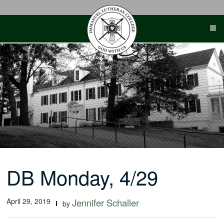
Skip
to
content
DB Monday, 4/29
April 29, 2019
Jennifer Schaller
by