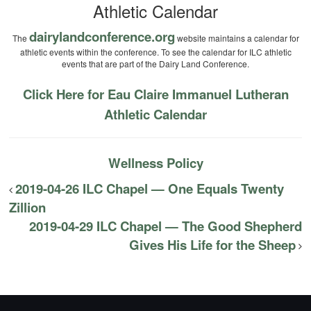
Athletic Calendar
dairylandconference.org
The
website maintains a calendar for
athletic events within the conference. To see the calendar for ILC athletic
events that are part of the Dairy Land Conference.
Click Here for Eau Claire Immanuel Lutheran
Athletic Calendar
Wellness Policy
2019-04-26 ILC Chapel — One Equals Twenty
Zillion
2019-04-29 ILC Chapel — The Good Shepherd
Gives His Life for the Sheep