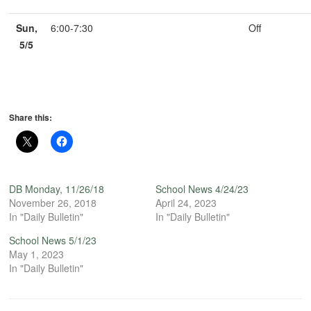
Sun,
6:00-7:30
Off
5/5
Share this:
DB Monday, 11/26/18
School News 4/24/23
November 26, 2018
April 24, 2023
In "Daily Bulletin"
In "Daily Bulletin"
School News 5/1/23
May 1, 2023
In "Daily Bulletin"