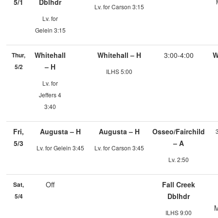
5/1
Dblhdr
Lv. for Carson 3:15
Lv. for
Gelein 3:15
Whitehall
Whitehall – H
3:00-4:00
W
Thur,
– H
5/2
ILHS 5:00
Lv. for
Jeffers 4
3:40
Fri,
Augusta – H
Augusta – H
Osseo/Fairchild
5/3
– A
Lv. for Gelein 3:45
Lv. for Carson 3:45
Lv. 2:50
Off
Fall Creek
Sat,
Dblhdr
5/4
M
ILHS 9:00