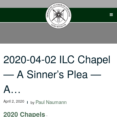
Skip
to
content
2020-04-02 ILC Chapel
— A Sinner’s Plea —
A…
April 2, 2020
Paul Naumann
by
2020 Chapels
-