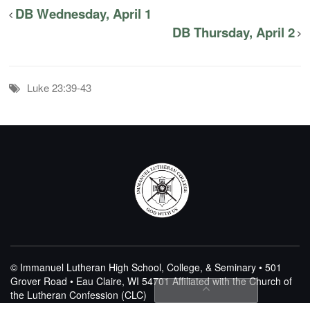
DB Wednesday, April 1
DB Thursday, April 2
Luke 23:39-43
© Immanuel Lutheran High School, College, & Seminary • 501
Grover Road • Eau Claire, WI 54701
Affiliated with the Church of
the Lutheran Confession (CLC)