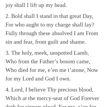
joy shall I lift up my head.
2. Bold shall I stand in that great Day,
For who aught to my charge shall lay?
Fully through these absolved I am
From
sin and fear, from guilt and shame.
3. The holy, meek, unspotted Lamb,
Who from the Father’s bosom came,
Who died for me, e’en me t’atone,
Now
for my Lord and God I own.
4. Lord, I believe Thy precious blood,
Which at the mercy-seat of God
Forever
doth for sinners plead,
For me–e’en for