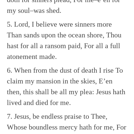
my soul–was shed.
5. Lord, I believe were sinners more
Than sands upon the ocean shore,
Thou
hast for all a ransom paid,
For all a full
atonement made.
6. When from the dust of death I rise
To
claim my mansion in the skies,
E’en
then, this shall be all my plea:
Jesus hath
lived and died for me.
7. Jesus, be endless praise to Thee,
Whose boundless mercy hath for me,
For