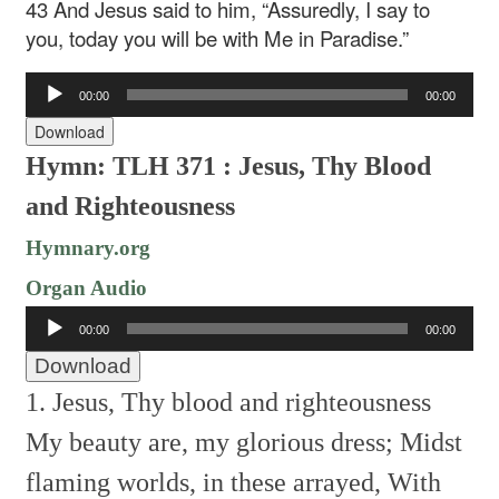
43 And Jesus said to him, “Assuredly, I say to
you, today you will be with Me in Paradise.”
Audio
00:00
00:00
Player
Download
Hymn: TLH 371 : Jesus, Thy Blood
and Righteousness
Hymnary.org
Organ Audio
Audio
00:00
00:00
Player
Download
1. Jesus, Thy blood and righteousness
My beauty are, my glorious dress;
Midst
flaming worlds, in these arrayed,
With