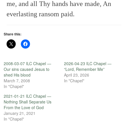
me, and all Thy hands have made,
An
everlasting ransom paid.
Share this:
2008-03-07 ILC Chapel —
2026-04-23 ILC Chapel —
Our sins caused Jesus to
“Lord, Remember Me”
shed His blood
April 23, 2026
March 7, 2008
In "Chapel"
In "Chapel"
2021-01-21 ILC Chapel —
Nothing Shall Separate Us
From the Love of God
January 21, 2021
In "Chapel"