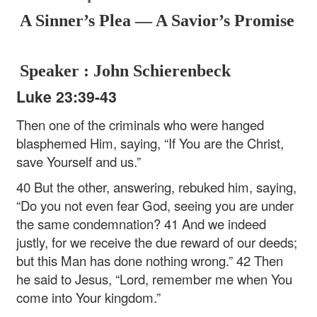
A Sinner’s Plea — A Savior’s Promise
Speaker : John Schierenbeck
Luke 23:39-43
Then one of the criminals who were hanged
blasphemed Him, saying, “If You are the Christ,
save Yourself and us.”
40 But the other, answering, rebuked him, saying,
“Do you not even fear God, seeing you are under
the same condemnation? 41 And we indeed
justly, for we receive the due reward of our deeds;
but this Man has done nothing wrong.” 42 Then
he said to Jesus, “Lord, remember me when You
come into Your kingdom.”