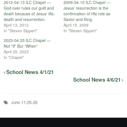
2012-04-13 ILC Chapel —
2009-04-15 ILC Chapel —
God over rules our guilt and
Jesus’ resurrection is the
death because of Jesus’ life,
confirmation of His role as
death and resurrection.
Savior and King.
April 13, 2012
April 15, 2009
In "Steven Sippert"
In "Steven Sippert"
2023-04-25 ILC Chapel —
Not “If” But “When”
April 25, 2023
In "Chapel"
School News 4/1/21
School News 4/6/21
John 11:25-26