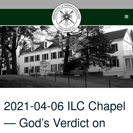
Skip
to
content
2021-04-06 ILC Chapel
— God’s Verdict on