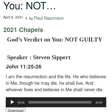
You: NOT…
April 6, 2021
Paul Naumann
by
2021 Chapels
-
God’s Verdict on You: NOT GUILTY
Speaker : Steven Sippert
John 11:25-26
I am the resurrection and the life. He who believes
in Me, though he may die, he shall live. And
whoever lives and believes in Me shall never die.
Audio
00:00
00:00
Player
Download