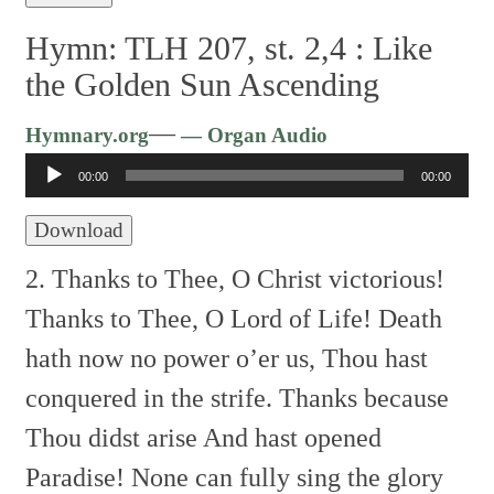
Hymn: TLH 207, st. 2,4 :
Like
the Golden Sun Ascending
Audio
—
Hymnary.org
— Organ Audio
Player
00:00
00:00
Download
2. Thanks to Thee, O Christ victorious!
Thanks to Thee, O Lord of Life!
Death
hath now no power o’er us,
Thou hast
conquered in the strife.
Thanks because
Thou didst arise
And hast opened
Paradise!
None can fully sing the glory