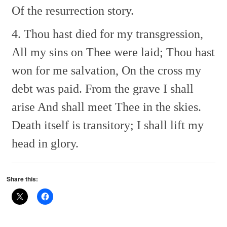
Of the resurrection story.
4. Thou hast died for my transgression,
All my sins on Thee were laid;
Thou hast
won for me salvation,
On the cross my
debt was paid.
From the grave I shall
arise
And shall meet Thee in the skies.
Death itself is transitory;
I shall lift my
head in glory.
Share this: