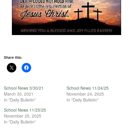
Share this:
School News 3/30/21
School News 11/24/25
March 30, 2021
November 24, 2025
In "Daily Bulletin"
In "Daily Bulletin"
School News 11/25/25
November 25, 2025
In "Daily Bulletin"