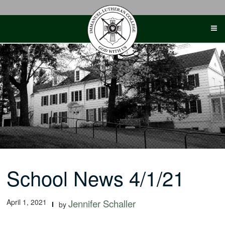
Skip
to
content
School News 4/1/21
April 1, 2021
Jennifer Schaller
by