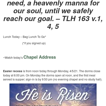
need, a heavenly manna for
our soul, until we safely
reach our goal.
– TLH 163 v.1,
4, 5
Lunch Today – Bag Lunch To Go*
(*if you signed up)
Chapel Address
~Watch today’s
Easter recess
is from noon today through Monday, 4/5/21. The dorms close
today at 6:00 pm. On Monday the dorms open at noon, and the first meal
served is supper; sign-in is by 9:50 pm (no evening chapel and no study hall).