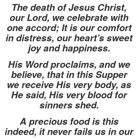
The death of Jesus Christ,
our Lord, we celebrate with
one accord; It is our comfort
in distress, our heart’s sweet
joy and happiness.
His Word proclaims, and we
believe, that in this Supper
we receive His very body, as
He said, His very blood for
sinners shed.
A precious food is this
indeed, it never fails us in our