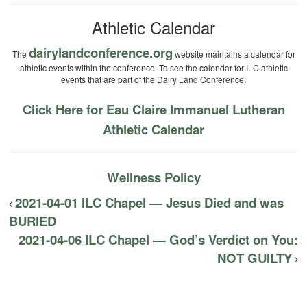
Athletic Calendar
dairylandconference.org
The
website maintains a calendar for
athletic events within the conference. To see the calendar for ILC athletic
events that are part of the Dairy Land Conference.
Click Here for Eau Claire Immanuel Lutheran
Athletic Calendar
Wellness Policy
2021-04-01 ILC Chapel — Jesus Died and was
BURIED
2021-04-06 ILC Chapel — God’s Verdict on You:
NOT GUILTY