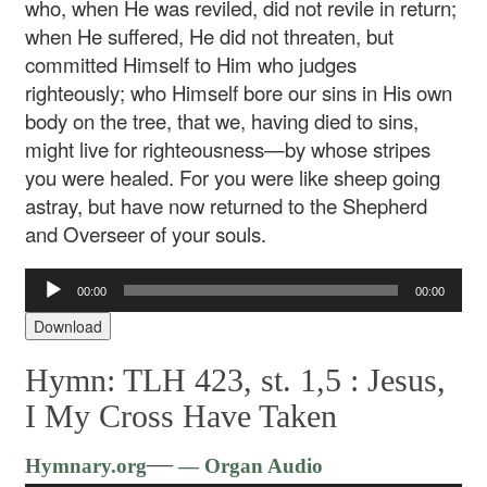
who, when He was reviled, did not revile in return;
when He suffered, He did not threaten, but
committed Himself to Him who judges
righteously; who Himself bore our sins in His own
body on the tree, that we, having died to sins,
might live for righteousness—by whose stripes
you were healed. For you were like sheep going
astray, but have now returned to the Shepherd
and Overseer of your souls.
Audio
00:00
00:00
Player
Download
Hymn: TLH 423, st. 1,5 :
Jesus,
I My Cross Have Taken
Audio
—
Hymnary.org
— Organ Audio