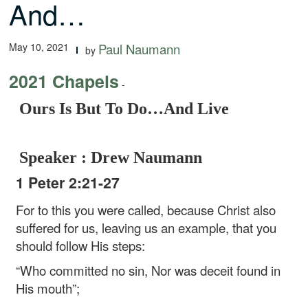
And…
May 10, 2021
Paul Naumann
by
2021 Chapels
-
Ours Is But To Do…And Live
Speaker : Drew Naumann
1 Peter 2:21-27
For to this you were called, because Christ also
suffered for us, leaving us an example, that you
should follow His steps:
“Who committed no sin,
Nor was deceit found in
His mouth”;