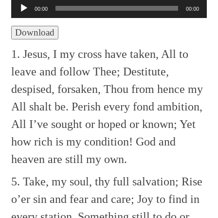
Player
00:00
00:00
Download
1. Jesus, I my cross have taken,
All to
leave and follow Thee;
Destitute,
despised, forsaken,
Thou from hence my
All shalt be.
Perish every fond ambition,
All I’ve sought or hoped or known;
Yet
how rich is my condition!
God and
heaven are still my own.
5. Take, my soul, thy full salvation;
Rise
o’er sin and fear and care;
Joy to find in
every station,
Something still to do or