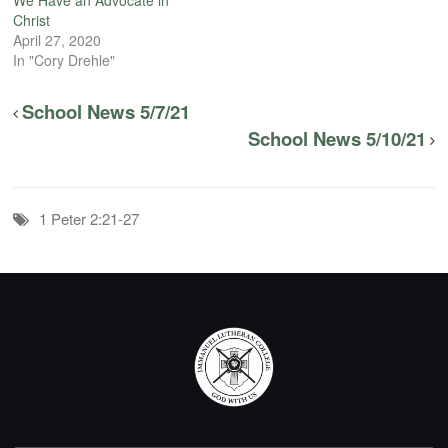
Christ
April 27, 2020
In "Cory Drehle"
School News 5/7/21
School News 5/10/21
1 Peter 2:21-27