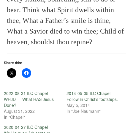
bear.
Think what Spirit dwells within
thee,
What a Father’s smile is thine,
What a Savior died to win thee;
Child of
heaven, shouldst thou repine?
Share this:
2022-08-31 ILC Chapel —
2014-05-05 ILC Chapel —
WHJD — What HAS Jesus
Follow in Christ’s footsteps.
Done?
May 5, 2014
August 31, 2022
In "Joe Naumann"
In "Chapel"
2020-04-27 ILC Chapel —
We Have an Advocate in