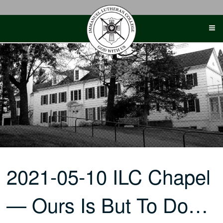
Skip
to
content
2021-05-10 ILC Chapel
— Ours Is But To Do…