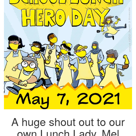
A huge shout out to our
own Lunch Lady, Mel