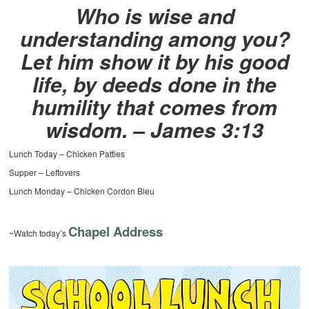
Who is wise and
understanding among you?
Let him show it by his good
life, by deeds done in the
humility that comes from
wisdom. – James 3:13
Lunch Today – Chicken Patties
Supper – Leftovers
Lunch Monday – Chicken Cordon Bleu
Chapel Address
~Watch today’s