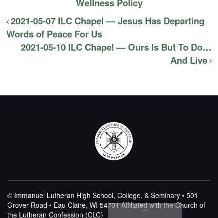
Wellness Policy
2021-05-07 ILC Chapel — Jesus Has Departing
Words of Peace For Us
2021-05-10 ILC Chapel — Ours Is But To Do…
And Live
© Immanuel Lutheran High School, College, & Seminary • 501
Grover Road • Eau Claire, WI 54701
Affiliated with the Church of
the Lutheran Confession (CLC)