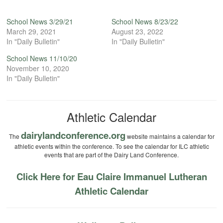
School News 3/29/21
School News 8/23/22
March 29, 2021
August 23, 2022
In "Daily Bulletin"
In "Daily Bulletin"
School News 11/10/20
November 10, 2020
In "Daily Bulletin"
Athletic Calendar
dairylandconference.org
The
website maintains a calendar for
athletic events within the conference. To see the calendar for ILC athletic
events that are part of the Dairy Land Conference.
Click Here for Eau Claire Immanuel Lutheran
Athletic Calendar