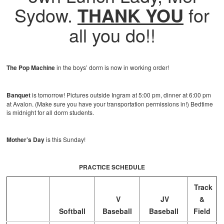
Sydow.
THANK YOU
for
all you do!!
The Pop Machine
in the boys’ dorm is now in working order!
Banquet
is tomorrow! Pictures outside Ingram at 5:00 pm, dinner at 6:00 pm
at Avalon. (Make sure you have your transportation permissions in!) Bedtime
is midnight for all dorm students.
Mother’s Day
is this Sunday!
PRACTICE SCHEDULE
Track
V
JV
&
Softball
Baseball
Baseball
Field