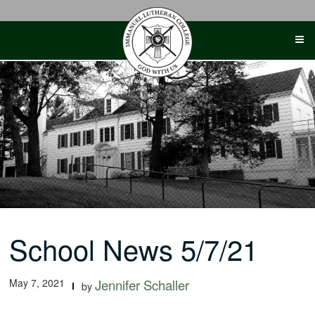
Skip
to
content
School News 5/7/21
May 7, 2021
Jennifer Schaller
by