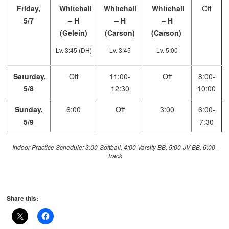
Friday,
Whitehall
Whitehall
Whitehall
Off
5/7
– H
– H
– H
(Gelein)
(Carson)
(Carson)
Lv. 3:45 (DH)
Lv. 3:45
Lv. 5:00
Saturday,
Off
11:00-
Off
8:00-
5/8
12:30
10:00
Sunday,
6:00
Off
3:00
6:00-
5/9
7:30
Indoor Practice Schedule: 3:00-Softball, 4:00-Varsity BB, 5:00-JV BB, 6:00-
Track
Share this: