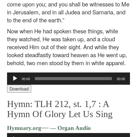
come upon you; and you shall be witnesses to Me
in Jerusalem, and in all Judea and Samaria, and
to the end of the earth.”
Now when He had spoken these things, while
they watched, He was taken up, and a cloud
received Him out of their sight. And while they
looked steadfastly toward heaven as He went up,
behold, two men stood by them in white apparel.
Audio
00:00
00:00
Player
Download
Hymn: TLH 212, st. 1,7 :
A
Hymn Of Glory Let Us Sing
Audio
—
Hymnary.org
— Organ Audio