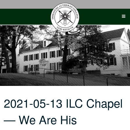
Skip
to
content
2021-05-13 ILC Chapel
— We Are His