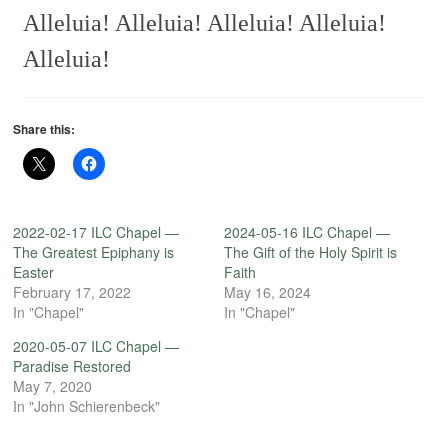
Alleluia! Alleluia! Alleluia! Alleluia!
Alleluia!
Share this:
2022-02-17 ILC Chapel —
2024-05-16 ILC Chapel —
The Greatest Epiphany is
The Gift of the Holy Spirit is
Easter
Faith
February 17, 2022
May 16, 2024
In "Chapel"
In "Chapel"
2020-05-07 ILC Chapel —
Paradise Restored
May 7, 2020
In "John Schierenbeck"