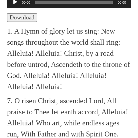
Player
00:00
00:00
Download
1. A Hymn of glory let us sing:
New
songs throughout the world shall ring:
Alleluia! Alleluia!
Christ, by a road
before untrod,
Ascendeth to the throne of
God.
Alleluia! Alleluia! Alleluia!
Alleluia! Alleluia!
7. O risen Christ, ascended Lord,
All
praise to Thee let earth accord,
Alleluia!
Alleluia!
Who art, while endless ages
run,
With Father and with Spirit One.