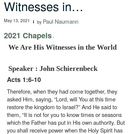
Witnesses in…
May 13, 2021
Paul Naumann
by
2021 Chapels
-
We Are His Witnesses in the World
Speaker : John Schierenbeck
Acts 1:6-10
Therefore, when they had come together, they
asked Him, saying, “Lord, will You at this time
restore the kingdom to Israel?” And He said to
them, “It is not for you to know times or seasons
which the Father has put in His own authority. But
you shall receive power when the Holy Spirit has