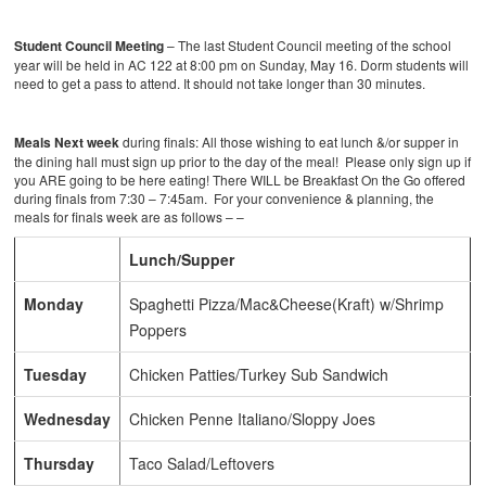
Student Council Meeting
– The last Student Council meeting of the school
year will be held in AC 122 at 8:00 pm on Sunday, May 16. Dorm students will
need to get a pass to attend. It should not take longer than 30 minutes.
Meals Next week
during finals: All those wishing to eat lunch &/or supper in
the dining hall must sign up prior to the day of the meal! Please only sign up if
you ARE going to be here eating! There WILL be Breakfast On the Go offered
during finals from 7:30 – 7:45am. For your convenience & planning, the
meals for finals week are as follows – –
Lunch/Supper
Monday
Spaghetti Pizza/Mac&Cheese(Kraft) w/Shrimp
Poppers
Tuesday
Chicken Patties/Turkey Sub Sandwich
Wednesday
Chicken Penne Italiano/Sloppy Joes
Thursday
Taco Salad/Leftovers