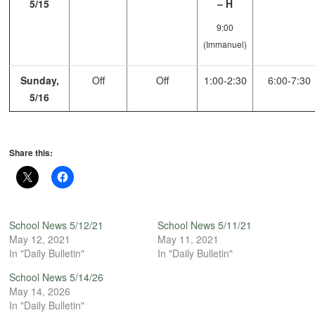
5/15
– H
9:00
(Immanuel)
Sunday,
Off
Off
1:00-2:30
6:00-7:30
5/16
Share this:
School News 5/12/21
School News 5/11/21
May 12, 2021
May 11, 2021
In "Daily Bulletin"
In "Daily Bulletin"
School News 5/14/26
May 14, 2026
In "Daily Bulletin"