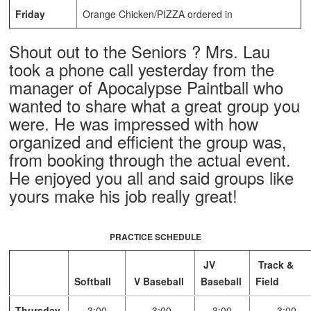
Friday
Orange Chicken/PIZZA ordered in
Shout out to the Seniors ? Mrs. Lau
took a phone call yesterday from the
manager of Apocalypse Paintball who
wanted to share what a great group you
were. He was impressed with how
organized and efficient the group was,
from booking through the actual event.
He enjoyed you all and said groups like
yours make his job really great!
PRACTICE SCHEDULE
JV
Track &
Softball
V Baseball
Baseball
Field
Thursday,
3:00
3:00
3:00
3:00