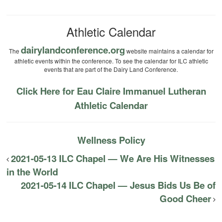
Athletic Calendar
dairylandconference.org
The
website maintains a calendar for
athletic events within the conference. To see the calendar for ILC athletic
events that are part of the Dairy Land Conference.
Click Here for Eau Claire Immanuel Lutheran
Athletic Calendar
Wellness Policy
2021-05-13 ILC Chapel — We Are His Witnesses
in the World
2021-05-14 ILC Chapel — Jesus Bids Us Be of
Good Cheer