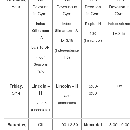
5/13
Devotion
Devotion in
Devotion
Devotion in
in Gym
Gym
in Gym
Gym
Indee-
Indee-
Regis – H
Independenc
Gilmanton
Gilmanton – A
4:30
Lv. 3:15
– A
Lv. 3:15
(Immanuel)
Lv. 3:15 DH
(Independence
(Four
HS)
Seasons
Park)
Friday,
Lincoln –
Lincoln – H
5:00-
Off
5/14
H
6:30
4:30
Lv. 3:15
(Immanuel)
(Hobbs) DH
Saturday,
Off
11:00-12:30
Memorial
8:00-10:00