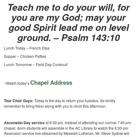
Teach me to do your will, for
you are my God; may your
good Spirit lead me on level
ground. – Psalm 143:10
Lunch Today – French Dips
Supper – Chicken Patties
Lunch Tomorrow – Field Day Cookout!
Chapel Address
~Watch today’s
Tour Choir Guys:
Today is the day to return your tuxedos. So kindly
remember to bring them along with you to choir this afternoon.
Ascension Day service
at 6:30 pm. Instead of attending our normal 7:40 pm
chapel, dorm students will assemble in the AC Library to watch the 6:30 pm
Ascension service live-streamed by Messiah Lutheran. Mr. Steve Sydow will