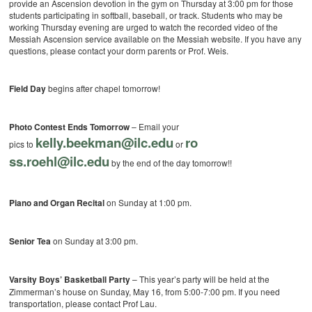
provide an Ascension devotion in the gym on Thursday at 3:00 pm for those
students participating in softball, baseball, or track. Students who may be
working Thursday evening are urged to watch the recorded video of the
Messiah Ascension service available on the Messiah website. If you have any
questions, please contact your dorm parents or Prof. Weis.
Field Day
begins after chapel tomorrow!
Photo Contest Ends Tomorrow
– Email your
kelly.beekman@ilc.edu
ro
pics to
or
ss.roehl@ilc.edu
by the end of the day tomorrow!!
Piano and Organ Recital
on Sunday at 1:00 pm.
Senior Tea
on Sunday at 3:00 pm.
Varsity Boys’ Basketball Party
– This year’s party will be held at the
Zimmerman’s house on Sunday, May 16, from 5:00-7:00 pm. If you need
transportation, please contact Prof Lau.