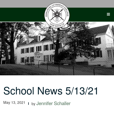
Skip
to
content
School News 5/13/21
May 13, 2021
Jennifer Schaller
by