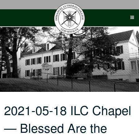
Skip
to
content
2021-05-18 ILC Chapel
— Blessed Are the