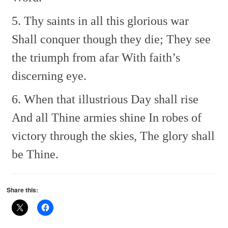
5. Thy saints in all this glorious war
Shall conquer though they die;
They see
the triumph from afar
With faith’s
discerning eye.
6. When that illustrious Day shall rise
And all Thine armies shine
In robes of
victory through the skies,
The glory shall
be Thine.
Share this: