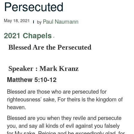
Persecuted
May 18, 2021
Paul Naumann
by
2021 Chapels
-
Blessed Are the Persecuted
Speaker : Mark Kranz
Matthew 5:10-12
Blessed are those who are persecuted for
righteousness’ sake,
For theirs is the kingdom of
heaven.
Blessed are you when they revile and persecute
you, and say all kinds of evil against you falsely
for My sake. Rejoice and be exceedingly glad, for