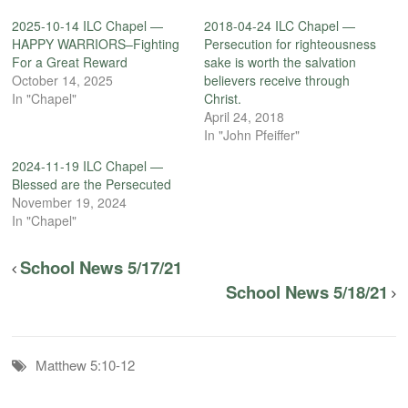
2025-10-14 ILC Chapel —
2018-04-24 ILC Chapel —
HAPPY WARRIORS–Fighting
Persecution for righteousness
For a Great Reward
sake is worth the salvation
October 14, 2025
believers receive through
In "Chapel"
Christ.
April 24, 2018
In "John Pfeiffer"
2024-11-19 ILC Chapel —
Blessed are the Persecuted
November 19, 2024
In "Chapel"
School News 5/17/21
School News 5/18/21
Matthew 5:10-12