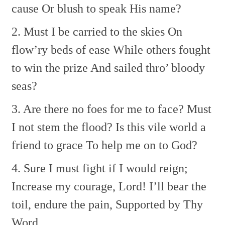
cause Or blush to speak His name?
2. Must I be carried to the skies
On
flow’ry beds of ease
While others fought
to win the prize
And sailed thro’ bloody
seas?
3. Are there no foes for me to face?
Must
I not stem the flood?
Is this vile world a
friend to grace
To help me on to God?
4. Sure I must fight if I would reign;
Increase my courage, Lord!
I’ll bear the
toil, endure the pain,
Supported by Thy
Word.