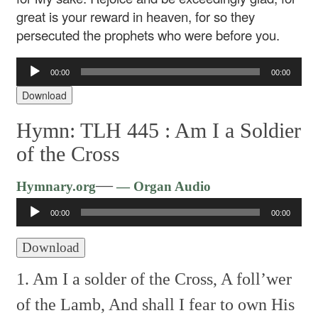
great is your reward in heaven, for so they
persecuted the prophets who were before you.
Audio
00:00
00:00
Player
Download
Hymn: TLH 445 :
Am I a Soldier
of the Cross
Audio
—
Hymnary.org
— Organ Audio
Player
00:00
00:00
Download
1. Am I a solder of the Cross,
A foll’wer
of the Lamb,
And shall I fear to own
His