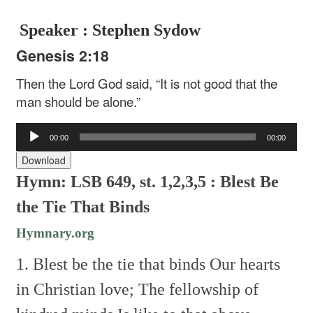
Speaker : Stephen Sydow
Genesis 2:18
Then the Lord God said, “It is not good that the
man should be alone.”
Audio
00:00
00:00
Player
Download
Hymn: LSB 649, st. 1,2,3,5 : Blest Be
the Tie That Binds
Hymnary.org
1. Blest be the tie that binds
Our hearts
in Christian love;
The fellowship of