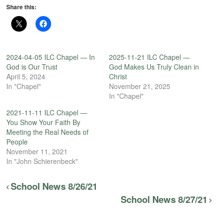
Share this:
2024-04-05 ILC Chapel — In
2025-11-21 ILC Chapel —
God is Our Trust
God Makes Us Truly Clean in
April 5, 2024
Christ
In "Chapel"
November 21, 2025
In "Chapel"
2021-11-11 ILC Chapel —
You Show Your Faith By
Meeting the Real Needs of
People
November 11, 2021
In "John Schierenbeck"
School News 8/26/21
School News 8/27/21