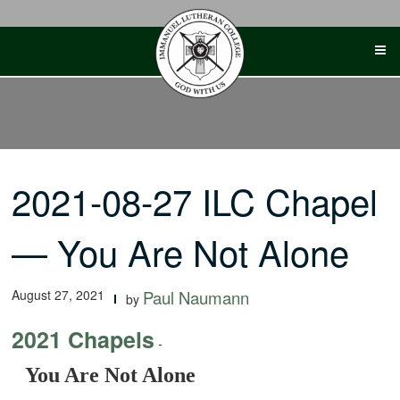
Skip
to
content
2021-08-27 ILC Chapel
— You Are Not Alone
August 27, 2021
Paul Naumann
by
2021 Chapels
-
You Are Not Alone