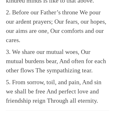
kindred minds
Is like to that above.
2. Before our Father’s throne
We pour
our ardent prayers;
Our fears, our hopes,
our aims are one,
Our comforts and our
cares.
3. We share our mutual woes,
Our
mutual burdens bear,
And often for each
other flows
The sympathizing tear.
5. From sorrow, toil, and pain,
And sin
we shall be free
And perfect love and
friendship reign
Through all eternity.