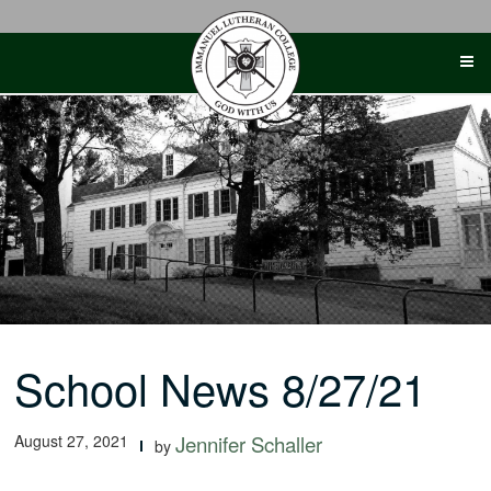
Skip
to
content
School News 8/27/21
August 27, 2021
Jennifer Schaller
by