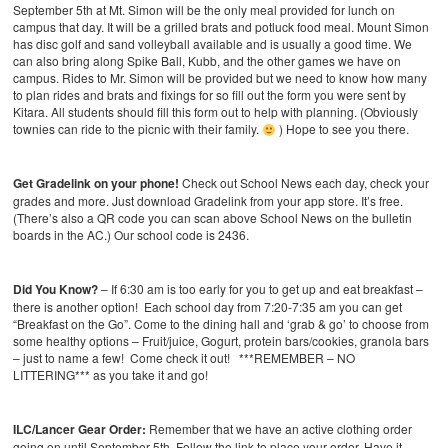
September 5th at Mt. Simon will be the only meal provided for lunch on
campus that day. It will be a grilled brats and potluck food meal. Mount Simon
has disc golf and sand volleyball available and is usually a good time. We
can also bring along Spike Ball, Kubb, and the other games we have on
campus. Rides to Mr. Simon will be provided but we need to know how many
to plan rides and brats and fixings for so fill out the form you were sent by
Kitara. All students should fill this form out to help with planning. (Obviously
townies can ride to the picnic with their family.
) Hope to see you there.
Get Gradelink on your phone!
Check out School News each day, check your
grades and more. Just download Gradelink from your app store. It’s free.
(There’s also a QR code you can scan above School News on the bulletin
boards in the AC.) Our school code is 2436.
Did You Know?
– If 6:30 am is too early for you to get up and eat breakfast –
there is another option! Each school day from 7:20-7:35 am you can get
“Breakfast on the Go”. Come to the dining hall and ‘grab & go’ to choose from
some healthy options – Fruit/juice, Gogurt, protein bars/cookies, granola bars
– just to name a few! Come check it out! ***REMEMBER – NO
LITTERING*** as you take it and go!
ILC/Lancer Gear Order:
Remember that we have an active clothing order
going on until September 5th. Follow the link to place your order. Have it