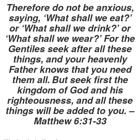
Therefore do not be anxious,
saying, ‘What shall we eat?’
or ‘What shall we drink?’ or
‘What shall we wear?’ For the
Gentiles seek after all these
things, and your heavenly
Father knows that you need
them all.
But seek first the
kingdom of God and his
righteousness, and all these
things will be added to you. –
Matthew 6:31-33