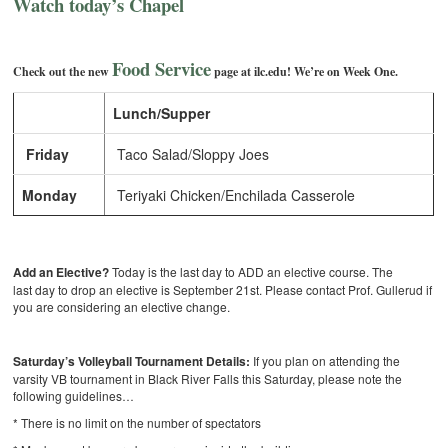
Watch today’s Chapel
Food Service
Check out the new
page at ilc.edu! We’re on Week One.
Lunch/Supper
Friday
Taco Salad/Sloppy Joes
Monday
Teriyaki Chicken/Enchilada Casserole
Add an Elective?
Today is the last day to ADD an elective course. The
last day to drop an elective
is September 21st. Please contact Prof. Gullerud if
you are considering an elective change.
Saturday’s Volleyball Tournament Details:
If you plan on attending the
varsity VB tournament in Black River Falls this Saturday, please note the
following guidelines…
* There is no limit on the number of spectators