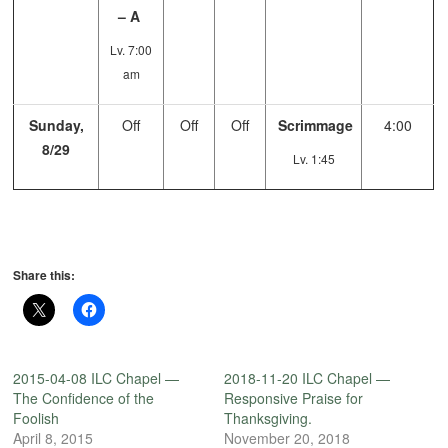
– A
Lv. 7:00
am
Sunday,
Off
Off
Off
Scrimmage
4:00
8/29
Lv. 1:45
Share this:
2015-04-08 ILC Chapel —
2018-11-20 ILC Chapel —
The Confidence of the
Responsive Praise for
Foolish
Thanksgiving.
April 8, 2015
November 20, 2018