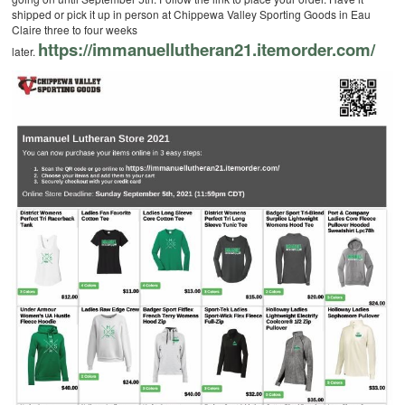
shipped or pick it up in person at Chippewa Valley Sporting Goods in Eau
Claire three to four weeks
https://immanuellutheran21.itemorder.com/
later.