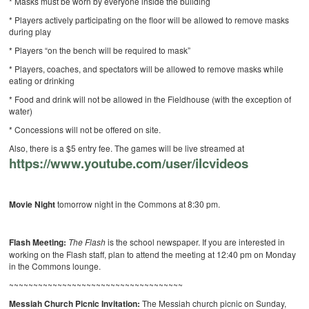
* Masks must be worn by everyone inside the building
* Players actively participating on the floor will be allowed to remove masks
during play
* Players “on the bench will be required to mask”
* Players, coaches, and spectators will be allowed to remove masks while
eating or drinking
* Food and drink will not be allowed in the Fieldhouse (with the exception of
water)
* Concessions will not be offered on site.
Also, there is a $5 entry fee. The games will be live streamed at
https://www.youtube.com/user/ilcvideos
Movie Night
tomorrow night in the Commons at 8:30 pm.
Flash Meeting:
The Flash
is the school newspaper. If you are interested in
working on the Flash staff, plan to attend the meeting at 12:40 pm on Monday
in the Commons lounge.
~~~~~~~~~~~~~~~~~~~~~~~~~~~~~~~~~~~~
Messiah Church Picnic Invitation:
The Messiah church picnic on Sunday,