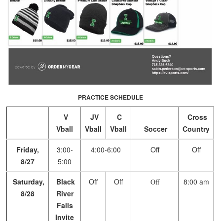
PRACTICE SCHEDULE
V
JV
C
Cross
Vball
Vball
Vball
Soccer
Country
Friday,
3:00-
4:00-6:00
Off
Off
8/27
5:00
Saturday,
Black
Off
Off
8:00 am
Off
8/28
River
Falls
Invite