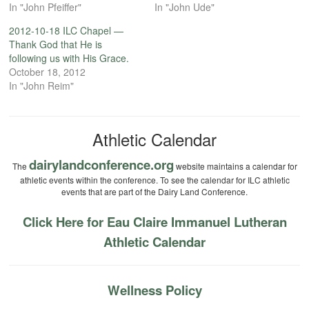
In "John Pfeiffer"
In "John Ude"
2012-10-18 ILC Chapel —
Thank God that He is
following us with His Grace.
October 18, 2012
In "John Reim"
Athletic Calendar
dairylandconference.org
The
website maintains a calendar for
athletic events within the conference. To see the calendar for ILC athletic
events that are part of the Dairy Land Conference.
Click Here for Eau Claire Immanuel Lutheran
Athletic Calendar
Wellness Policy