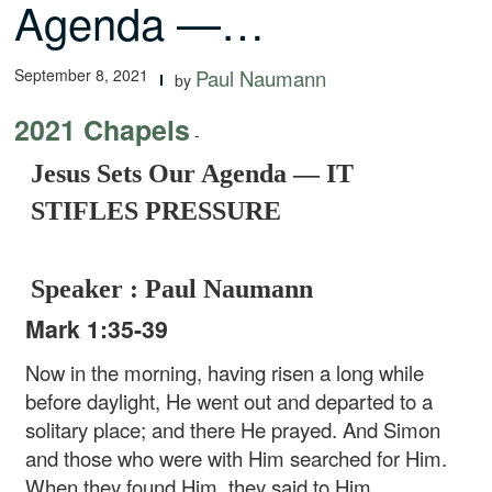
Agenda —…
September 8, 2021
Paul Naumann
by
2021 Chapels
-
Jesus Sets Our Agenda — IT
STIFLES PRESSURE
Speaker : Paul Naumann
Mark 1:35-39
Now in the morning, having risen a long while
before daylight, He went out and departed to a
solitary place; and there He prayed. And Simon
and those who were with Him searched for Him.
When they found Him, they said to Him,