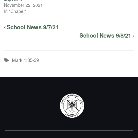
November 22, 2021
In "Chapel"
School News 9/7/21
School News 9/8/21
Mark 1:35-39