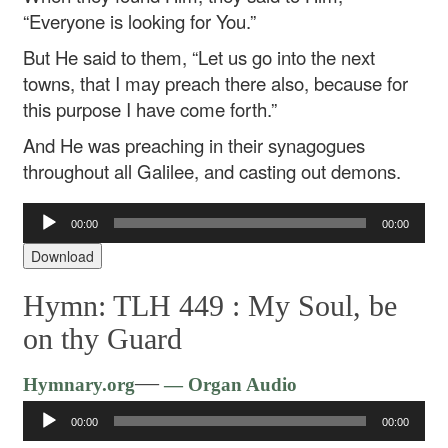
“Everyone is looking for You.”
But He said to them, “Let us go into the next
towns, that I may preach there also, because for
this purpose I have come forth.”
And He was preaching in their synagogues
throughout all Galilee, and casting out demons.
Audio
00:00
00:00
Player
Download
Hymn: TLH 449 :
My Soul, be
on thy Guard
Audio
—
Hymnary.org
— Organ Audio
Player
00:00
00:00