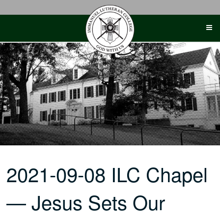
Skip
to
content
2021-09-08 ILC Chapel
— Jesus Sets Our