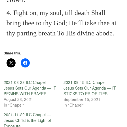
4. Fight on, my soul, till death
Shall
bring thee to thy God;
He’ll take thee at
thy parting breath
To His divine abode.
Share this:
2021-08-23 ILC Chapel —
2021-09-15 ILC Chapel —
Jesus Sets Our Agenda — IT
Jesus Sets Our Agenda — IT
BEGINS WITH PRAYER
STICKS TO PRIORITIES
August 23, 2021
September 15, 2021
In "Chapel"
In "Chapel"
2021-11-22 ILC Chapel —
Jesus Christ is the Light of
Exposure