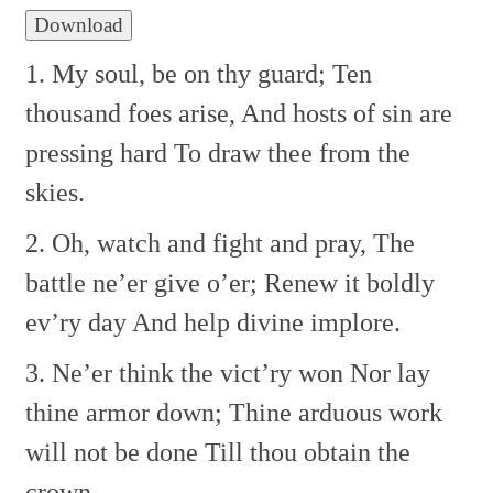
Download
1. My soul, be on thy guard;
Ten
thousand foes arise,
And hosts of sin are
pressing hard
To draw thee from the
skies.
2. Oh, watch and fight and pray,
The
battle ne’er give o’er;
Renew it boldly
ev’ry day
And help divine implore.
3. Ne’er think the vict’ry won
Nor lay
thine armor down;
Thine arduous work
will not be done
Till thou obtain the
crown.