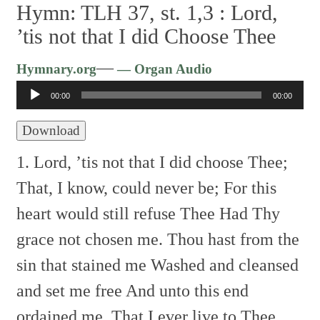
Hymn: TLH 37, st. 1,3 :
Lord,
’tis not that I did Choose Thee
Audio
—
Hymnary.org
— Organ Audio
Player
00:00
00:00
Download
1. Lord, ’tis not that I did choose Thee;
That, I know, could never be;
For this
heart would still refuse Thee
Had Thy
grace not chosen me.
Thou hast from the
sin that stained me
Washed and cleansed
and set me free
And unto this end
ordained me,
That I ever live to Thee.