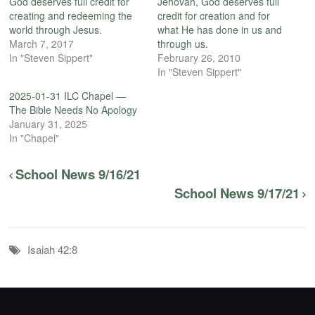
God deserves full credit for
Jehovah, God deserves full
creating and redeeming the
credit for creation and for
world through Jesus.
what He has done in us and
March 7, 2017
through us.
In "Steven Sippert"
February 26, 2010
In "Steven Sippert"
2025-01-31 ILC Chapel —
The Bible Needs No Apology
January 31, 2025
In "Chapel"
School News 9/16/21
School News 9/17/21
Isaiah 42:8