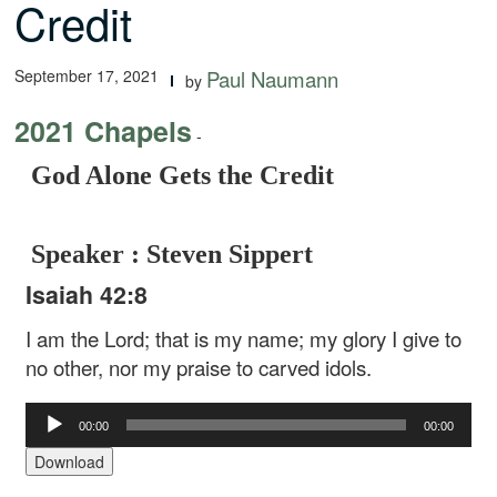
Credit
September 17, 2021
Paul Naumann
by
2021 Chapels
-
God Alone Gets the Credit
Speaker : Steven Sippert
Isaiah 42:8
I am the Lord; that is my name;
my glory I give to
no other,
nor my praise to carved idols.
Audio
00:00
00:00
Player
Download