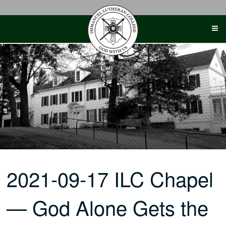
Skip
to
content
2021-09-17 ILC Chapel
— God Alone Gets the