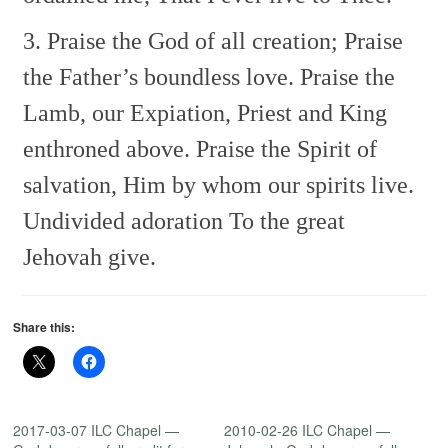
3. Praise the God of all creation;
Praise
the Father’s boundless love.
Praise the
Lamb, our Expiation,
Priest and King
enthroned above.
Praise the Spirit of
salvation,
Him by whom our spirits live.
Undivided adoration
To the great
Jehovah give.
Share this:
2017-03-07 ILC Chapel —
2010-02-26 ILC Chapel —