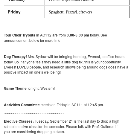
Friday
Spaghetti Pizza/Leftovers
Tour Choir Tryouts
in AC112 are from
3:00-5:00 pm
today. See
announcement below for more info.
Dog Therapy!
Mrs. Sydow will be bringing her dog, Everest, to office hours
today. So if anyone feels they need a little dog fix, this is your opportunity.
Everest LOVES people, and research shows being around dogs does have a
positive impact on one’s wellbeing!
Game Theme
tonight: Western!
Activities Committee
meets on Friday in AC111 at 12:45 pm.
~~~~~~~~~~~~~~~~~~~~~~~~~~~~~
Elective Classes:
Tuesday, September 21 is the last day to drop a high
school elective class for the semester. Please talk with Prof. Gullerud if
you are considering dropping a class.