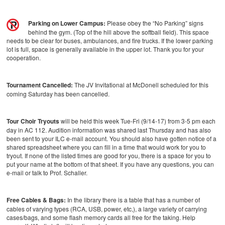
Parking on Lower Campus:
Please obey the “No Parking” signs
behind the gym. (Top of the hill above the softball field). This space
needs to be clear for buses, ambulances, and fire trucks. If the lower parking
lot is full, space is generally available in the upper lot. Thank you for your
cooperation.
Tournament Cancelled:
The JV Invitational at McDonell scheduled for this
coming Saturday has been cancelled.
Tour Choir Tryouts
will be held this week Tue-Fri (9/14-17) from 3-5 pm each
day in AC 112. Audition information was shared last Thursday and has also
been sent to your ILC e-mail account. You should also have gotten notice of a
shared spreadsheet where you can fill in a time that would work for you to
tryout. If none of the listed times are good for you, there is a space for you to
put your name at the bottom of that sheet. If you have any questions, you can
e-mail or talk to Prof. Schaller.
Free Cables & Bags:
In the library there is a table that has a number of
cables of varying types (RCA, USB, power, etc,), a large variety of carrying
cases/bags, and some flash memory cards all free for the taking. Help