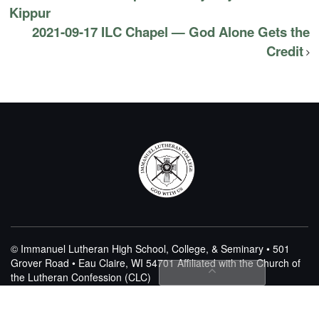
Kippur
2021-09-17 ILC Chapel — God Alone Gets the
Credit
© Immanuel Lutheran High School, College, & Seminary • 501
Grover Road • Eau Claire, WI 54701
Affiliated with the Church of
the Lutheran Confession (CLC)