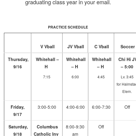
graduating class year in your email.
PRACTICE SCHEDULE
V Vball
JV Vball
C Vball
Soccer
Thursday,
Whitehall –
Whitehall
Whitehall
Chi Hi J
9/16
H
– H
– H
– 5:00
7:15
6:00
4:45
Lv. 3:45
for Halmsta
Elem.
Friday,
3:00-5:00
4:00-6:00
6:00-7:30
Off
9/17
Saturday,
Columbus
8:00-9:30
Off
9/18
Catholic Inv
am