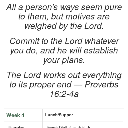
All a person’s ways seem pure
to them, but motives are
weighed by the Lord.
Commit to the Lord whatever
you do, and he will establish
your plans.
The Lord works out everything
to its proper end — Proverbs
16:2-4a
Week 4
Lunch/Supper
Thursday
French Dip/Italian Hotdish