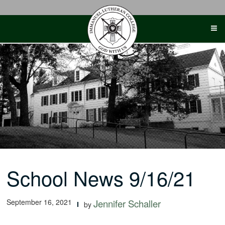
Skip
to
content
School News 9/16/21
September 16, 2021
Jennifer Schaller
by