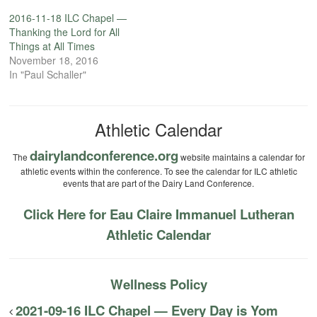
2016-11-18 ILC Chapel —
Thanking the Lord for All
Things at All Times
November 18, 2016
In "Paul Schaller"
Athletic Calendar
dairylandconference.org
The
website maintains a calendar for
athletic events within the conference. To see the calendar for ILC athletic
events that are part of the Dairy Land Conference.
Click Here for Eau Claire Immanuel Lutheran
Athletic Calendar
Wellness Policy
2021-09-16 ILC Chapel — Every Day is Yom