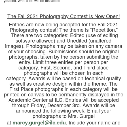
yourself. What’s left will be discarded.
The Fall 2021 Photography Contest Is Now Open!
Entries are now being accepted for the Fall 2021
Photography contest! The theme is “Repetition.”
There are two categories: Edited (use of editing
software allowed) and Unedited (unaltered
images). Photographs may be taken on any camera
of your choosing. Submissions should be original
photographs, taken by the person submitting the
entry. Limit three entries per person per
category. First, Second, and Third place
photographs will be chosen in each
category. Awards will be based on technical quality
as well as creative design within the theme. The
First Place photographs in each category will be
printed on canvas to be permanently displayed in the
Academic Center at ILC. Entries will be accepted
through Friday, December 3rd. Awards will be
announced the following week. Email your
photographs to Mrs. Gurgel
at
marcy.gurgel@ilc.edu
. Include your name and