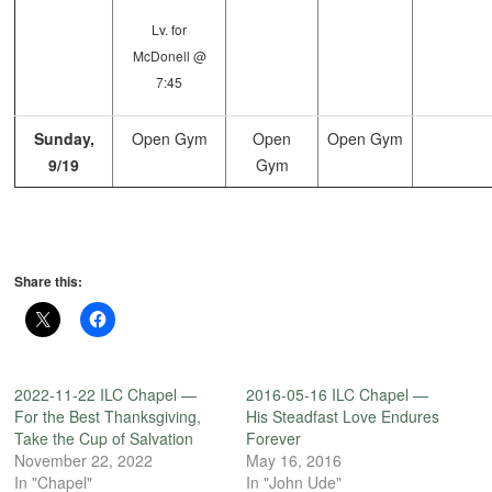
Lv. for
McDonell @
7:45
Sunday,
Open Gym
Open
Open Gym
9/19
Gym
Share this:
2022-11-22 ILC Chapel —
2016-05-16 ILC Chapel —
For the Best Thanksgiving,
His Steadfast Love Endures
Take the Cup of Salvation
Forever
November 22, 2022
May 16, 2016
In "Chapel"
In "John Ude"