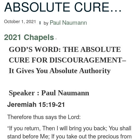
ABSOLUTE CURE…
October 1, 2021
Paul Naumann
by
2021 Chapels
-
GOD’S WORD: THE ABSOLUTE
CURE FOR DISCOURAGEMENT–
It Gives You Absolute Authority
Speaker : Paul Naumann
Jeremiah 15:19-21
Therefore thus says the Lord:
“If you return,
Then I will bring you back;
You shall
stand before Me;
If you take out the precious from