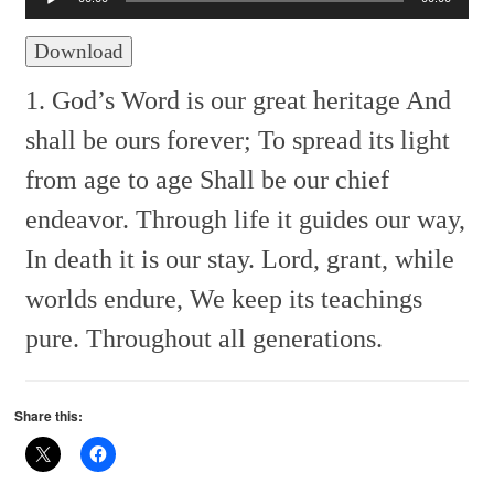
Download
1. God’s Word is our great heritage
And
shall be ours forever;
To spread its light
from age to age
Shall be our chief
endeavor.
Through life it guides our way,
In death it is our stay.
Lord, grant, while
worlds endure,
We keep its teachings
pure.
Throughout all generations.
Share this: