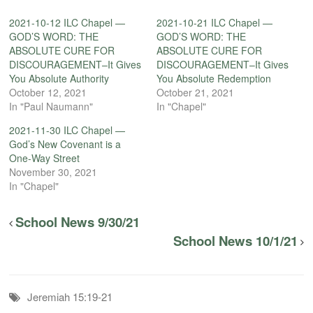
2021-10-12 ILC Chapel —
2021-10-21 ILC Chapel —
GOD’S WORD: THE
GOD’S WORD: THE
ABSOLUTE CURE FOR
ABSOLUTE CURE FOR
DISCOURAGEMENT–It Gives
DISCOURAGEMENT–It Gives
You Absolute Authority
You Absolute Redemption
October 12, 2021
October 21, 2021
In "Paul Naumann"
In "Chapel"
2021-11-30 ILC Chapel —
God’s New Covenant is a
One-Way Street
November 30, 2021
In "Chapel"
School News 9/30/21
School News 10/1/21
Jeremiah 15:19-21