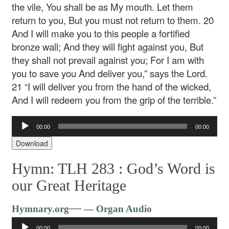
the vile,
You shall be as My mouth.
Let them
return to you,
But you must not return to them.
20
And I will make you to this people a fortified
bronze wall;
And they will fight against you,
But
they shall not prevail against you;
For I am with
you to save you
And deliver you,” says the Lord.
21 “I will deliver you from the hand of the wicked,
And I will redeem you from the grip of the terrible.”
Audio
00:00
00:00
Player
Download
Hymn: TLH 283 :
God’s Word is
our Great Heritage
Audio
—
Hymnary.org
— Organ Audio
Player
00:00
00:00