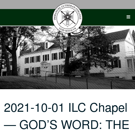
Skip
to
content
2021-10-01 ILC Chapel
— GOD’S WORD: THE