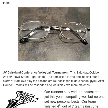
them.
JV Dairyland Conference Volleyball Tournament:
This Saturday, October
2nd @ Eleva-Strum High School. The admission is free and the first round
starts at 9 am (we play the 1st and 3rd rounds in the middle school gym). After
Round 3, teams will be reseeded and we’ll play two more matches.
Our runners survived the hottest meet
yet this year, competing well but no one
set new personal bests. Our team
th
finished 4
out of 7 teams (just one