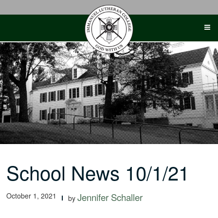
Skip
to
content
School News 10/1/21
October 1, 2021
Jennifer Schaller
by