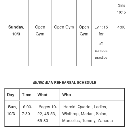
Girls
10:45
Sunday,
Open
Open Gym
Open
Lv 1:15
4:00
10/3
Gym
Gym
for
off-
campus
practice
REHEARSAL SCHEDULE
MUSIC MAN
Day
Time
What
Who
Sun,
6:00-
Pages 10-
Harold, Quartet, Ladies,
10/3
7:30
22, 45-53,
Winthrop, Marian, Shinn,
65-80
Marcellus, Tommy, Zaneeta