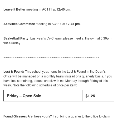
Leave it Better
meeting in AC111 at
12:40 pm
.
Activities Committee
meeting in AC111 at
12:45 pm
.
Basketball Party:
Last year’s JV-C team, please meet at the gym at 5:30pm
this Sunday.
~~~~~~~~~~~~~~~~~~~~~~~~~~~~~~~~~~~~~~~~~~~~~~~~~~~~
Lost & Found:
This school year, items in the Lost & Found in the Dean’s
Office will be managed on a monthly basis instead of a quarterly basis. If you
have lost something, please check with me Monday through Friday of this
week. Note the following schedule of price per item:
Friday – Open Sale
$1.25
Found Glasses:
Are these yours? If so, bring a quarter to the office to claim