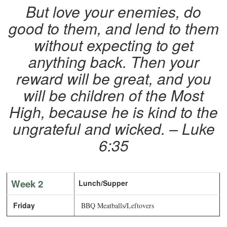
But love your enemies, do
good to them, and lend to them
without expecting to get
anything back. Then your
reward will be great, and you
will be children of the Most
High, because he is kind to the
ungrateful and wicked. – Luke
6:35
Week 2
Lunch/Supper
Friday
BBQ Meatballs/Leftovers