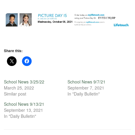
Share this:
School News 3/25/22
School News 9/7/21
March 25, 2022
September 7, 2021
Similar post
In "Daily Bulletin"
School News 9/13/21
September 13, 2021
In "Daily Bulletin"