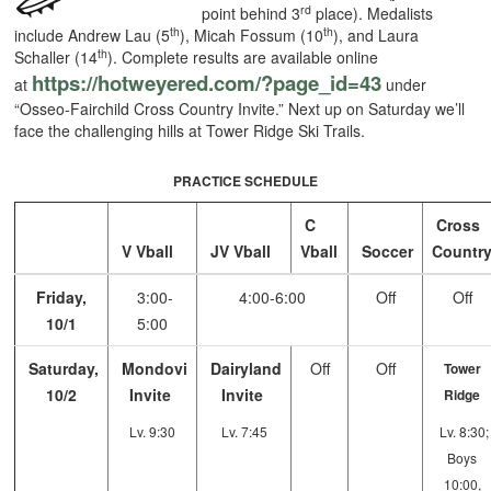
rd
point behind 3
place). Medalists
th
th
include Andrew Lau (5
), Micah Fossum (10
), and Laura
th
Schaller (14
). Complete results are available online
https://hotweyered.com/?page_
id=43
at
under
“Osseo-Fairchild Cross Country Invite.” Next up on Saturday we’ll
face the challenging hills at Tower Ridge Ski Trails.
PRACTICE SCHEDULE
C
Cross
V Vball
JV Vball
Vball
Soccer
Countr
Friday,
3:00-
4:00-6:00
Off
Off
10/1
5:00
Saturday,
Mondovi
Dairyland
Off
Off
Tower
10/2
Invite
Invite
Ridge
Lv. 9:30
Lv. 7:45
Lv. 8:30;
Boys
10:00,