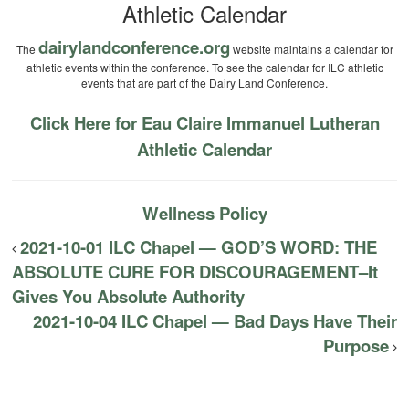
Athletic Calendar
dairylandconference.org
The
website maintains a calendar for
athletic events within the conference. To see the calendar for ILC athletic
events that are part of the Dairy Land Conference.
Click Here for Eau Claire Immanuel Lutheran
Athletic Calendar
Wellness Policy
2021-10-01 ILC Chapel — GOD’S WORD: THE
ABSOLUTE CURE FOR DISCOURAGEMENT–It
Gives You Absolute Authority
2021-10-04 ILC Chapel — Bad Days Have Their
Purpose