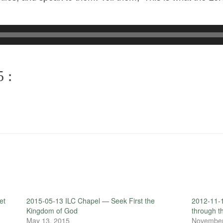
 :
et
2015-05-13 ILC Chapel — Seek First the
2012-11-
Kingdom of God
through t
May 13, 2015
November