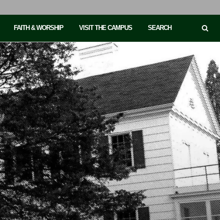
FAITH & WORSHIP
VISIT THE CAMPUS
SEARCH