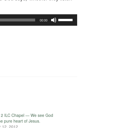
Use
00:00
Up/Down
Arrow
keys
to
increase
or
decrease
volume.
12 ILC Chapel — We see God
he pure heart of Jesus.
 12, 2012