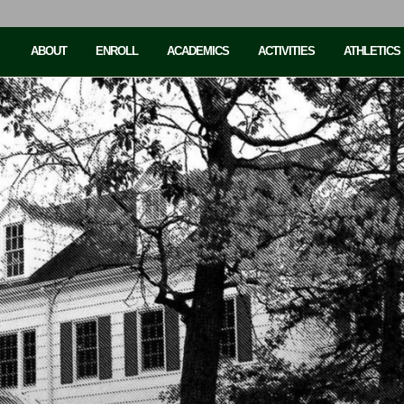
ABOUT
ENROLL
ACADEMICS
ACTIVITIES
ATHLETICS