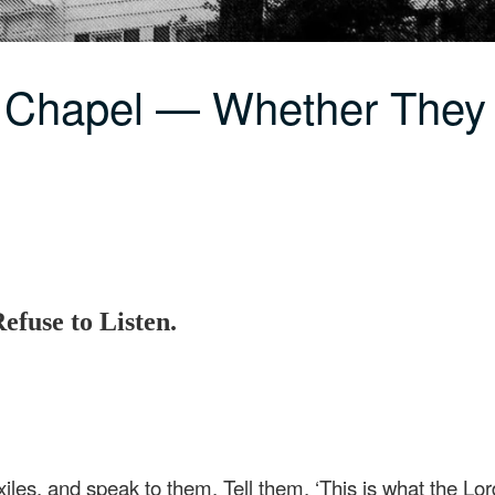
 Chapel — Whether They 
efuse to Listen.
iles, and speak to them. Tell them, ‘This is what the Lor