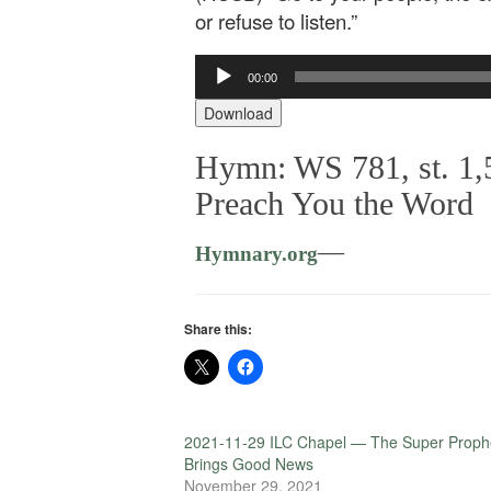
or refuse to listen.”
Audio
00:00
Player
Download
Hymn: WS 781, st. 1,5
Preach You the Word
—
Hymnary.org
Share this:
2021-11-29 ILC Chapel — The Super Proph
Brings Good News
November 29, 2021