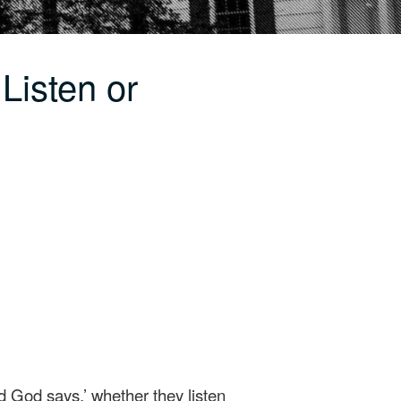
Listen or
d God says,’ whether they listen