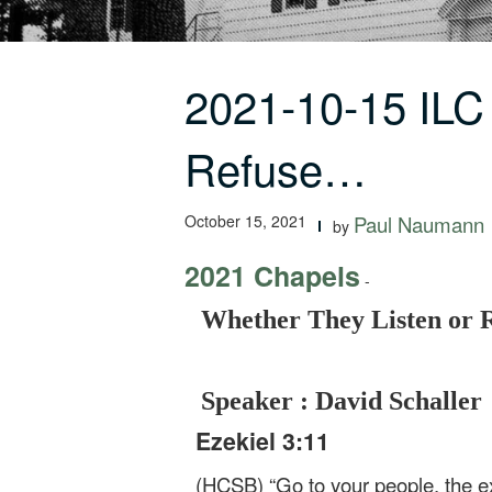
2021-10-15 ILC
Refuse…
October 15, 2021
Paul Naumann
by
2021 Chapels
-
Whether They Listen or R
Speaker : David Schaller
Ezekiel 3:11
(HCSB) “Go to your people, the ex