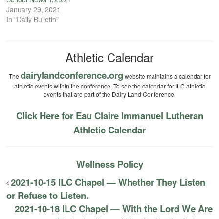
January 29, 2021
In "Daily Bulletin"
Athletic Calendar
dairylandconference.org
The
website maintains a calendar for
athletic events within the conference. To see the calendar for ILC athletic
events that are part of the Dairy Land Conference.
Click Here for Eau Claire Immanuel Lutheran
Athletic Calendar
Wellness Policy
2021-10-15 ILC Chapel — Whether They Listen
or Refuse to Listen.
2021-10-18 ILC Chapel — With the Lord We Are