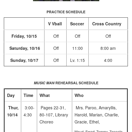
PRACTICE SCHEDULE
V Vball
Soccer
Cross Country
Friday, 10/15
Off
Off
Off
Saturday, 10/16
Off
11:00
8:00 am
Sunday, 10/17
Off
Lv. 1:15
4:00
REHEARSAL SCHEDULE
MUSIC MAN
Day
Time
What
Who
Thur,
3:00-
Pages 22-31,
Mrs. Paroo, Amaryllis,
10/14
4:30
80-107, Library
Harold, Marian, Charlie,
Choreo
Gracie, Ethel,
Maud, Ewart, Tommy, Zaneeta,