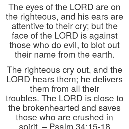
The eyes of the LORD are on
the righteous, and his ears are
attentive to their cry; but the
face of the LORD is against
those who do evil, to blot out
their name from the earth.
The righteous cry out, and the
LORD hears them; he delivers
them from all their
troubles. The LORD is close to
the brokenhearted and saves
those who are crushed in
spirit. – Psalm 34:15-18