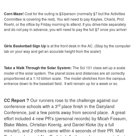
Corn Maze!
Cost for the outing is $3/person (normally $7 but the Activities
Committee is covering the rest). You will need to pay Kaylee, Charis, Prof.
Roehl, or the office by Friday morning to attend. If you drive/ride separately
and do not pay in advance, you will need to pay the full $7 once you arrive!
Girls Basketball Sign Up
is at the front desk in the AC. (Stop by the computer
lab on your way and get an accurate height from the scale!)
Take a Walk Through the Solar System:
The Sci 101 class set up a scale
model of the solar system. The planet sizes and distances are all correctly
proportioned at a 1:10 billion scale. The model stretches from the campus
entrance down to the baseball field. It will remain up for a week or so.
CC Report ?
Our runners rose to the challenge against our
rd
conference schools with a 3
place finish in the Dairyland
Conference, just a few points away from second place. A great
effort included 4 new PR’s (personal records) by Micah Fossum,
Blake Wales, Christian Koenig, and Daniel Kloke (by a full
minute!), and 2 others came within 4 seconds of their PR: Matt