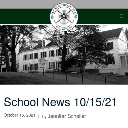
Skip
to
content
School News 10/15/21
October 15, 2021
Jennifer Schaller
by