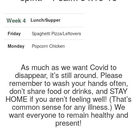
Week 4
Lunch/Supper
Friday
Spaghetti Pizza/Leftovers
Monday
Popcorn Chicken
As much as we want Covid to
disappear, it’s still around. Please
remember to wash your hands often,
don’t share food or drinks, and STAY
HOME if you aren’t feeling well! (That’s
common sense for any illness.) We
want everyone to remain healthy and
present!