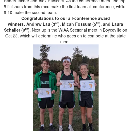
Radermacher and Alex Radichel. As the conference meet, the top
5 finishers from this race make the first team all-conference, while
6-10 make the second team.
Congratulations to our all-conference award
rd
th
winners: Andrew Lau (3
), Micah Fossum (5
), and Laura
th
Schaller (9
).
Next up is the WIAA Sectional meet in Boyceville on
Oct 23, which will determine who goes on to compete at the state
meet.