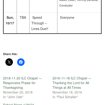
Conductor
Sun,
TBA
Speed
Everyone
10/17
Through –
Lines Due!!
Share this:
2018-11-20 ILC Chapel —
2016-11-18 ILC Chapel —
Responsive Praise for
Thanking the Lord for All
Thanksgiving.
Things at All Times
November 20, 2018
November 18, 2016
In "John Ude"
In "Paul Schaller"
School News 1/29/21