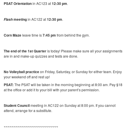
PSAT Orientation
in AC123 at
12:30 pm
.
meeting
in AC122 at
12:30 pm
.
Flash
Corn Maze
leave time is
7:45 pm
from behind the gym.
The end of the 1st Quarter
is today! Please make sure all your assignments
are in and make-up quizzes and tests are done.
No Volleyball practice
on Friday, Saturday, or Sunday for either team. Enjoy
your weekend off and rest up!
PSAT:
The PSAT will be taken in the morning beginning at 8:00 am. Pay $18
at the office or add it to your bill with your parent’s permission.
Student Council
meeting in AC122 on Sunday at 8:00 pm. If you cannot
attend, arrange for a substitute.
~~~~~~~~~~~~~~~~~~~~~~~~~~~