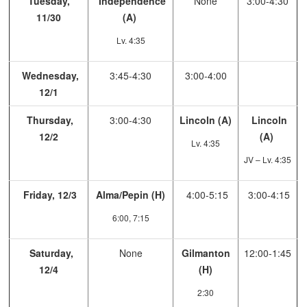
Tuesday,
Independence
None
3:00-4:30
11/30
(A)
Lv. 4:35
Wednesday,
3:45-4:30
3:00-4:00
12/1
Thursday,
3:00-4:30
Lincoln (A)
Lincoln
12/2
(A)
Lv. 4:35
JV – Lv. 4:35
Friday, 12/3
Alma/Pepin (H)
4:00-5:15
3:00-4:15
6:00, 7:15
Saturday,
None
Gilmanton
12:00-1:45
12/4
(H)
2:30