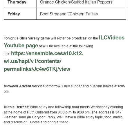
Thursday
Orange Chicken/Stuffed Italian Peppers
Friday
Beef Stroganoff/Chicken Fajitas
ILCVideos
Tonight’s Girls Varsity game
will either be broadcast on the
Youtube page
or will be available at the following
https://ensemble.cesa10.k12.
link:
wi.us/hapi/v1/contents/
permalinks/Jc4w6TKj/view
Midweek Advent Service
tomorrow. Early supper and bus/van leaves at 6:05
pm.
Ruth’s Retreat:
Bible study and fellowship hour meets Wednesday evening
at the home of Ruth Gullerud from 8:00 p.m. to 9:00 pm. The address is 347
Heather Road (in Corydon Park). We’ll have a Bible study topic, food, music,
and discussion. Come and bring a friend!