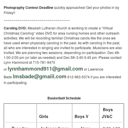
Photography Contest Deadline
quickly approaches! Get your photos in by
Friday!!
~~~~~~~~~~~~~~~~~~~~~~~~~~~~~~~~~
Caroling DVD:
Messiah Lutheran church is working to create a “Virtual
Christmas Caroling” video DVD for area nursing homes and other outreach
activities. We will be recording familiar Christmas carols like the ones we
have used when physically caroling in the past. As with caroling in the past,
all who are interested in singing are invited to participate. Musicians are also
invited. We are planning two sessions, depending on participation: Dec 4th
1:00-2:00 pm (or later as needed) and Dec 5th 3:45-5:45 pm. Please contact
Lynn Hammond at 715-781-9470
lynnhammond911@gmail.com
or
or Lawrence
lmsbade@gmaiil.com
Bade
612-
963-5374 if you are interested
in participating.
Basketball Schedule
Boys
Girls
Boys V
JV&C