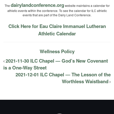
dairylandconference.org
The
website maintains a calendar for
athletic events within the conference. To see the calendar for ILC athletic
events that are part of the Dairy Land Conference.
Click Here for Eau Claire Immanuel Lutheran
Athletic Calendar
Wellness Policy
2021-11-30 ILC Chapel — God’s New Covenant
is a One-Way Street
2021-12-01 ILC Chapel — The Lesson of the
Worthless Waistband