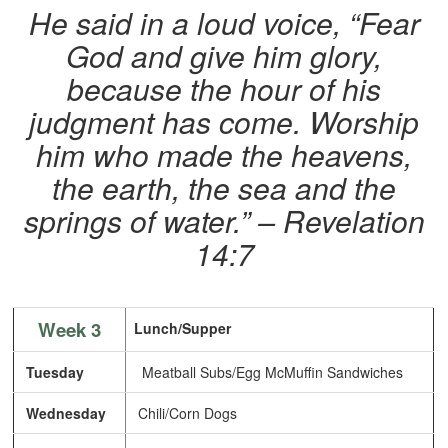
He said in a loud voice, “Fear
God and give him glory,
because the hour of his
judgment has come. Worship
him who made the heavens,
the earth, the sea and the
springs of water.”
– Revelation
14:7
Week 3
Lunch/Supper
Tuesday
Meatball Subs/Egg McMuffin Sandwiches
Wednesday
Chili/Corn Dogs