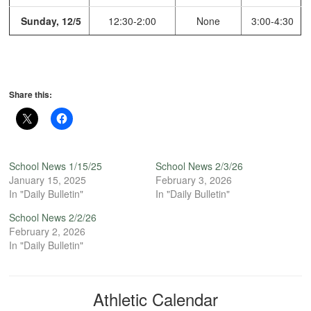
Sunday, 12/5
12:30-2:00
None
3:00-4:30
Share this:
School News 1/15/25
School News 2/3/26
January 15, 2025
February 3, 2026
In "Daily Bulletin"
In "Daily Bulletin"
School News 2/2/26
February 2, 2026
In "Daily Bulletin"
Athletic Calendar