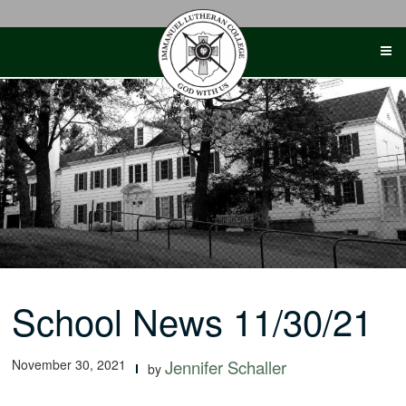
Skip
to
content
School News 11/30/21
November 30, 2021
Jennifer Schaller
by