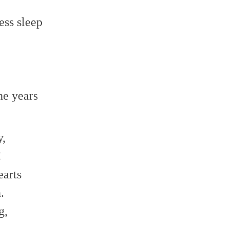
ss sleep
he years
y,
!
earts
.
g,