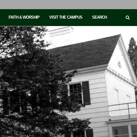
FAITH & WORSHIP
VISIT THE CAMPUS
SEARCH