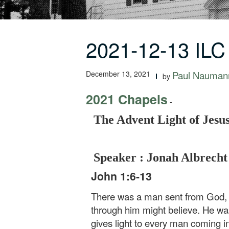
2021-12-13 ILC
December 13, 2021
Paul Nauman
by
2021 Chapels
-
The Advent Light of Jesus
Speaker : Jonah Albrecht
John 1:6-13
There was a man sent from God, w
through him might believe. He was 
gives light to every man coming in