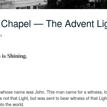
 Chapel — The Advent Li
n
 is Shining.
hose name was John. This man came for a witness, to be
not that Light, but was sent to bear witness of that Ligh
to the world.