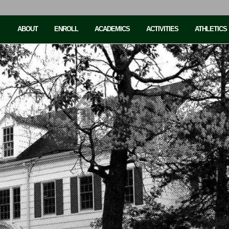
ABOUT
ENROLL
ACADEMICS
ACTIVITIES
ATHLETICS