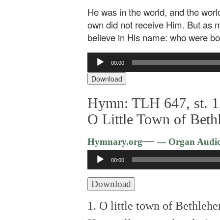
He was in the world, and the wor
own did not receive Him. But as 
believe in His name: who were born,
Audio
00:00
Player
Download
Hymn: TLH 647, st. 1,
O Little Town of Bet
—
Hymnary.org
— Organ Audi
Audio
00:00
Player
Download
1. O little town of Bethleh