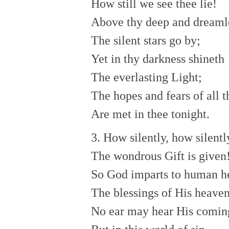
How still we see thee lie!
Above thy deep and dreamle
The silent stars go by;
Yet in thy darkness shineth
The everlasting Light;
The hopes and fears of all t
Are met in thee tonight.
3. How silently, how silentl
The wondrous Gift is given
So God imparts to human h
The blessings of His heaven
No ear may hear His comin