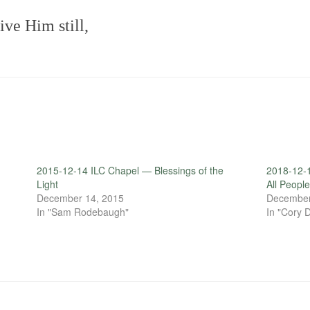
ve Him still,
2015-12-14 ILC Chapel — Blessings of the
2018-12-1
Light
All Peopl
December 14, 2015
December
In "Sam Rodebaugh"
In "Cory 