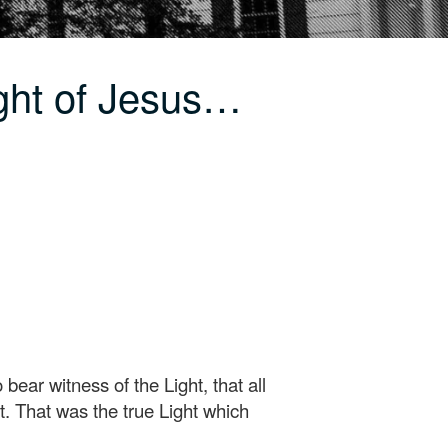
ght of Jesus…
ar witness of the Light, that all
t. That was the true Light which