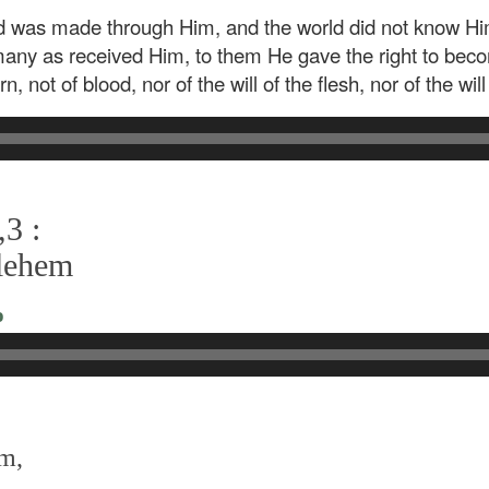
ld was made through Him, and the world did not know H
many as received Him, to them He gave the right to beco
 not of blood, nor of the will of the flesh, nor of the wil
3 :
hlehem
o
em,