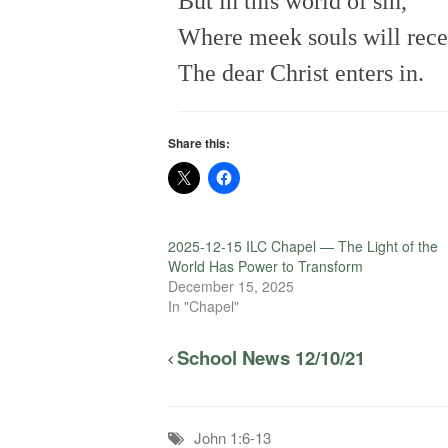
But in this world of sin,
Where meek souls will recei
The dear Christ enters in.
Share this:
2025-12-15 ILC Chapel — The Light of the
World Has Power to Transform
December 15, 2025
In "Chapel"
School News 12/10/21
John 1:6-13