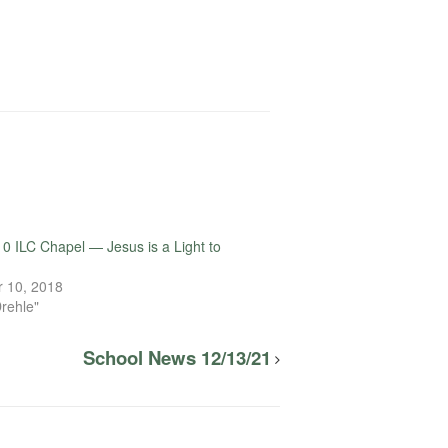
0 ILC Chapel — Jesus is a Light to
e
 10, 2018
Drehle"
School News 12/13/21