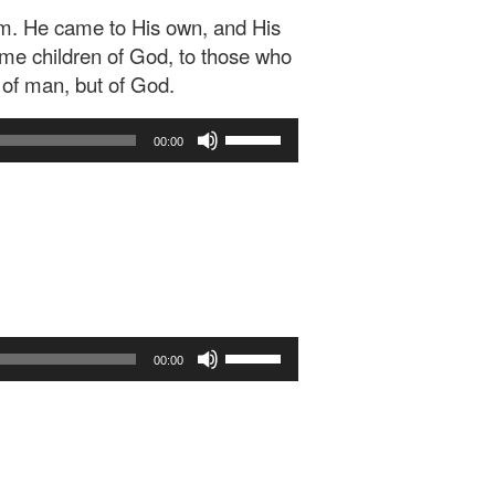
im. He came to His own, and His
me children of God, to those who
l of man, but of God.
Use
00:00
Up/Down
Arrow
keys
to
increase
or
decrease
volume.
Use
00:00
Up/Down
Arrow
keys
to
increase
or