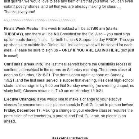
last quarter, we would love to see any form of art that you have. You can even
submit poetry, stories, and art that you are already making for class . . .
Thanks, everyone!
~~~~~~~~~~~~~~~~~~~~~~~~~~~~~~~~~
Finals Week Meals:
This week Breakfast will be at
7:00 am (starts
TUESDAY)
, and there will be
NO
Breakfast on the Go. Also – you must sign
up for meals during finals – for both Lunch & Supper the day PRIOR. The sign
up sheets are outside the Dining Hall, indicating what will be served for each
meal. Please be sure to sign up –
ONLY IF YOU ARE EATING HERE
(not just
in case!)
Christmas Break info:
The last meal served before the Christmas recess is
continental breakfast in the dorms on Saturday morning. The dorms close at
noon on Saturday, 12/18/21. The dorms open again at noon on Sunday,
1/9/21, and the first meal served is supper that evening. Resident high-school
students must sign in by 9:50 pm that Sunday evening (no evening chapel; no
study hall). Classes resume at 7:40 am on Monday, 1/10/21.
Elective Changes:
If you would like to make a change to your elective
classes for second semester, please speak to Prof. Gullerud in person
before
Friday, December 17
. Making a change to your elective classes requires the
permission of the teacher(s), a parent, and Prof. Gullerud, so please plan
ahead.
Basketball Schedule