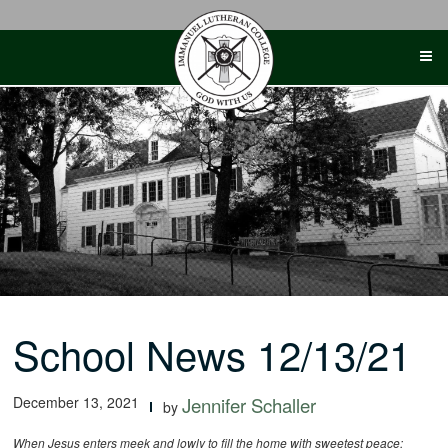
Skip
to
content
School News 12/13/21
December 13, 2021
Jennifer Schaller
by
When Jesus enters meek and lowly to fill the home with sweetest peace;