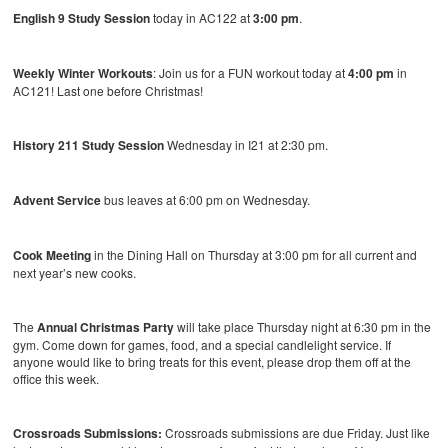
English 9 Study Session
today in AC122 at
3:00 pm
.
Weekly Winter Workouts
: Join us for a FUN workout today at
4:00 pm
in
AC121! Last one before Christmas!
History 211 Study Session
Wednesday in I21 at 2:30 pm.
Advent Service
bus leaves at 6:00 pm on Wednesday.
Cook Meeting
in the Dining Hall on Thursday at 3:00 pm for all current and
next year’s new cooks.
The
Annual Christmas Party
will take place Thursday night at 6:30 pm in the
gym. Come down for games, food, and a special candlelight service. If
anyone would like to bring treats for this event, please drop them off at the
office this week.
Crossroads Submissions:
Crossroads submissions are due Friday. Just like