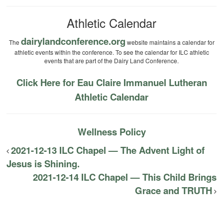
Athletic Calendar
dairylandconference.org
The
website maintains a calendar for
athletic events within the conference. To see the calendar for ILC athletic
events that are part of the Dairy Land Conference.
Click Here for Eau Claire Immanuel Lutheran
Athletic Calendar
Wellness Policy
2021-12-13 ILC Chapel — The Advent Light of
Jesus is Shining.
2021-12-14 ILC Chapel — This Child Brings
Grace and TRUTH