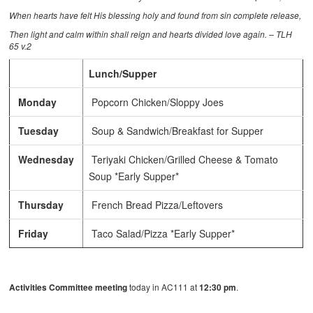
When hearts have felt His blessing holy and found from sin complete release,
Then light and calm within shall reign and hearts divided love again. – TLH
65 v.2
Lunch/Supper
Monday
Popcorn Chicken/Sloppy Joes
Tuesday
Soup & Sandwich/Breakfast for Supper
Wednesday
Teriyaki Chicken/Grilled Cheese & Tomato
Soup *Early Supper*
Thursday
French Bread Pizza/Leftovers
Friday
Taco Salad/Pizza *Early Supper*
Activities Committee meeting
today in AC111 at
12:30 pm
.