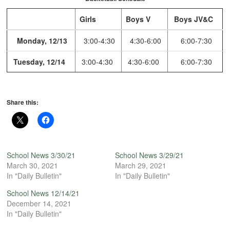
Girls
Boys V
Boys JV&C
Monday, 12/13
3:00-4:30
4:30-6:00
6:00-7:30
Tuesday, 12/14
3:00-4:30
4:30-6:00
6:00-7:30
Share this:
School News 3/30/21
School News 3/29/21
March 30, 2021
March 29, 2021
In "Daily Bulletin"
In "Daily Bulletin"
School News 12/14/21
December 14, 2021
In "Daily Bulletin"