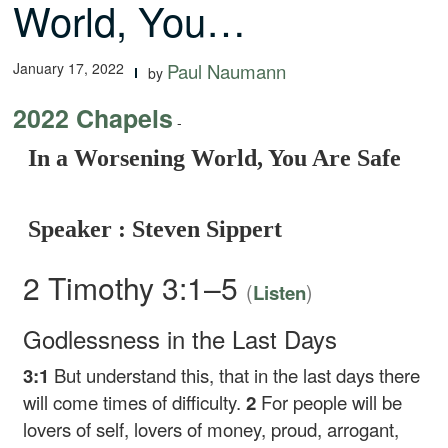
World, You…
January 17, 2022
Paul Naumann
by
2022 Chapels
-
In a Worsening World, You Are Safe
Speaker : Steven Sippert
2 Timothy 3:1–5
(
)
Listen
Godlessness in the Last Days
3:1
But understand this, that in the last days there
will come times of difficulty.
2
For people will be
lovers of self, lovers of money, proud, arrogant,