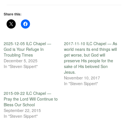
Share this:
2025-12-05 ILC Chapel —
2017-11-10 ILC Chapel — As
God is Your Refuge In
world nears its end things will
Troubling Times
get worse, but God will
December 5, 2025
preserve His people for the
In "Steven Sippert"
sake of His beloved Son
Jesus.
November 10, 2017
In "Steven Sippert"
2015-09-22 ILC Chapel —
Pray the Lord Will Continue to
Bless Our School
September 22, 2015
In "Steven Sippert"