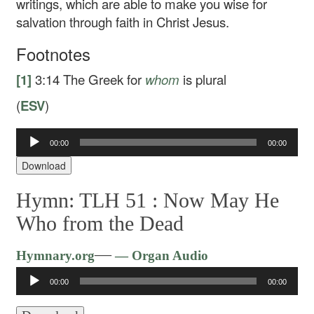
writings, which are able to make you wise for
salvation through faith in Christ Jesus.
Footnotes
[1]
3:14
The Greek for
whom
is plural
(
ESV
)
00:00
00:00
Audio
Player
Download
Hymn: TLH 51 :
Now May He
Who from the Dead
Audio
—
Hymnary.org
— Organ Audio
Player
00:00
00:00