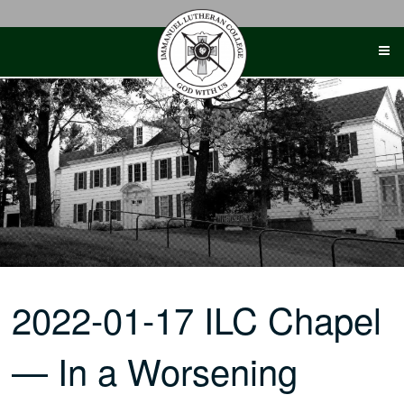
Skip
to
content
2022-01-17 ILC Chapel
— In a Worsening