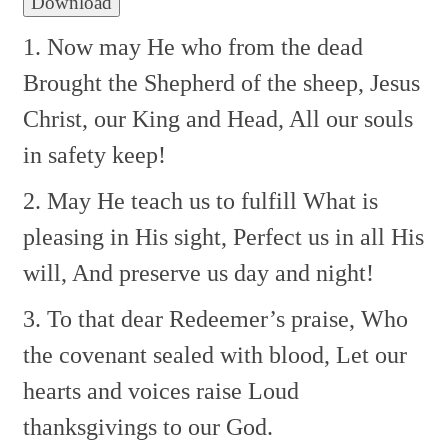
Download
1. Now may He who from the dead
Brought the Shepherd of the sheep,
Jesus
Christ, our King and Head,
All our souls
in safety keep!
2. May He teach us to fulfill
What is
pleasing in His sight,
Perfect us in all His
will,
And preserve us day and night!
3. To that dear Redeemer’s praise,
Who
the covenant sealed with blood,
Let our
hearts and voices raise
Loud
thanksgivings to our God.