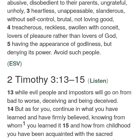
abusive, disobedient to their parents, ungrateful,
unholy,
3
heartless, unappeasable, slanderous,
without self-control, brutal, not loving good,
4
treacherous, reckless, swollen with conceit,
lovers of pleasure rather than lovers of God,
5
having the appearance of godliness, but
denying its power. Avoid such people.
(
ESV
)
2 Timothy 3:13–15
(
)
Listen
13
while evil people and impostors will go on from
bad to worse, deceiving and being deceived.
14
But as for you, continue in what you have
learned and have firmly believed, knowing from
1
whom
you learned it
15
and how from childhood
you have been acquainted with the sacred